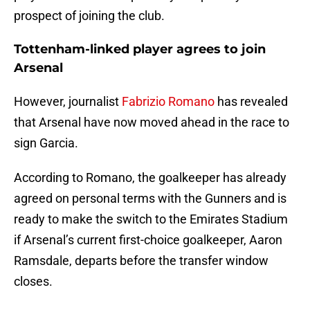
prospect of joining the club.
Tottenham-linked player agrees to join
Arsenal
However, journalist
Fabrizio Romano
has revealed
that Arsenal have now moved ahead in the race to
sign Garcia.
According to Romano, the goalkeeper has already
agreed on personal terms with the Gunners and is
ready to make the switch to the Emirates Stadium
if Arsenal’s current first-choice goalkeeper, Aaron
Ramsdale, departs before the transfer window
closes.