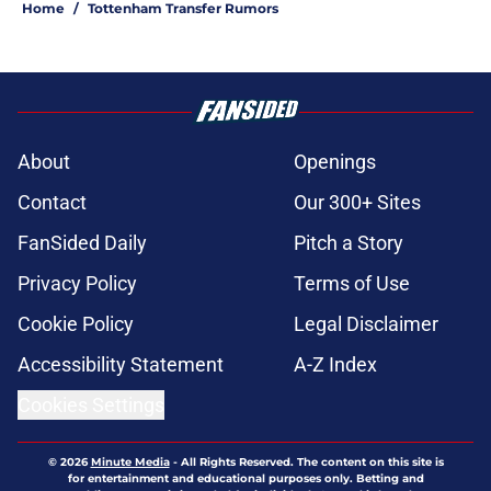
Home
/
Tottenham Transfer Rumors
About
Openings
Contact
Our 300+ Sites
FanSided Daily
Pitch a Story
Privacy Policy
Terms of Use
Cookie Policy
Legal Disclaimer
Accessibility Statement
A-Z Index
Cookies Settings
© 2026
Minute Media
-
All Rights Reserved. The content on this site is
for entertainment and educational purposes only. Betting and