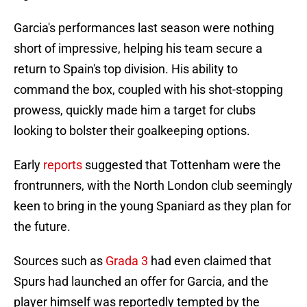
Garcia's performances last season were nothing
short of impressive, helping his team secure a
return to Spain's top division. His ability to
command the box, coupled with his shot-stopping
prowess, quickly made him a target for clubs
looking to bolster their goalkeeping options.
Early
reports
suggested that Tottenham were the
frontrunners, with the North London club seemingly
keen to bring in the young Spaniard as they plan for
the future.
Sources such as
Grada 3
had even claimed that
Spurs had launched an offer for Garcia, and the
player himself was reportedly tempted by the