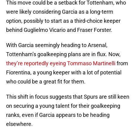
This move could be a setback for Tottenham, who
were likely considering Garcia as a long-term
option, possibly to start as a third-choice keeper
behind Guglielmo Vicario and Fraser Forster.
With Garcia seemingly heading to Arsenal,
Tottenham’s goalkeeping plans are in flux. Now,
they’re reportedly eyeing Tommaso Martinelli
from
Fiorentina, a young keeper with a lot of potential
who could be a great fit for them.
This shift in focus suggests that Spurs are still keen
on securing a young talent for their goalkeeping
ranks, even if Garcia appears to be heading
elsewhere.