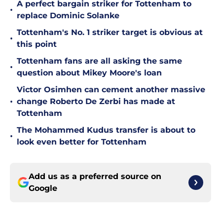
A perfect bargain striker for Tottenham to
•
replace Dominic Solanke
Tottenham's No. 1 striker target is obvious at
•
this point
Tottenham fans are all asking the same
•
question about Mikey Moore's loan
Victor Osimhen can cement another massive
•
change Roberto De Zerbi has made at
Tottenham
The Mohammed Kudus transfer is about to
•
look even better for Tottenham
Add us as a preferred source on
Google