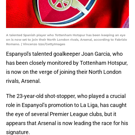
A talented Spanish player who Tottenham Hotspur has been keeping an eye
on is now set to join their North London rivals, Arsenal, according to Fabrizio
Romano. | Vincenzo Izzo/GettyImages
Espanyol's talented goalkeeper Joan Garcia, who
has been closely monitored by Tottenham Hotspur,
is now on the verge of joining their North London
rivals, Arsenal.
The 23-year-old shot-stopper, who played a crucial
role in Espanyol’s promotion to La Liga, has caught
the eye of several Premier League clubs, but it
appears that Arsenal is now leading the race for his
signature.