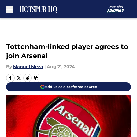
Skip to main content
Tottenham-linked player agrees to
join Arsenal
By
Manuel Meza
|
Aug 21, 2024
Add us as a preferred source