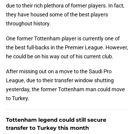
due to their rich plethora of former players. In fact,
they have housed some of the best players
throughout history.
One former Tottenham player is currently one of
the best full-backs in the Premier League. However,
he could be on his way out of his current club.
After missing out on a move to the Saudi Pro
League, due to their transfer window shutting
yesterday, the former Tottenham man could move
to Turkey.
Tottenham legend could still secure
transfer to Turkey this month