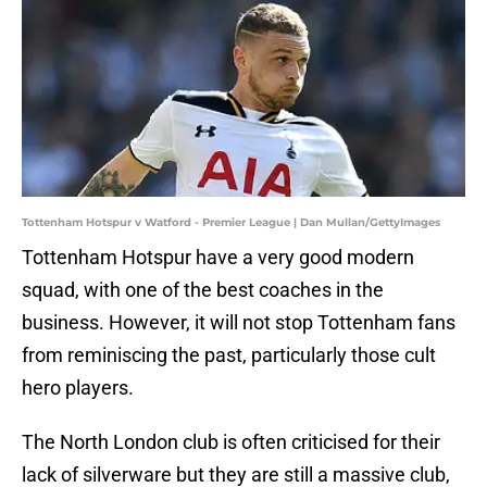
Tottenham Hotspur v Watford - Premier League | Dan Mullan/GettyImages
Tottenham Hotspur have a very good modern
squad, with one of the best coaches in the
business. However, it will not stop Tottenham fans
from reminiscing the past, particularly those cult
hero players.
The North London club is often criticised for their
lack of silverware but they are still a massive club,