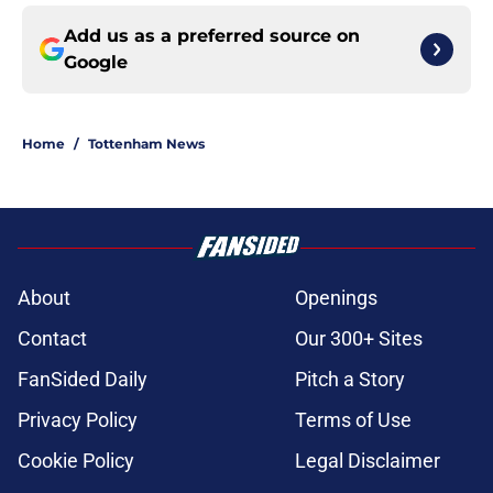
Add us as a preferred source on
Google
Home
/
Tottenham News
About
Openings
Contact
Our 300+ Sites
FanSided Daily
Pitch a Story
Privacy Policy
Terms of Use
Cookie Policy
Legal Disclaimer