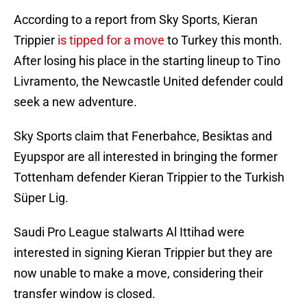
According to a report from Sky Sports, Kieran
Trippier
is tipped for a move
to Turkey this month.
After losing his place in the starting lineup to Tino
Livramento, the Newcastle United defender could
seek a new adventure.
Sky Sports claim that Fenerbahce, Besiktas and
Eyupspor are all interested in bringing the former
Tottenham defender Kieran Trippier to the Turkish
Süper Lig.
Saudi Pro League stalwarts Al Ittihad were
interested in signing Kieran Trippier but they are
now unable to make a move, considering their
transfer window is closed.