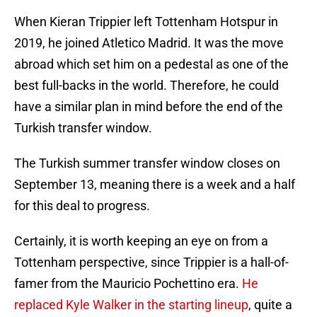
When Kieran Trippier left Tottenham Hotspur in
2019, he joined Atletico Madrid. It was the move
abroad which set him on a pedestal as one of the
best full-backs in the world. Therefore, he could
have a similar plan in mind before the end of the
Turkish transfer window.
The Turkish summer transfer window closes on
September 13, meaning there is a week and a half
for this deal to progress.
Certainly, it is worth keeping an eye on from a
Tottenham perspective, since Trippier is a hall-of-
famer from the Mauricio Pochettino era.
He
replaced Kyle Walker in the starting lineup
, quite a