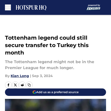
Skip to main content
Tottenham legend could still
secure transfer to Turkey this
month
The Tottenham legend might not be in the
Premier League for much longer.
By
Kian Long
|
Sep 3, 2024
Add us as a preferred source