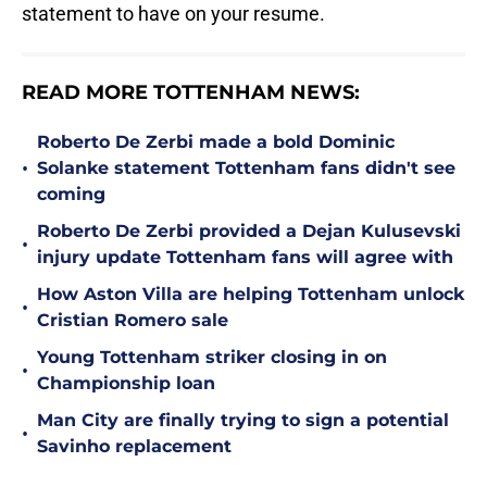
statement to have on your resume.
READ MORE TOTTENHAM NEWS:
Roberto De Zerbi made a bold Dominic
•
Solanke statement Tottenham fans didn't see
coming
Roberto De Zerbi provided a Dejan Kulusevski
•
injury update Tottenham fans will agree with
How Aston Villa are helping Tottenham unlock
•
Cristian Romero sale
Young Tottenham striker closing in on
•
Championship loan
Man City are finally trying to sign a potential
•
Savinho replacement