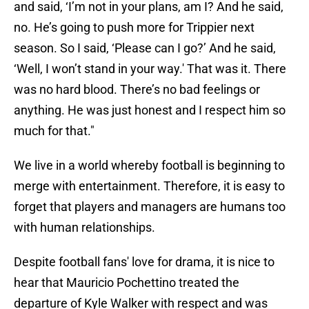
and said, ‘I’m not in your plans, am I? And he said,
no. He’s going to push more for Trippier next
season. So I said, ‘Please can I go?’ And he said,
‘Well, I won’t stand in your way.' That was it. There
was no hard blood. There’s no bad feelings or
anything. He was just honest and I respect him so
much for that."
We live in a world whereby football is beginning to
merge with entertainment. Therefore, it is easy to
forget that players and managers are humans too
with human relationships.
Despite football fans' love for drama, it is nice to
hear that Mauricio Pochettino treated the
departure of Kyle Walker with respect and was