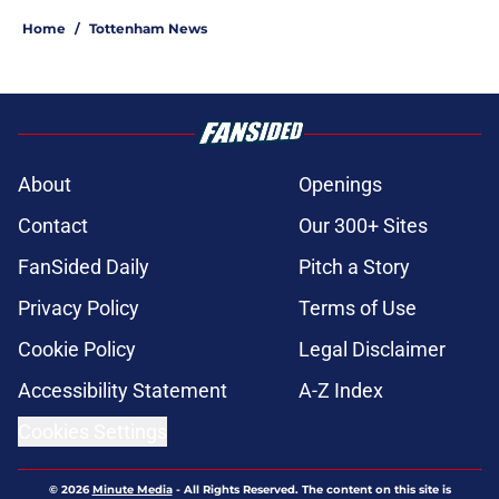
Home
/
Tottenham News
About
Openings
Contact
Our 300+ Sites
FanSided Daily
Pitch a Story
Privacy Policy
Terms of Use
Cookie Policy
Legal Disclaimer
Accessibility Statement
A-Z Index
Cookies Settings
© 2026
Minute Media
-
All Rights Reserved. The content on this site is