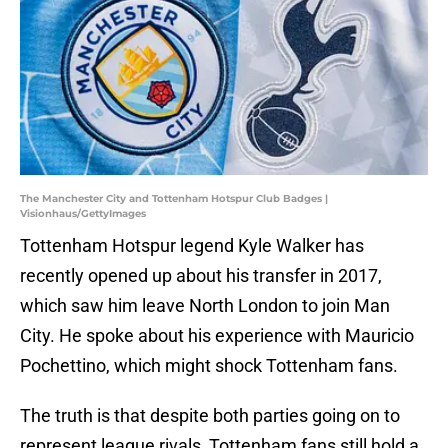
The Manchester City and Tottenham Hotspur Club Badges |
Visionhaus/GettyImages
Tottenham Hotspur legend Kyle Walker has
recently opened up about his transfer in 2017,
which saw him leave North London to join Man
City. He spoke about his experience with Mauricio
Pochettino, which might shock Tottenham fans.
The truth is that despite both parties going on to
represent league rivals, Tottenham fans still hold a