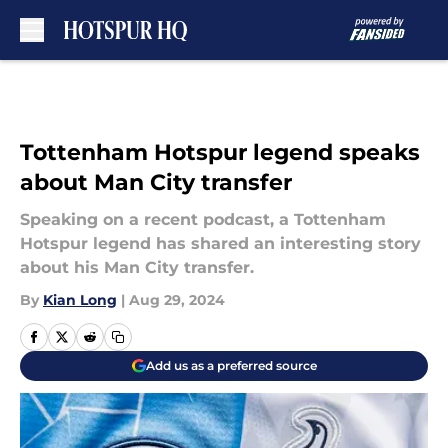
Skip to main content
Tottenham Hotspur legend speaks
about Man City transfer
Speaking on a recent podcast, a Tottenham
Hotspur legend has shared an interesting story
about his Man City transfer.
By
Kian Long
|
Aug 29, 2024
Add us as a preferred source