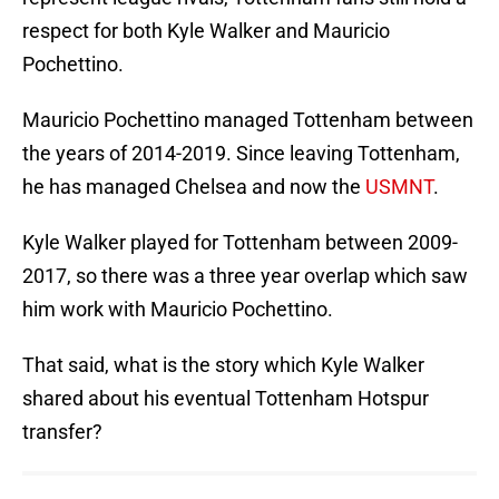
respect for both Kyle Walker and Mauricio
Pochettino.
Mauricio Pochettino managed Tottenham between
the years of 2014-2019. Since leaving Tottenham,
he has managed Chelsea and now the
USMNT
.
Kyle Walker played for Tottenham between 2009-
2017, so there was a three year overlap which saw
him work with Mauricio Pochettino.
That said, what is the story which Kyle Walker
shared about his eventual Tottenham Hotspur
transfer?