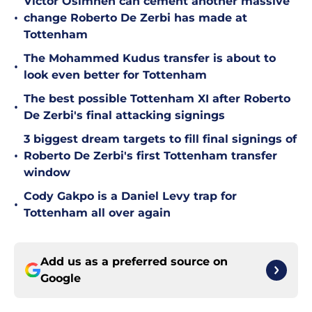
Victor Osimhen can cement another massive
•
change Roberto De Zerbi has made at
Tottenham
The Mohammed Kudus transfer is about to
•
look even better for Tottenham
The best possible Tottenham XI after Roberto
•
De Zerbi's final attacking signings
3 biggest dream targets to fill final signings of
•
Roberto De Zerbi's first Tottenham transfer
window
Cody Gakpo is a Daniel Levy trap for
•
Tottenham all over again
Add us as a preferred source on
Google