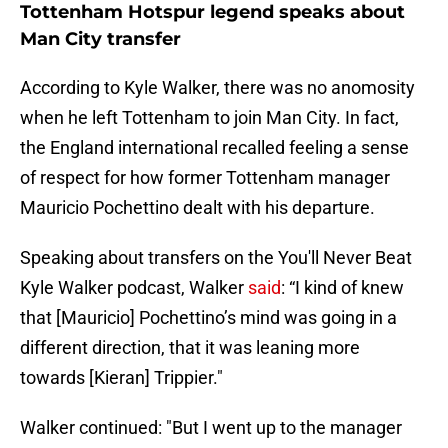
Tottenham Hotspur legend speaks about
Man City transfer
According to Kyle Walker, there was no anomosity
when he left Tottenham to join Man City. In fact,
the England international recalled feeling a sense
of respect for how former Tottenham manager
Mauricio Pochettino dealt with his departure.
Speaking about transfers on the You'll Never Beat
Kyle Walker podcast, Walker
said
: “I kind of knew
that [Mauricio] Pochettino’s mind was going in a
different direction, that it was leaning more
towards [Kieran] Trippier."
Walker continued: "But I went up to the manager