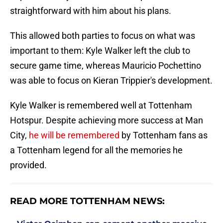
straightforward with him about his plans.
This allowed both parties to focus on what was
important to them: Kyle Walker left the club to
secure game time, whereas Mauricio Pochettino
was able to focus on Kieran Trippier's development.
Kyle Walker is remembered well at Tottenham
Hotspur. Despite achieving more success at Man
City,
he will be remembered
by Tottenham fans as
a Tottenham legend for all the memories he
provided.
READ MORE TOTTENHAM NEWS: