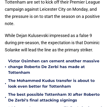
Tottenham are set to kick off their Premier League
campaign against Leicester City on Monday, and
the pressure is on to start the season on a positive
note.
While Dejan Kulusevski impressed as a false 9
during pre-season, the expectation is that Dominic
Solanke will lead the line as the primary striker.
Victor Osimhen can cement another massive
•
change Roberto De Zerbi has made at
Tottenham
The Mohammed Kudus transfer is about to
•
look even better for Tottenham
The best possible Tottenham XI after Roberto
•
De Zerbi's final attacking signings