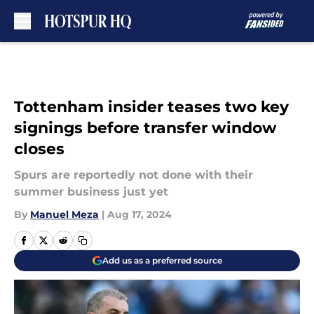
Skip to main content
Tottenham insider teases two key
signings before transfer window
closes
Spurs are reportedly not done with their
summer business just yet
By
Manuel Meza
|
Aug 17, 2024
Add us as a preferred source