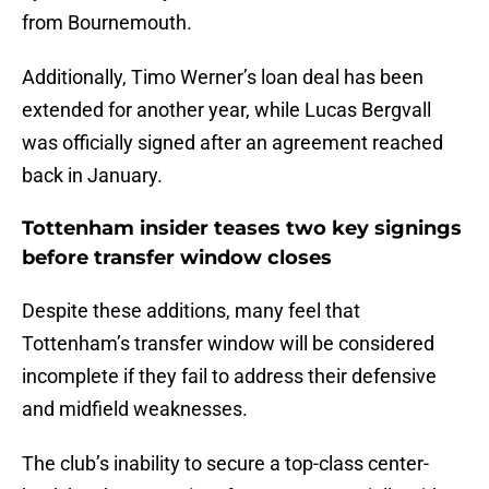
from Bournemouth.
Additionally, Timo Werner’s loan deal has been
extended for another year, while Lucas Bergvall
was officially signed after an agreement reached
back in January.
Tottenham insider teases two key signings
before transfer window closes
Despite these additions, many feel that
Tottenham’s transfer window will be considered
incomplete if they fail to address their defensive
and midfield weaknesses.
The club’s inability to secure a top-class center-