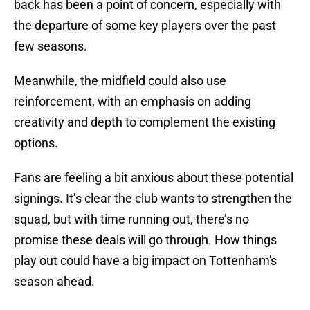
back has been a point of concern, especially with
the departure of some key players over the past
few seasons.
Meanwhile, the midfield could also use
reinforcement, with an emphasis on adding
creativity and depth to complement the existing
options.
Fans are feeling a bit anxious about these potential
signings. It’s clear the club wants to strengthen the
squad, but with time running out, there’s no
promise these deals will go through. How things
play out could have a big impact on Tottenham's
season ahead.