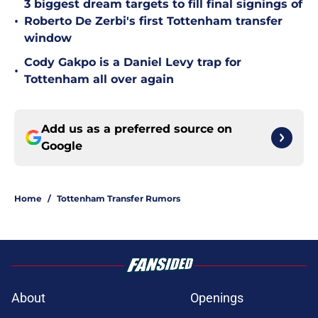
3 biggest dream targets to fill final signings of
•
Roberto De Zerbi's first Tottenham transfer
window
Cody Gakpo is a Daniel Levy trap for
•
Tottenham all over again
Add us as a preferred source on
Google
Home
/
Tottenham Transfer Rumors
About
Openings