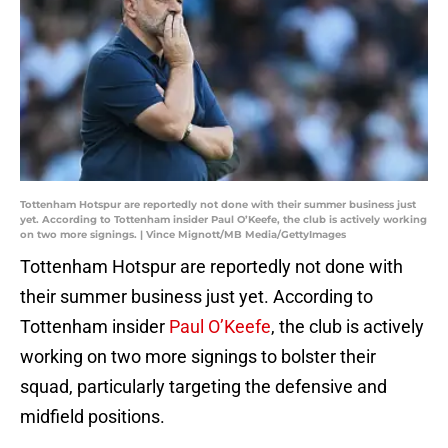
Tottenham Hotspur are reportedly not done with their summer business just
yet. According to Tottenham insider Paul O’Keefe, the club is actively working
on two more signings. | Vince Mignott/MB Media/GettyImages
Tottenham Hotspur are reportedly not done with
their summer business just yet. According to
Tottenham insider
Paul O’Keefe
, the club is actively
working on two more signings to bolster their
squad, particularly targeting the defensive and
midfield positions.