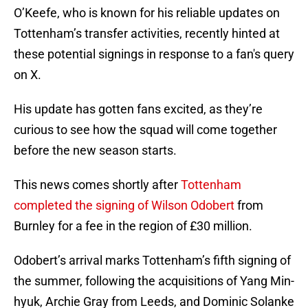
O’Keefe, who is known for his reliable updates on
Tottenham’s transfer activities, recently hinted at
these potential signings in response to a fan's query
on X.
His update has gotten fans excited, as they’re
curious to see how the squad will come together
before the new season starts.
This news comes shortly after
Tottenham
completed the signing of Wilson Odobert
from
Burnley for a fee in the region of £30 million.
Odobert’s arrival marks Tottenham’s fifth signing of
the summer, following the acquisitions of Yang Min-
hyuk, Archie Gray from Leeds, and Dominic Solanke