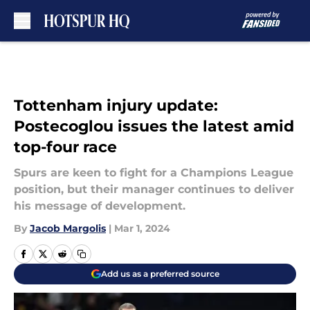
Skip to main content
Tottenham injury update:
Postecoglou issues the latest amid
top-four race
Spurs are keen to fight for a Champions League
position, but their manager continues to deliver
his message of development.
By
Jacob Margolis
|
Mar 1, 2024
Add us as a preferred source