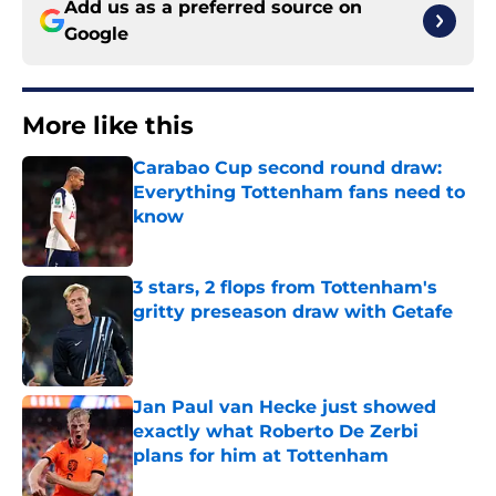
Add us as a preferred source on
Google
More like this
Carabao Cup second round draw:
Everything Tottenham fans need to
know
Published by on Invalid Date
3 stars, 2 flops from Tottenham's
gritty preseason draw with Getafe
Published by on Invalid Date
Jan Paul van Hecke just showed
exactly what Roberto De Zerbi
plans for him at Tottenham
Published by on Invalid Date