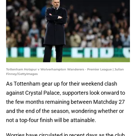
Tottenham Hotspur v Wolverhampton Wanderers - Premier League | Julian
Finney/GettyImages
As Tottenham gear up for their weekend clash
against Crystal Palace, supporters look onward to
the few months remaining between Matchday 27
and the end of the season, wondering whether or
not a top-four finish will be attainable.
Worries have circulated in recent days as the club