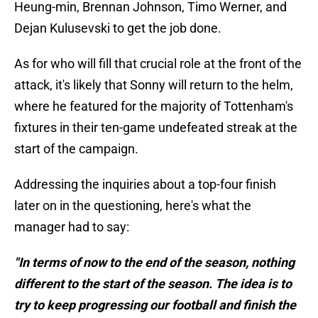
Heung-min, Brennan Johnson, Timo Werner, and
Dejan Kulusevski to get the job done.
As for who will fill that crucial role at the front of the
attack, it's likely that Sonny will return to the helm,
where he featured for the majority of Tottenham's
fixtures in their ten-game undefeated streak at the
start of the campaign.
Addressing the inquiries about a top-four finish
later on in the questioning, here's what the
manager had to say:
"In terms of now to the end of the season, nothing
different to the start of the season. The idea is to
try to keep progressing our football and finish the