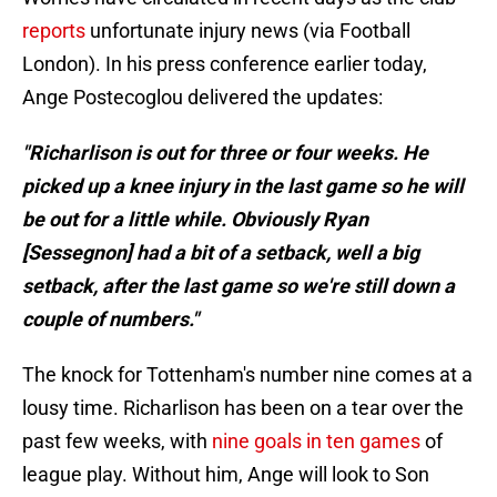
reports
unfortunate injury news (via Football
London). In his press conference earlier today,
Ange Postecoglou delivered the updates:
"Richarlison is out for three or four weeks. He
picked up a knee injury in the last game so he will
be out for a little while. Obviously Ryan
[Sessegnon] had a bit of a setback, well a big
setback, after the last game so we're still down a
couple of numbers."
The knock for Tottenham's number nine comes at a
lousy time. Richarlison has been on a tear over the
past few weeks, with
nine goals in ten games
of
league play. Without him, Ange will look to Son