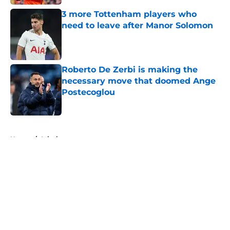
3 more Tottenham players who
need to leave after Manor Solomon
Published by on Invalid Date
Roberto De Zerbi is making the
necessary move that doomed Ange
Postecoglou
Published by on Invalid Date
5 related articles loaded
Home
/
Injuries
About
Openings
Contact
Our 300+ Sites