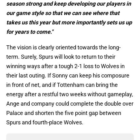
season strong and keep developing our players in
our game style so that we can see where that
takes us this year but more importantly sets us up
for years to come."
The vision is clearly oriented towards the long-
term. Surely, Spurs will look to return to their
winning ways after a tough 2-1 loss to Wolves in
their last outing. If Sonny can keep his composure
in front of net, and if Tottenham can bring the
energy after a restful two weeks without gameplay,
Ange and company could complete the double over
Palace and shorten the five point gap between
Spurs and fourth-place Wolves.