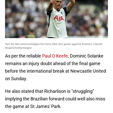
Van De Ven acknowledges the fans after the game against Everton | David
Rogers/GettyImages
As per the reliable
Paul O Keefe
, Dominic Solanke
remains an injury doubt ahead of the final game
before the international break at Newcastle United
on Sunday.
He also stated that Richarlison is "struggling"
implying the Brazilian forward could well also miss
the game at St James' Park.