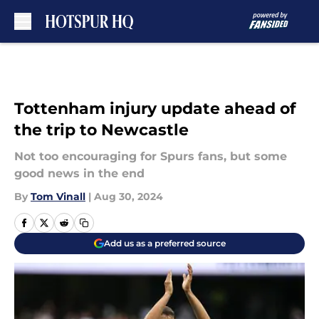
Skip to main content
Tottenham injury update ahead of
the trip to Newcastle
Not too encouraging for Spurs fans, but some
good news in the end
By
Tom Vinall
|
Aug 30, 2024
Add us as a preferred source