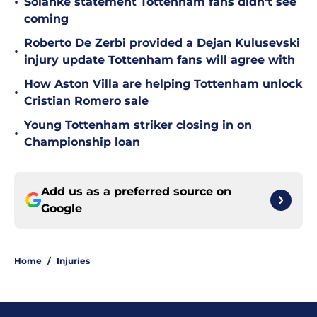
•
Solanke statement Tottenham fans didn't see
coming
Roberto De Zerbi provided a Dejan Kulusevski
•
injury update Tottenham fans will agree with
How Aston Villa are helping Tottenham unlock
•
Cristian Romero sale
Young Tottenham striker closing in on
•
Championship loan
Add us as a preferred source on
Google
Home
/
Injuries