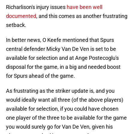
Richarlison's injury issues
have been well
documented
, and this comes as another frustrating
setback.
In better news, O Keefe mentioned that Spurs
central defender Micky Van De Ven is set to be
available for selection and at Ange Postecoglu's
disposal for the game, in a big and needed boost
for Spurs ahead of the game.
As frustrating as the striker update is, and you
would ideally want all three (of the above players)
available for selection, if you could have chosen
one player of the three to be available for the game
you would surely go for Van De Ven, given his