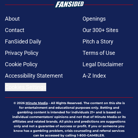
About
Openings
Contact
Our 300+ Sites
FanSided Daily
Pitch a Story
Privacy Policy
Terms of Use
Cookie Policy
Legal Disclaimer
Accessibility Statement
A-Z Index
Cookies Settings
© 2026
Minute Media
-
All Rights Reserved. The content on this site is
for entertainment and educational purposes only. Betting and
gambling content is intended for individuals 21+ and is based on
individual commentators' opinions and not that of Minute Media or its
affiliates and related brands. All picks and predictions are suggestions
only and not a guarantee of success or profit. If you or someone you
know has a gambling problem, crisis counseling and referral services
can be accessed by calling 1-800-GAMBLER.