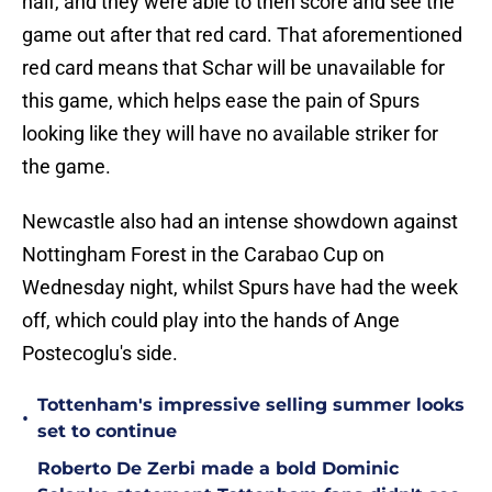
half, and they were able to then score and see the
game out after that red card. That aforementioned
red card means that Schar will be unavailable for
this game, which helps ease the pain of Spurs
looking like they will have no available striker for
the game.
Newcastle also had an intense showdown against
Nottingham Forest in the Carabao Cup on
Wednesday night, whilst Spurs have had the week
off, which could play into the hands of Ange
Postecoglu's side.
Tottenham's impressive selling summer looks
•
set to continue
Roberto De Zerbi made a bold Dominic