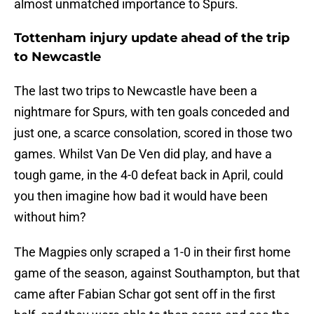
almost unmatched importance to Spurs.
Tottenham injury update ahead of the trip
to Newcastle
The last two trips to Newcastle have been a
nightmare for Spurs, with ten goals conceded and
just one, a scarce consolation, scored in those two
games. Whilst Van De Ven did play, and have a
tough game, in the 4-0 defeat back in April, could
you then imagine how bad it would have been
without him?
The Magpies only scraped a 1-0 in their first home
game of the season, against Southampton, but that
came after Fabian Schar got sent off in the first