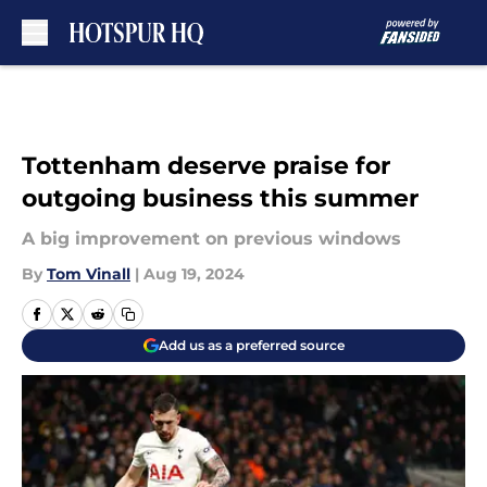
Skip to main content
Tottenham deserve praise for
outgoing business this summer
A big improvement on previous windows
By
Tom Vinall
|
Aug 19, 2024
Add us as a preferred source