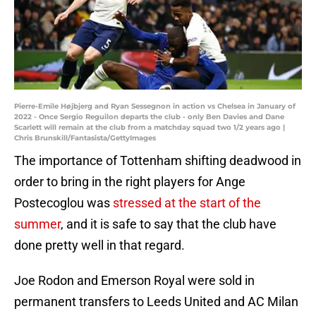
Pierre-Emile Højbjerg and Ryan Sessegnon in action vs Chelsea in January of
2022 - Once Sergio Reguilon departs the club - only Ben Davies and Dane
Scarlett will remain at the club from a matchday squad two 1/2 years ago |
Chris Brunskill/Fantasista/GettyImages
The importance of Tottenham shifting deadwood in
order to bring in the right players for Ange
Postecoglou was
stressed at the start of the
summer
, and it is safe to say that the club have
done pretty well in that regard.
Joe Rodon and Emerson Royal were sold in
permanent transfers to Leeds United and AC Milan