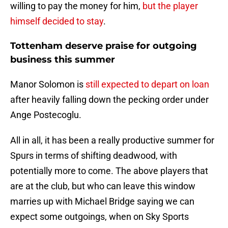
willing to pay the money for him,
but the player
himself decided to stay
.
Tottenham deserve praise for outgoing
business this summer
Manor Solomon is
still expected to depart on loan
after heavily falling down the pecking order under
Ange Postecoglu.
All in all, it has been a really productive summer for
Spurs in terms of shifting deadwood, with
potentially more to come. The above players that
are at the club, but who can leave this window
marries up with Michael Bridge saying we can
expect some outgoings, when on Sky Sports