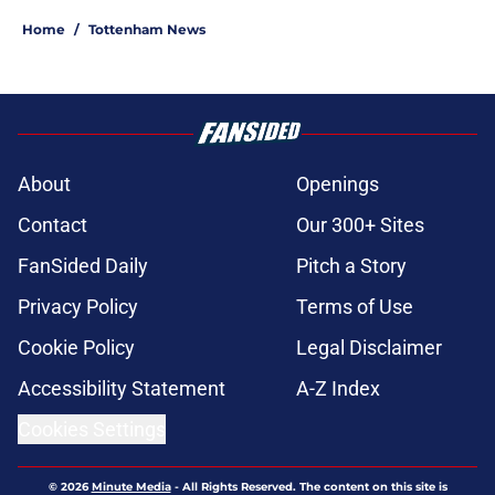
Home
/
Tottenham News
About
Openings
Contact
Our 300+ Sites
FanSided Daily
Pitch a Story
Privacy Policy
Terms of Use
Cookie Policy
Legal Disclaimer
Accessibility Statement
A-Z Index
Cookies Settings
© 2026
Minute Media
-
All Rights Reserved. The content on this site is