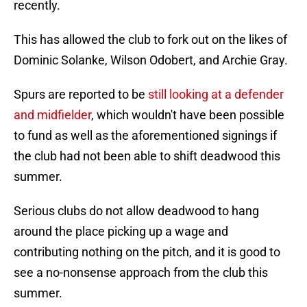
recently.
This has allowed the club to fork out on the likes of
Dominic Solanke, Wilson Odobert, and Archie Gray.
Spurs are reported to be
still looking at a defender
and midfielder
, which wouldn't have been possible
to fund as well as the aforementioned signings if
the club had not been able to shift deadwood this
summer.
Serious clubs do not allow deadwood to hang
around the place picking up a wage and
contributing nothing on the pitch, and it is good to
see a no-nonsense approach from the club this
summer.