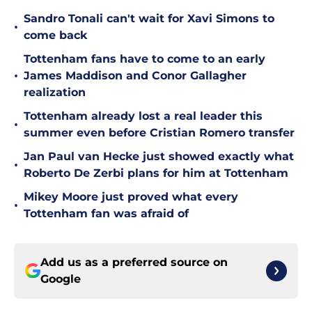
Sandro Tonali can't wait for Xavi Simons to
•
come back
Tottenham fans have to come to an early
•
James Maddison and Conor Gallagher
realization
Tottenham already lost a real leader this
•
summer even before Cristian Romero transfer
Jan Paul van Hecke just showed exactly what
•
Roberto De Zerbi plans for him at Tottenham
Mikey Moore just proved what every
•
Tottenham fan was afraid of
Add us as a preferred source on
Google