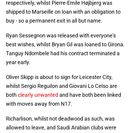
respectively, whilst Pierre-Emile Højbjerg was
shipped to Marseille on loan with an obligation to
buy - so a permanent exit in all but name.
Ryan Sessegnon was released with everyone's
best wishes, whilst Bryan Gil was loaned to Girona.
Tanguy Ndombele had his contract terminated a
year early.
Oliver Skipp is about to sign for Leicester City,
whilst Sergio Reguilon and Giovani Lo Celso are
both
clearly unwanted
and have both been linked
with moves away from N17.
Richarlison, whilst not deadwood as such, was
allowed to leave, and Saudi Arabian clubs were