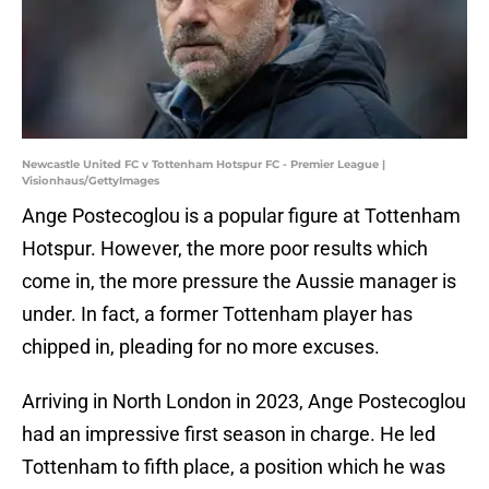
Newcastle United FC v Tottenham Hotspur FC - Premier League |
Visionhaus/GettyImages
Ange Postecoglou is a popular figure at Tottenham
Hotspur. However, the more poor results which
come in, the more pressure the Aussie manager is
under. In fact, a former Tottenham player has
chipped in, pleading for no more excuses.
Arriving in North London in 2023, Ange Postecoglou
had an impressive first season in charge. He led
Tottenham to fifth place, a position which he was