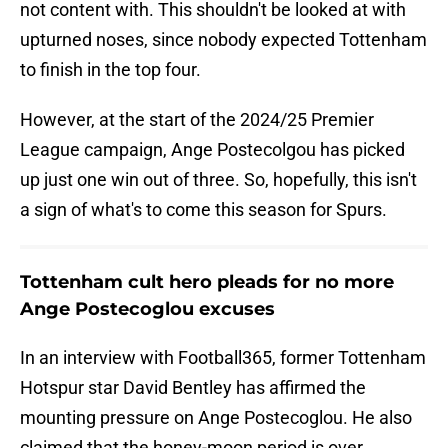
not content with. This shouldn't be looked at with
upturned noses, since nobody expected Tottenham
to finish in the top four.
However, at the start of the 2024/25 Premier
League campaign, Ange Postecolgou has picked
up just one win out of three. So, hopefully, this isn't
a sign of what's to come this season for Spurs.
Tottenham cult hero pleads for no more
Ange Postecoglou excuses
In an interview with Football365, former Tottenham
Hotspur star David Bentley has affirmed the
mounting pressure on Ange Postecoglou. He also
claimed that the honey-moon period is over,