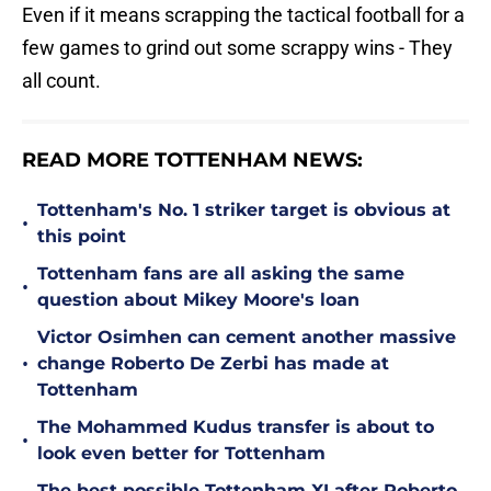
Even if it means scrapping the tactical football for a
few games to grind out some scrappy wins - They
all count.
READ MORE TOTTENHAM NEWS:
Tottenham's No. 1 striker target is obvious at
•
this point
Tottenham fans are all asking the same
•
question about Mikey Moore's loan
Victor Osimhen can cement another massive
•
change Roberto De Zerbi has made at
Tottenham
The Mohammed Kudus transfer is about to
•
look even better for Tottenham
The best possible Tottenham XI after Roberto