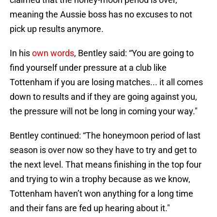
meaning the Aussie boss has no excuses to not
pick up results anymore.
In his
own words
, Bentley said: “You are going to
find yourself under pressure at a club like
Tottenham if you are losing matches... it all comes
down to results and if they are going against you,
the pressure will not be long in coming your way."
Bentley continued: “The honeymoon period of last
season is over now so they have to try and get to
the next level. That means finishing in the top four
and trying to win a trophy because as we know,
Tottenham haven’t won anything for a long time
and their fans are fed up hearing about it."