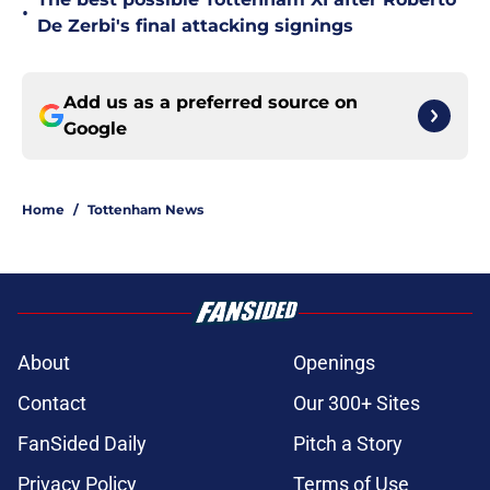
•
De Zerbi's final attacking signings
Add us as a preferred source on
Google
Home
/
Tottenham News
About
Openings
Contact
Our 300+ Sites
FanSided Daily
Pitch a Story
Privacy Policy
Terms of Use