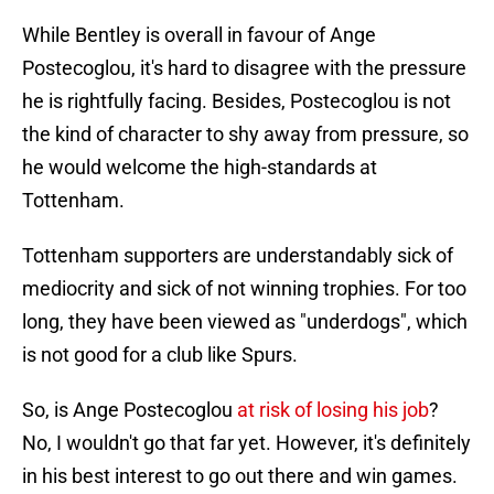
While Bentley is overall in favour of Ange
Postecoglou, it's hard to disagree with the pressure
he is rightfully facing. Besides, Postecoglou is not
the kind of character to shy away from pressure, so
he would welcome the high-standards at
Tottenham.
Tottenham supporters are understandably sick of
mediocrity and sick of not winning trophies. For too
long, they have been viewed as "underdogs", which
is not good for a club like Spurs.
So, is Ange Postecoglou
at risk of losing his job
?
No, I wouldn't go that far yet. However, it's definitely
in his best interest to go out there and win games.