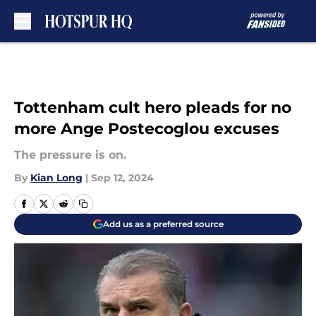
Skip to main content
Tottenham cult hero pleads for no
more Ange Postecoglou excuses
The pressure is on.
By
Kian Long
|
Sep 12, 2024
Add us as a preferred source