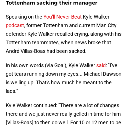
Tottenham sacking their manager
Speaking on the
You'll Never Beat
Kyle Walker
podcast
, former Tottenham and current Man City
defender Kyle Walker recalled crying, along with his
Tottenham teammates, when news broke that
André Villas-Boas had been sacked.
In his own words (via Goal), Kyle Walker
said
: "I've
got tears running down my eyes... Michael Dawson
is welling up. That's how much he meant to the
lads."
Kyle Walker continued: "There are a lot of changes
there and we just never really gelled in time for him
[Villas-Boas] to then do well. For 10 or 12 men to be