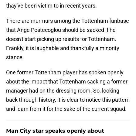
thay've been victim to in recent years.
There are murmurs among the Tottenham fanbase
that Ange Postecoglou should be sacked if he
doesn't start picking up results for Tottenham.
Frankly, it is laughable and thankfully a minority
stance.
One former Tottenham player has spoken openly
about the impact that Tottenham sacking a former
manager had on the dressing room. So, looking
back through history, it is clear to notice this pattern
and learn from it for the sake of the current squad.
Man City star speaks openly about