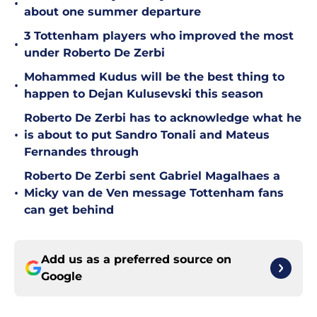
•
about one summer departure
3 Tottenham players who improved the most
•
under Roberto De Zerbi
Mohammed Kudus will be the best thing to
•
happen to Dejan Kulusevski this season
Roberto De Zerbi has to acknowledge what he
•
is about to put Sandro Tonali and Mateus
Fernandes through
Roberto De Zerbi sent Gabriel Magalhaes a
•
Micky van de Ven message Tottenham fans
can get behind
Add us as a preferred source on
Google