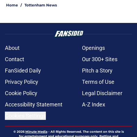
Home
/
Tottenham News
About
Openings
Contact
Our 300+ Sites
FanSided Daily
Pitch a Story
Privacy Policy
Terms of Use
Cookie Policy
Legal Disclaimer
Accessibility Statement
A-Z Index
Cookies Settings
© 2026
Minute Media
-
All Rights Reserved. The content on this site is
for entertainment and educational purposes only. Betting and