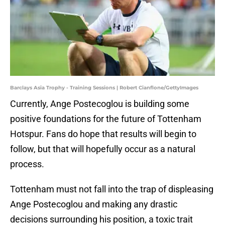
Barclays Asia Trophy - Training Sessions | Robert Cianflone/GettyImages
Currently, Ange Postecoglou is building some
positive foundations for the future of Tottenham
Hotspur. Fans do hope that results will begin to
follow, but that will hopefully occur as a natural
process.
Tottenham must not fall into the trap of displeasing
Ange Postecoglou and making any drastic
decisions surrounding his position, a toxic trait