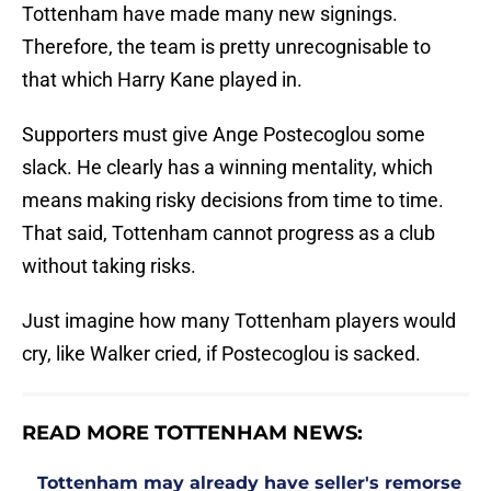
Tottenham have made many new signings.
Therefore, the team is pretty unrecognisable to
that which Harry Kane played in.
Supporters must give Ange Postecoglou some
slack. He clearly has a winning mentality, which
means making risky decisions from time to time.
That said, Tottenham cannot progress as a club
without taking risks.
Just imagine how many Tottenham players would
cry, like Walker cried, if Postecoglou is sacked.
READ MORE TOTTENHAM NEWS:
Tottenham may already have seller's remorse