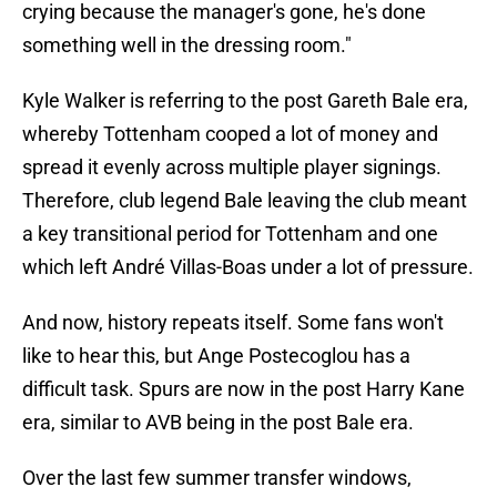
crying because the manager's gone, he's done
something well in the dressing room."
Kyle Walker is referring to the post Gareth Bale era,
whereby Tottenham cooped a lot of money and
spread it evenly across multiple player signings.
Therefore, club legend Bale leaving the club meant
a key transitional period for Tottenham and one
which left André Villas-Boas under a lot of pressure.
And now, history repeats itself. Some fans won't
like to hear this, but Ange Postecoglou has a
difficult task. Spurs are now in the post Harry Kane
era, similar to AVB being in the post Bale era.
Over the last few summer transfer windows,