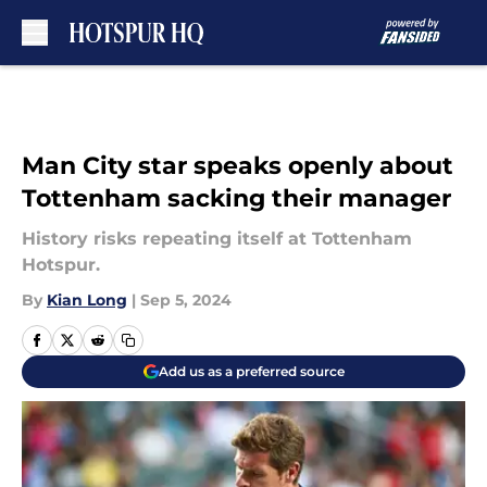
Skip to main content
Man City star speaks openly about
Tottenham sacking their manager
History risks repeating itself at Tottenham
Hotspur.
By
Kian Long
|
Sep 5, 2024
Add us as a preferred source