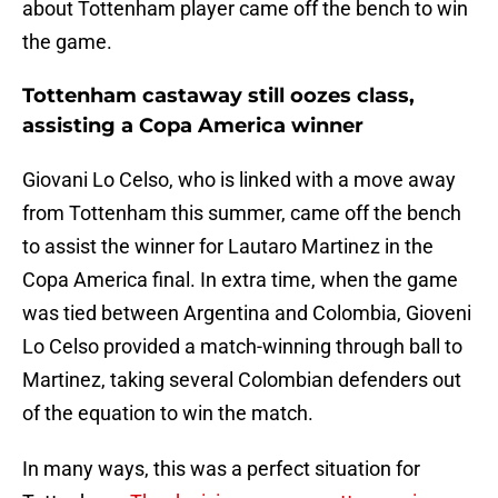
about Tottenham player came off the bench to win
the game.
Tottenham castaway still oozes class,
assisting a Copa America winner
Giovani Lo Celso, who is linked with a move away
from Tottenham this summer, came off the bench
to assist the winner for Lautaro Martinez in the
Copa America final. In extra time, when the game
was tied between Argentina and Colombia, Gioveni
Lo Celso provided a match-winning through ball to
Martinez, taking several Colombian defenders out
of the equation to win the match.
In many ways, this was a perfect situation for