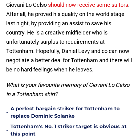
Giovani Lo Celso
should now receive some suitors
.
After all, he proved his quality on the world stage
last night, by providing an assist to save his
country. He is a creative midfielder who is
unfortunately surplus to requirements at
Tottenham. Hopefully, Daniel Levy and co can now
negotiate a better deal for Tottenham and there will
be no hard feelings when he leaves.
What is your favourite memory of Giovani Lo Celso
in a Tottenham shirt?
A perfect bargain striker for Tottenham to
•
replace Dominic Solanke
Tottenham's No. 1 striker target is obvious at
•
this point