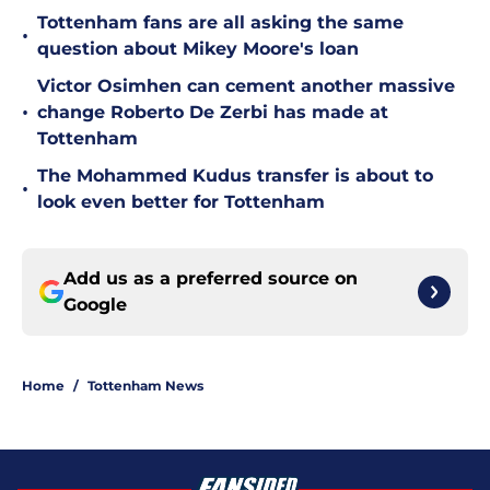
Tottenham fans are all asking the same
•
question about Mikey Moore's loan
Victor Osimhen can cement another massive
•
change Roberto De Zerbi has made at
Tottenham
The Mohammed Kudus transfer is about to
•
look even better for Tottenham
Add us as a preferred source on
Google
Home
/
Tottenham News