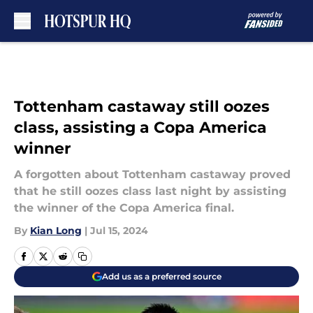
Skip to main content
Tottenham castaway still oozes
class, assisting a Copa America
winner
A forgotten about Tottenham castaway proved
that he still oozes class last night by assisting
the winner of the Copa America final.
By
Kian Long
|
Jul 15, 2024
Add us as a preferred source