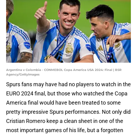
Argentina v Colombia - CONMEBOL Copa America USA 2024: Final | BSR
Agency/GettyImages
Spurs fans may have had no players to watch in the
EURO 2024 final, but those who watched the Copa
America final would have been treated to some
pretty impressive Spurs performances. Not only did
Cristian Romero keep a clean sheet in one of the
most important games of his life, but a forgotten