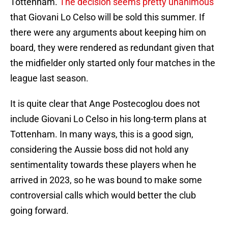
Tottenham.
The decision seems pretty unanimous
that Giovani Lo Celso will be sold this summer. If
there were any arguments about keeping him on
board, they were rendered as redundant given that
the midfielder only started only four matches in the
league last season.
It is quite clear that Ange Postecoglou does not
include Giovani Lo Celso in his long-term plans at
Tottenham. In many ways, this is a good sign,
considering the Aussie boss did not hold any
sentimentality towards these players when he
arrived in 2023, so he was bound to make some
controversial calls which would better the club
going forward.