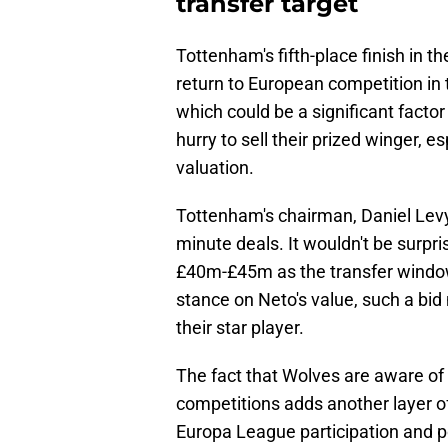
transfer target
Tottenham's fifth-place finish in 
return to European competition in
which could be a significant factor
hurry to sell their prized winger, es
valuation.
Tottenham's chairman, Daniel Levy
minute deals. It wouldn't be surpris
£40m-£45m as the transfer window
stance on Neto's value, such a bid 
their star player.
The fact that Wolves are aware of 
competitions adds another layer of
Europa League participation and po