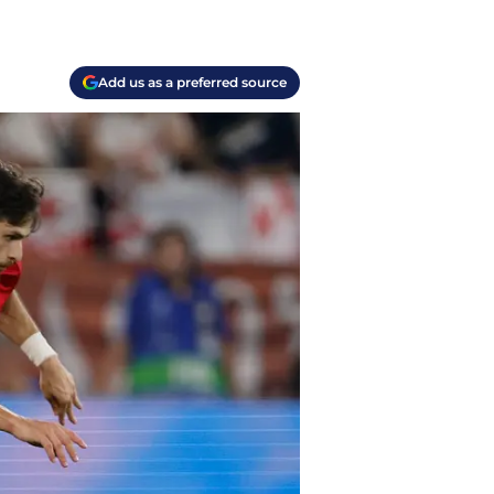
Add us as a preferred source