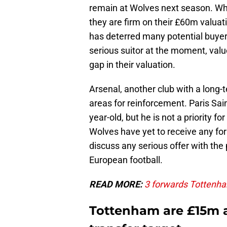
remain at Wolves next season. Whi
they are firm on their £60m valuati
has deterred many potential buye
serious suitor at the moment, valu
gap in their valuation.
Arsenal, another club with a long-
areas for reinforcement. Paris Sai
year-old, but he is not a priority f
Wolves have yet to receive any for
discuss any serious offer with the 
European football.
READ MORE:
3 forwards Tottenham
Tottenham are £15m 