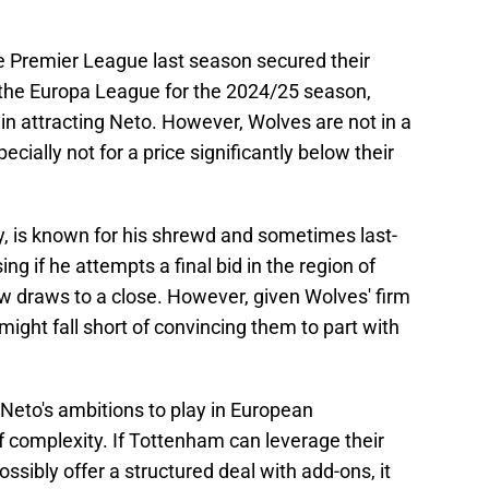
the Premier League last season secured their
 the Europa League for the 2024/25 season,
 in attracting Neto. However, Wolves are not in a
pecially not for a price significantly below their
, is known for his shrewd and sometimes last-
ing if he attempts a final bid in the region of
 draws to a close. However, given Wolves' firm
might fall short of convincing them to part with
Neto's ambitions to play in European
 complexity. If Tottenham can leverage their
ssibly offer a structured deal with add-ons, it