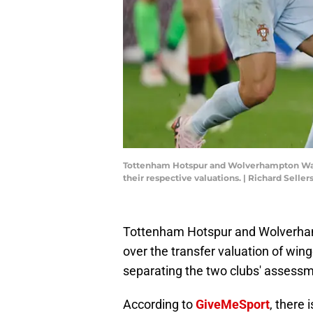
Tottenham Hotspur and Wolverhampton Wande
their respective valuations. | Richard Selle
Tottenham Hotspur and Wolverhamp
over the transfer valuation of win
separating the two clubs' assess
According to
GiveMeSport
, there 