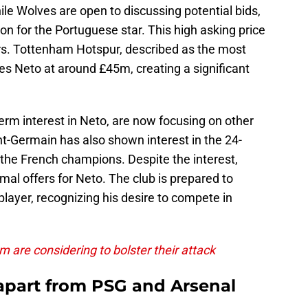
le Wolves are open to discussing potential bids,
on for the Portuguese star. This high asking price
rs. Tottenham Hotspur, described as the most
es Neto at around £45m, creating a significant
term interest in Neto, are now focusing on other
nt-Germain has also shown interest in the 24-
or the French champions. Despite the interest,
mal offers for Neto. The club is prepared to
player, recognizing his desire to compete in
 are considering to bolster their attack
apart from PSG and Arsenal