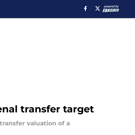
al transfer target
transfer valuation of a