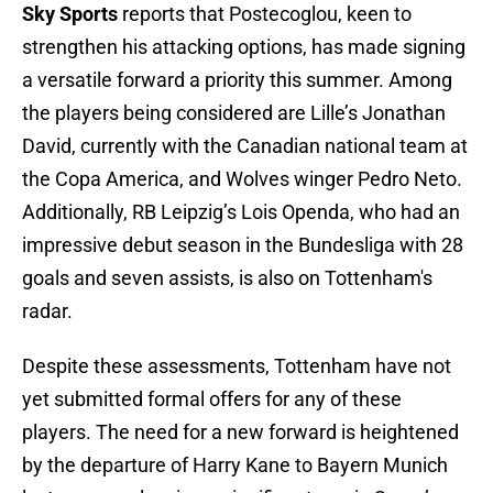
Sky Sports
reports that Postecoglou, keen to
strengthen his attacking options, has made signing
a versatile forward a priority this summer. Among
the players being considered are Lille’s Jonathan
David, currently with the Canadian national team at
the Copa America, and Wolves winger Pedro Neto.
Additionally, RB Leipzig’s Lois Openda, who had an
impressive debut season in the Bundesliga with 28
goals and seven assists, is also on Tottenham's
radar.
Despite these assessments, Tottenham have not
yet submitted formal offers for any of these
players. The need for a new forward is heightened
by the departure of Harry Kane to Bayern Munich