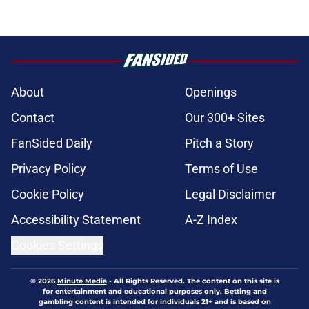
About
Openings
Contact
Our 300+ Sites
FanSided Daily
Pitch a Story
Privacy Policy
Terms of Use
Cookie Policy
Legal Disclaimer
Accessibility Statement
A-Z Index
Cookies Settings
© 2026
Minute Media
-
All Rights Reserved. The content on this site is
for entertainment and educational purposes only. Betting and
gambling content is intended for individuals 21+ and is based on