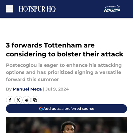
Skip to main content
3 forwards Tottenham are
considering to bolster their attack
Postecoglou is eager to enhance his attacking
options and has prioritized signing a versatile
forward this summer
By
Manuel Meza
|
Jul 9, 2024
Add us as a preferred source