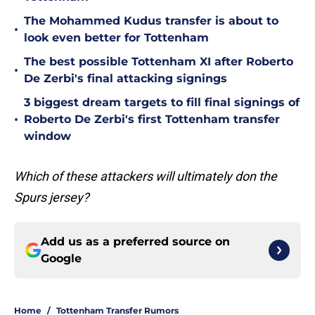
The Mohammed Kudus transfer is about to
•
look even better for Tottenham
The best possible Tottenham XI after Roberto
•
De Zerbi's final attacking signings
3 biggest dream targets to fill final signings of
•
Roberto De Zerbi's first Tottenham transfer
window
Which of these attackers will ultimately don the
Spurs jersey?
Add us as a preferred source on
Google
Home
/
Tottenham Transfer Rumors