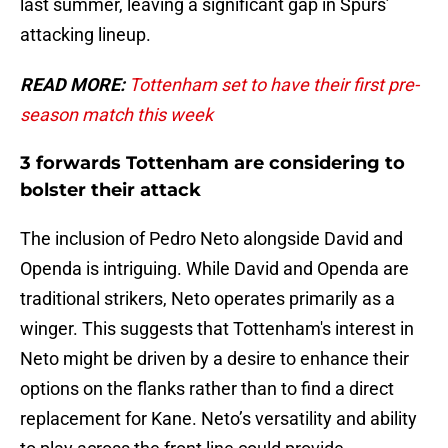
last summer, leaving a significant gap in Spurs’
attacking lineup.
READ MORE:
Tottenham set to have their first pre-
season match this week
3 forwards Tottenham are considering to
bolster their attack
The inclusion of Pedro Neto alongside David and
Openda is intriguing. While David and Openda are
traditional strikers, Neto operates primarily as a
winger. This suggests that Tottenham's interest in
Neto might be driven by a desire to enhance their
options on the flanks rather than to find a direct
replacement for Kane. Neto’s versatility and ability