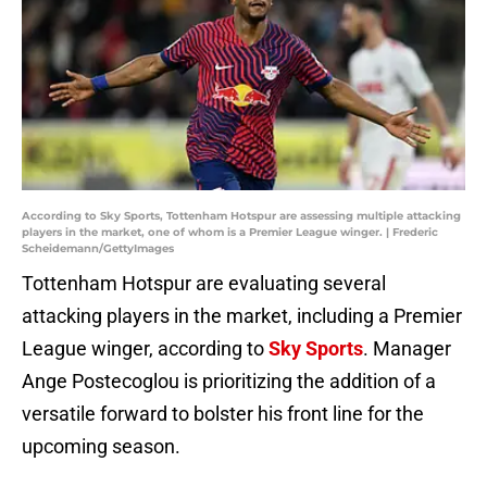
According to Sky Sports, Tottenham Hotspur are assessing multiple attacking
players in the market, one of whom is a Premier League winger. | Frederic
Scheidemann/GettyImages
Tottenham Hotspur are evaluating several
attacking players in the market, including a Premier
League winger, according to
Sky Sports
. Manager
Ange Postecoglou is prioritizing the addition of a
versatile forward to bolster his front line for the
upcoming season.