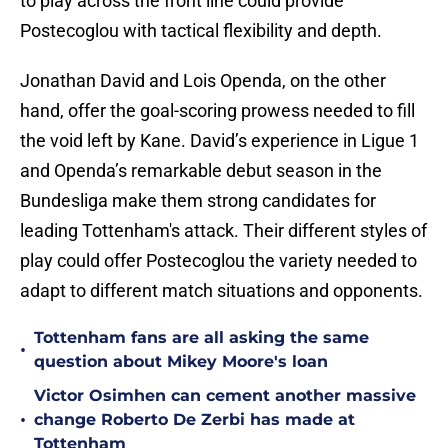
to play across the front line could provide
Postecoglou with tactical flexibility and depth.
Jonathan David and Lois Openda, on the other
hand, offer the goal-scoring prowess needed to fill
the void left by Kane. David’s experience in Ligue 1
and Openda’s remarkable debut season in the
Bundesliga make them strong candidates for
leading Tottenham's attack. Their different styles of
play could offer Postecoglou the variety needed to
adapt to different match situations and opponents.
Tottenham fans are all asking the same
•
question about Mikey Moore's loan
Victor Osimhen can cement another massive
•
change Roberto De Zerbi has made at
Tottenham