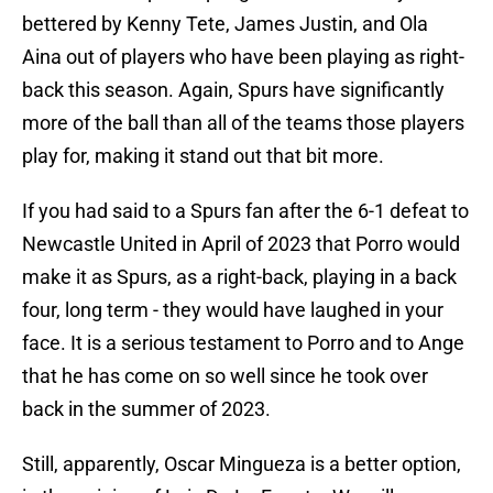
bettered by Kenny Tete, James Justin, and Ola
Aina out of players who have been playing as right-
back this season. Again, Spurs have significantly
more of the ball than all of the teams those players
play for, making it stand out that bit more.
If you had said to a Spurs fan after the 6-1 defeat to
Newcastle United in April of 2023 that Porro would
make it as Spurs, as a right-back, playing in a back
four, long term - they would have laughed in your
face. It is a serious testament to Porro and to Ange
that he has come on so well since he took over
back in the summer of 2023.
Still, apparently, Oscar Mingueza is a better option,