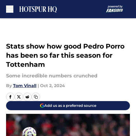
Skip to main content
Stats show how good Pedro Porro
has been so far this season for
Tottenham
Some incredible numbers crunched
By
Tom Vinall
|
Oct 2, 2024
Add us as a preferred source