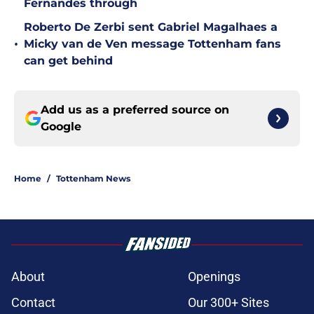
Fernandes through
Roberto De Zerbi sent Gabriel Magalhaes a
•
Micky van de Ven message Tottenham fans
can get behind
Add us as a preferred source on
Google
Home
/
Tottenham News
About
Openings
Contact
Our 300+ Sites