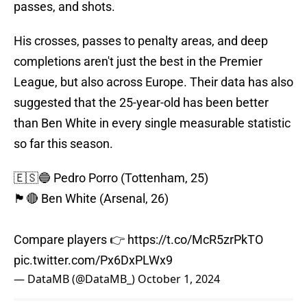
passes, and shots.
His crosses, passes to penalty areas, and deep
completions aren't just the best in the Premier
League, but also across Europe. Their data has also
suggested that the 25-year-old has been better
than Ben White in every single measurable statistic
so far this season.
🇪🇸🔵 Pedro Porro (Tottenham, 25)
🏴󠁧󠁢󠁥󠁮󠁧󠁿🔴 Ben White (Arsenal, 26)
Compare players 👉
https://t.co/McR5zrPkTO
pic.twitter.com/Px6DxPLWx9
— DataMB (@DataMB_)
October 1, 2024