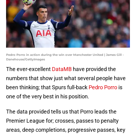
Pedro Porro in action during the win over Manchester United | James Gill -
Danehouse/GettyImages
The ever-excellent
DataMB
have provided the
numbers that show just what several people have
been thinking; that Spurs full-back
Pedro Porro
is
one of the very best in his position.
The data provided tells us that Porro leads the
Premier League for; crosses, passes to penalty
areas, deep completions, progressive passes, key