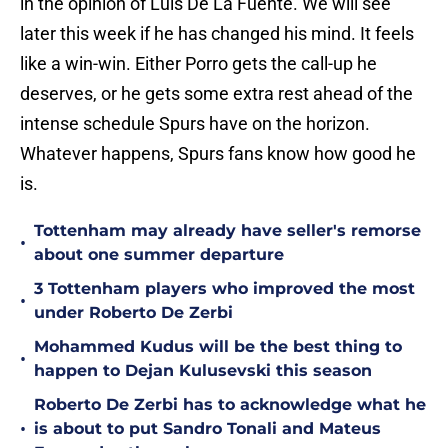
in the opinion of Luis De La Fuente. We will see
later this week if he has changed his mind. It feels
like a win-win. Either Porro gets the call-up he
deserves, or he gets some extra rest ahead of the
intense schedule Spurs have on the horizon.
Whatever happens, Spurs fans know how good he
is.
Tottenham may already have seller's remorse
•
about one summer departure
3 Tottenham players who improved the most
•
under Roberto De Zerbi
Mohammed Kudus will be the best thing to
•
happen to Dejan Kulusevski this season
Roberto De Zerbi has to acknowledge what he
•
is about to put Sandro Tonali and Mateus