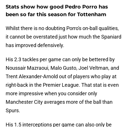
Stats show how good Pedro Porro has
been so far this season for Tottenham
Whilst there is no doubting Porro's on-ball qualities,
it cannot be overstated just how much the Spaniard
has improved defensively.
His 2.3 tackles per game can only be bettered by
Noussair Mazraoui, Malo Gusto, Joel Veltman, and
Trent Alexander-Arnold out of players who play at
right-back in the Premier League. That stat is even
more impressive when you consider only
Manchester City averages more of the ball than
Spurs.
His 1.5 interceptions per game can also only be