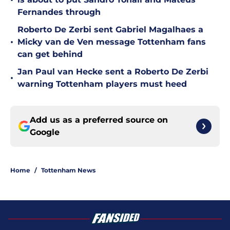
•
Fernandes through
Roberto De Zerbi sent Gabriel Magalhaes a
•
Micky van de Ven message Tottenham fans
can get behind
Jan Paul van Hecke sent a Roberto De Zerbi
•
warning Tottenham players must heed
Add us as a preferred source on
Google
Home
/
Tottenham News