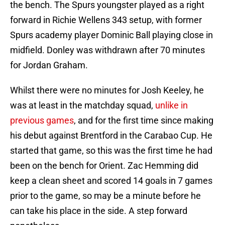
the bench. The Spurs youngster played as a right
forward in Richie Wellens 343 setup, with former
Spurs academy player Dominic Ball playing close in
midfield. Donley was withdrawn after 70 minutes
for Jordan Graham.
Whilst there were no minutes for Josh Keeley, he
was at least in the matchday squad,
unlike in
previous games
, and for the first time since making
his debut against Brentford in the Carabao Cup. He
started that game, so this was the first time he had
been on the bench for Orient. Zac Hemming did
keep a clean sheet and scored 14 goals in 7 games
prior to the game, so may be a minute before he
can take his place in the side. A step forward