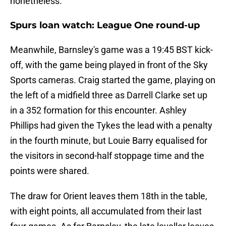
nonetheless.
Spurs loan watch: League One round-up
Meanwhile, Barnsley's game was a 19:45 BST kick-
off, with the game being played in front of the Sky
Sports cameras. Craig started the game, playing on
the left of a midfield three as Darrell Clarke set up
in a 352 formation for this encounter. Ashley
Phillips had given the Tykes the lead with a penalty
in the fourth minute, but Louie Barry equalised for
the visitors in second-half stoppage time and the
points were shared.
The draw for Orient leaves them 18th in the table,
with eight points, all accumulated from their last