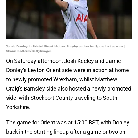
Jamie Donley in Bristol Street Motors Trophy action for Spurs last season |
Shaun Botterill/GettyImages
On Saturday afternoon, Josh Keeley and Jamie
Donley's Leyton Orient side were in action at home
to newly promoted Wrexham, whilst Matthew
Craig's Barnsley side also hosted a newly promoted
side, with Stockport County traveling to South
Yorkshire.
The game for Orient was at 15:00 BST, with Donley
back in the starting lineup after a game or two on