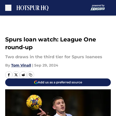
Skip to main content
Spurs loan watch: League One
round-up
Two draws in the third tier for Spurs loanees
By
Tom Vinall
|
Sep 29, 2024
Add us as a preferred source