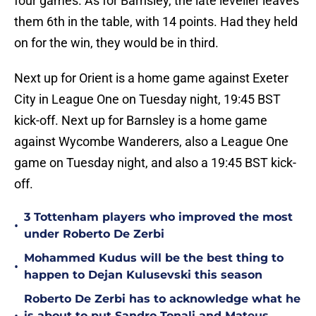
four games. As for Barnsley, the late leveller leaves
them 6th in the table, with 14 points. Had they held
on for the win, they would be in third.
Next up for Orient is a home game against Exeter
City in League One on Tuesday night, 19:45 BST
kick-off. Next up for Barnsley is a home game
against Wycombe Wanderers, also a League One
game on Tuesday night, and also a 19:45 BST kick-
off.
3 Tottenham players who improved the most
•
under Roberto De Zerbi
Mohammed Kudus will be the best thing to
•
happen to Dejan Kulusevski this season
Roberto De Zerbi has to acknowledge what he
is about to put Sandro Tonali and Mateus