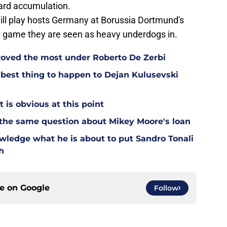
ard accumulation.
ill play hosts Germany at Borussia Dortmund's
 a game they are seen as heavy underdogs in.
oved the most under Roberto De Zerbi
est thing to happen to Dejan Kulusevski
t is obvious at this point
 the same question about Mikey Moore's loan
wledge what he is about to put Sandro Tonali
h
ce on
Google
Follow