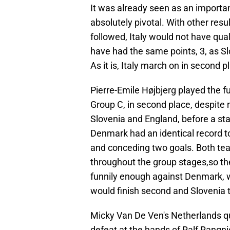
It was already seen as an important
absolutely pivotal. With other resu
followed, Italy would not have qua
have had the same points, 3, as Sl
As it is, Italy march on in second p
Pierre-Emile Højbjerg played the f
Group C, in second place, despite
Slovenia and England, before a sta
Denmark had an identical record t
and conceding two goals. Both te
throughout the group stages,so th
funnily enough against Denmark, 
would finish second and Slovenia t
Micky Van De Ven's Netherlands qual
defeat at the hands of Ralf Rangnic