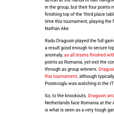
in the group, but their four point
finishing top of the 'third place t
time this tournament, playing the 
Nathan Ake.
Radu Dragusin played the full game
a result good enough to secure top
anomaly,
as all teams finished wit
points as Romania, yet exit the c
through as group winners.
Dragusi
this tournament
, although typica
Postecoglu was watching in the IT
So, to the knockouts.
Dragusin and
Netherlands face Romania at the All
is what is seen as a very tough ga