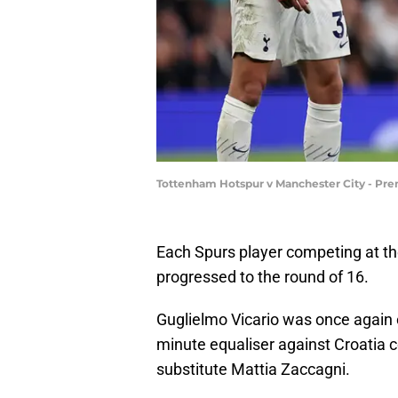
Tottenham Hotspur v Manchester City - Pre
Each Spurs player competing at 
progressed to the round of 16.
Guglielmo Vicario was once again o
minute equaliser against Croatia co
substitute Mattia Zaccagni.