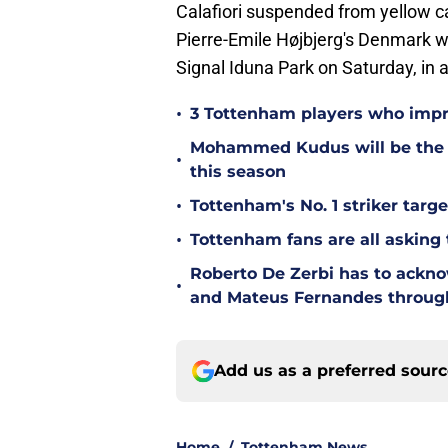
Calafiori suspended from yellow c
Pierre-Emile Højbjerg's Denmark w
Signal Iduna Park on Saturday, in
•
3 Tottenham players who impr
Mohammed Kudus will be the b
•
this season
•
Tottenham's No. 1 striker targe
•
Tottenham fans are all asking
Roberto De Zerbi has to ackno
•
and Mateus Fernandes throug
Add us as a preferred sour
Home
/
Tottenham News