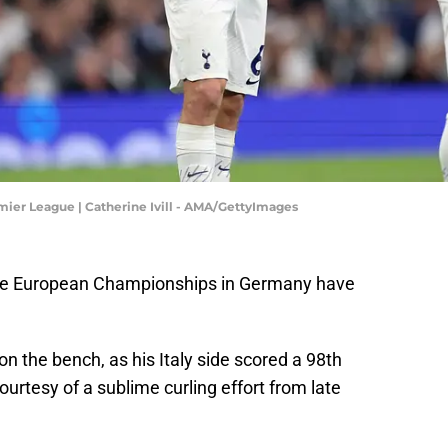
mier League | Catherine Ivill - AMA/GettyImages
the European Championships in Germany have
n the bench, as his Italy side scored a 98th
urtesy of a sublime curling effort from late