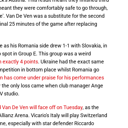
s meant they were comfortably safe to go through,
able'. Van De Ven was a substitute for the second
final 25 minutes of the game after replacing
 as his Romania side drew 1-1 with Slovakia, in
 spot in Group E. This group was a weird
h exactly 4 points
. Ukraine had the exact same
ompetition in bottom place whilst Romania go
n has come under praise for his performances
lly the only loss came when club manager Ange
V studio.
 Van De Ven will face off on Tuesday
, as the
ianz Arena. Vicario's Italy will play Switzerland
me, especially with star defender Riccardo