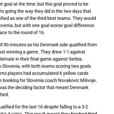
 goal at the time, but this goal proved to be
lts going the way they did in the two days that
lified as one of the third best teams. They would
ovenia, but with one goal worse goal difference.
lace to the round of 16.
ull 90 minutes as his Denmark side qualified from
 not winning a game. They drew 1-1 against
lemate in their final game against Serbia.
o Slovenia, with both teams scoring two goals
ams players had accumulated 6 yellow cards
e booking for Slovenia coach Novakovic Milivoje,
was the deciding factor that meant Denmark
hird.
ified for the last 16 despite falling to a 3-2
k's Austria. This result meant they finished third