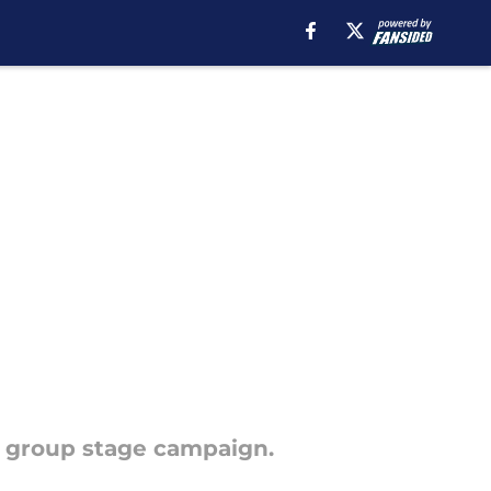
r group stage campaign.