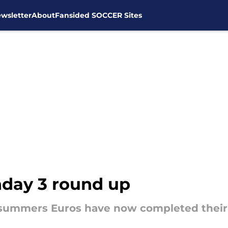
wsletter
About
Fansided SOCCER Sites
day 3 round up
is summers Euros have now completed thei