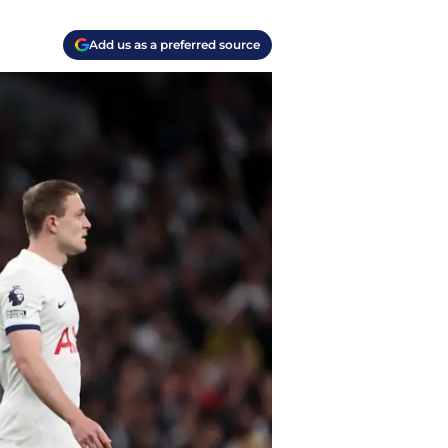
Add us as a preferred source