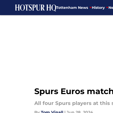
Tottenham News
History
Ne
Skip to main content
Spurs Euros match
All four Spurs players at th
By
Tom Vinall
|
Jun 28, 2024