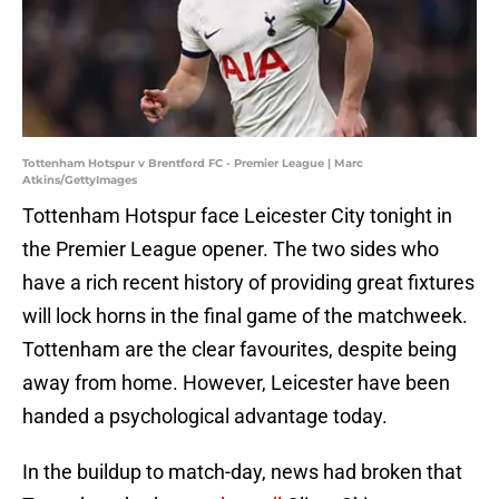
Tottenham Hotspur v Brentford FC - Premier League | Marc
Atkins/GettyImages
Tottenham Hotspur face Leicester City tonight in
the Premier League opener. The two sides who
have a rich recent history of providing great fixtures
will lock horns in the final game of the matchweek.
Tottenham are the clear favourites, despite being
away from home. However, Leicester have been
handed a psychological advantage today.
In the buildup to match-day, news had broken that