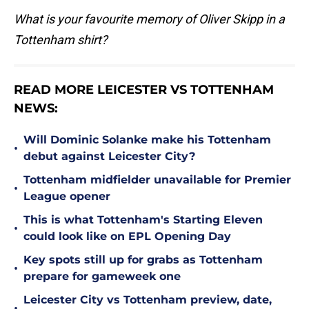
What is your favourite memory of Oliver Skipp in a
Tottenham shirt?
READ MORE LEICESTER VS TOTTENHAM
NEWS:
Will Dominic Solanke make his Tottenham
•
debut against Leicester City?
Tottenham midfielder unavailable for Premier
•
League opener
This is what Tottenham's Starting Eleven
•
could look like on EPL Opening Day
Key spots still up for grabs as Tottenham
•
prepare for gameweek one
Leicester City vs Tottenham preview, date,
•