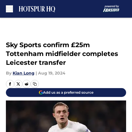
Skip to main content
Sky Sports confirm £25m
Tottenham midfielder completes
Leicester transfer
By
Kian Long
|
Aug 19, 2024
Add us as a preferred source