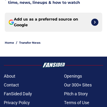
time, news, lineups & how to watch
Add us as a preferred source on
Google
Home
/
Transfer News
About
Openings
Contact
Our 300+ Sites
FanSided Daily
Pitch a Story
Privacy Policy
Terms of Use