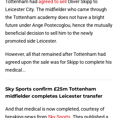
Tottenham had
agreed to sell
Oliver Skipp to
Leicester City. The midfielder who came through
the Tottenham academy does not have a bright
future under Ange Postecoglou, hence the mutually
beneficial decision to sell him to the newly
promoted side Leicester.
However, all that remained after Tottenham had
agreed upon the sale was for Skipp to complete his
medical...
Sky Sports confirm £25m Tottenham
midfielder completes Leicester transfer
And that medical is now completed, courtesy of
breaking news from
Sky Sports
. They published a