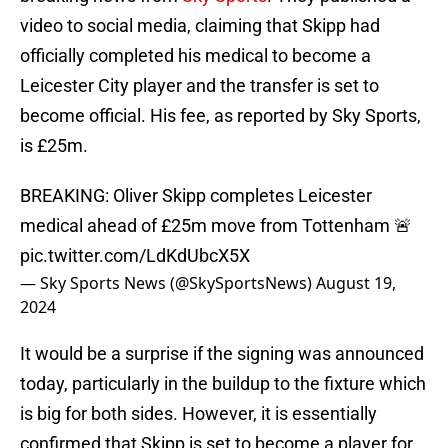
video to social media, claiming that Skipp had
officially completed his medical to become a
Leicester City player and the transfer is set to
become official. His fee, as reported by Sky Sports,
is £25m.
BREAKING: Oliver Skipp completes Leicester
medical ahead of £25m move from Tottenham 🚨
pic.twitter.com/LdKdUbcX5X
— Sky Sports News (@SkySportsNews)
August 19,
2024
It would be a surprise if the signing was announced
today, particularly in the buildup to the fixture which
is big for both sides. However, it is essentially
confirmed that Skipp is set to become a player for