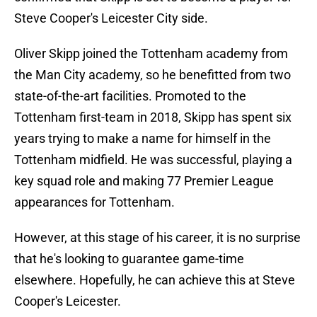
Steve Cooper's Leicester City side.
Oliver Skipp joined the Tottenham academy from
the Man City academy, so he benefitted from two
state-of-the-art facilities. Promoted to the
Tottenham first-team in 2018, Skipp has spent six
years trying to make a name for himself in the
Tottenham midfield. He was successful, playing a
key squad role and making 77 Premier League
appearances for Tottenham.
However, at this stage of his career, it is no surprise
that he's looking to guarantee game-time
elsewhere. Hopefully, he can achieve this at Steve
Cooper's Leicester.