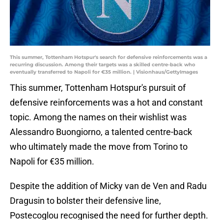
This summer, Tottenham Hotspur's search for defensive reinforcements was a
recurring discussion. Among their targets was a skilled centre-back who
eventually transferred to Napoli for €35 million. | Visionhaus/GettyImages
This summer, Tottenham Hotspur's pursuit of
defensive reinforcements was a hot and constant
topic. Among the names on their wishlist was
Alessandro Buongiorno, a talented centre-back
who ultimately made the move from Torino to
Napoli for €35 million.
Despite the addition of Micky van de Ven and Radu
Dragusin to bolster their defensive line,
Postecoglou recognised the need for further depth.