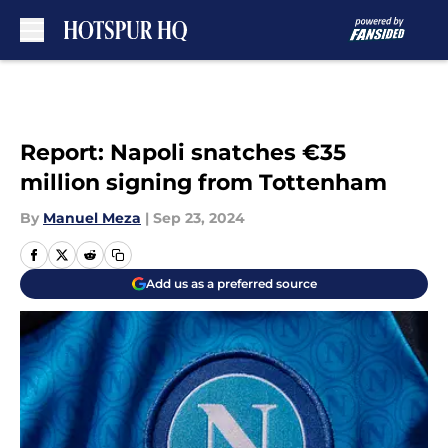
Skip to main content
Report: Napoli snatches €35
million signing from Tottenham
By
Manuel Meza
|
Sep 23, 2024
Add us as a preferred source