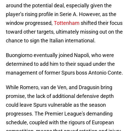
around the potential deal, especially given the
player’s rising profile in Serie A. However, as the
window progressed,
Tottenham
shifted their focus
toward other targets, ultimately missing out on the
chance to sign the Italian international.
Buongiorno eventually joined Napoli, who were
determined to add him to their squad under the
management of former Spurs boss Antonio Conte.
While Romero, van de Ven, and Dragusin bring
promise, the lack of additional defensive depth
could leave Spurs vulnerable as the season
progresses. The Premier League's demanding
schedule, coupled with the rigours of European