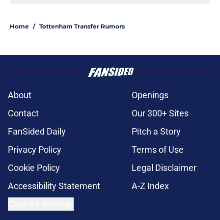
Home
/
Tottenham Transfer Rumors
About
Openings
Contact
Our 300+ Sites
FanSided Daily
Pitch a Story
Privacy Policy
Terms of Use
Cookie Policy
Legal Disclaimer
Accessibility Statement
A-Z Index
Cookies Settings