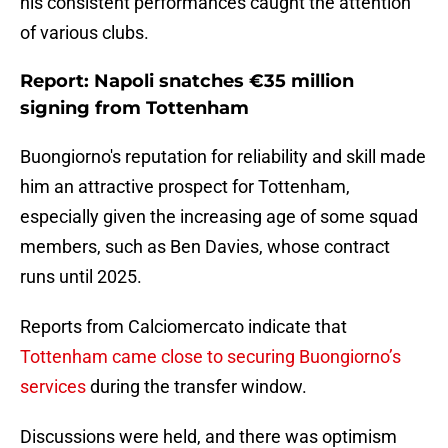
his consistent performances caught the attention
of various clubs.
Report: Napoli snatches €35 million
signing from Tottenham
Buongiorno's reputation for reliability and skill made
him an attractive prospect for Tottenham,
especially given the increasing age of some squad
members, such as Ben Davies, whose contract
runs until 2025.
Reports from Calciomercato indicate that
Tottenham came close to securing Buongiorno’s
services
during the transfer window.
Discussions were held, and there was optimism