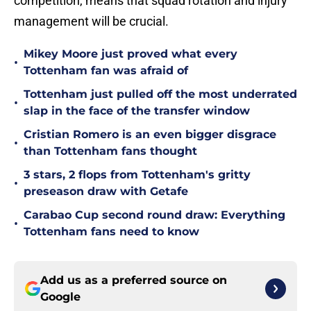
competition, means that squad rotation and injury
management will be crucial.
Mikey Moore just proved what every
•
Tottenham fan was afraid of
Tottenham just pulled off the most underrated
•
slap in the face of the transfer window
Cristian Romero is an even bigger disgrace
•
than Tottenham fans thought
3 stars, 2 flops from Tottenham's gritty
•
preseason draw with Getafe
Carabao Cup second round draw: Everything
•
Tottenham fans need to know
Add us as a preferred source on
Google