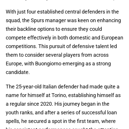
With just four established central defenders in the
squad, the Spurs manager was keen on enhancing
their backline options to ensure they could
compete effectively in both domestic and European
competitions. This pursuit of defensive talent led
them to consider several players from across
Europe, with Buongiorno emerging as a strong
candidate.
The 25-year-old Italian defender had made quite a
name for himself at Torino, establishing himself as
a regular since 2020. His journey began in the
youth ranks, and after a series of successful loan
spells, he secured a spot in the first team, where