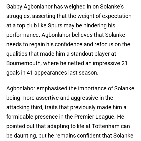
Gabby Agbonlahor has weighed in on Solanke's
struggles, asserting that the weight of expectation
at a top club like Spurs may be hindering his
performance. Agbonlahor believes that Solanke
needs to regain his confidence and refocus on the
qualities that made him a standout player at
Bournemouth, where he netted an impressive 21
goals in 41 appearances last season.
Agbonlahor emphasised the importance of Solanke
being more assertive and aggressive in the
attacking third, traits that previously made him a
formidable presence in the Premier League. He
pointed out that adapting to life at Tottenham can
be daunting, but he remains confident that Solanke