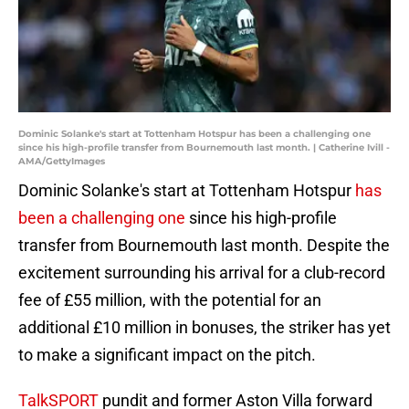
Dominic Solanke's start at Tottenham Hotspur has been a challenging one
since his high-profile transfer from Bournemouth last month. | Catherine Ivill -
AMA/GettyImages
Dominic Solanke's start at Tottenham Hotspur
has
been a challenging one
since his high-profile
transfer from Bournemouth last month. Despite the
excitement surrounding his arrival for a club-record
fee of £55 million, with the potential for an
additional £10 million in bonuses, the striker has yet
to make a significant impact on the pitch.
TalkSPORT
pundit and former Aston Villa forward