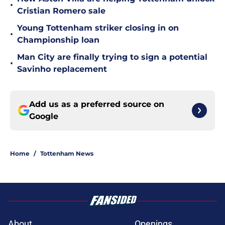
•
Cristian Romero sale
Young Tottenham striker closing in on
•
Championship loan
Man City are finally trying to sign a potential
•
Savinho replacement
Add us as a preferred source on
Google
Home
/
Tottenham News
About
Openings