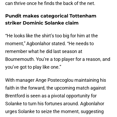
can thrive once he finds the back of the net.
Pundit makes categorical Tottenham
striker Dominic Solanke claim
“He looks like the shirt’s too big for him at the
moment,” Agbonlahor stated. “He needs to
remember what he did last season at
Bournemouth. You’re a top player for a reason, and
you’ve got to play like one.”
With manager Ange Postecoglou maintaining his
faith in the forward, the upcoming match against
Brentford is seen as a pivotal opportunity for
Solanke to turn his fortunes around. Agbonlahor
urges Solanke to seize the moment, suggesting