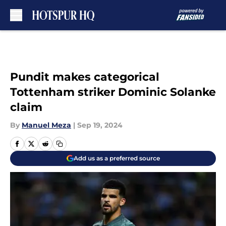
Skip to main content
Pundit makes categorical
Tottenham striker Dominic Solanke
claim
By
Manuel Meza
|
Sep 19, 2024
Add us as a preferred source