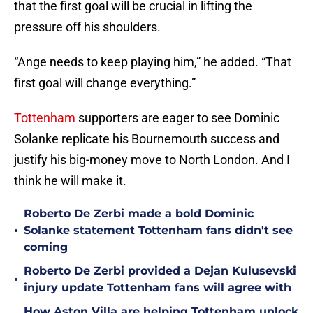
that the first goal will be crucial in lifting the
pressure off his shoulders.
“Ange needs to keep playing him,” he added. “That
first goal will change everything.”
Tottenham
supporters are eager to see Dominic
Solanke replicate his Bournemouth success and
justify his big-money move to North London. And I
think he will make it.
Roberto De Zerbi made a bold Dominic
•
Solanke statement Tottenham fans didn't see
coming
Roberto De Zerbi provided a Dejan Kulusevski
•
injury update Tottenham fans will agree with
How Aston Villa are helping Tottenham unlock