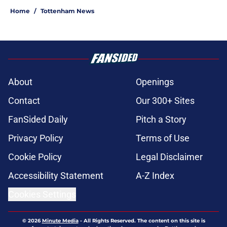
Home
/
Tottenham News
About
Openings
Contact
Our 300+ Sites
FanSided Daily
Pitch a Story
Privacy Policy
Terms of Use
Cookie Policy
Legal Disclaimer
Accessibility Statement
A-Z Index
Cookies Settings
© 2026
Minute Media
-
All Rights Reserved. The content on this site is