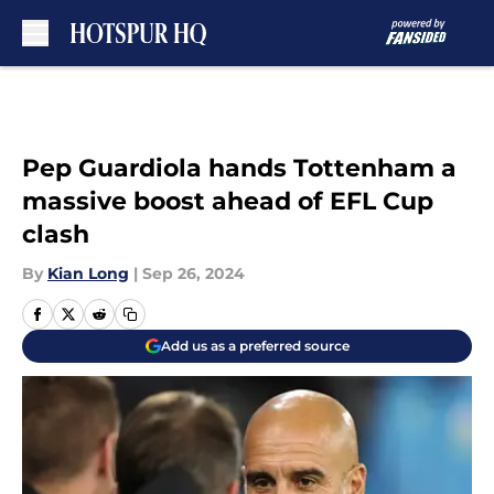
Skip to main content
Pep Guardiola hands Tottenham a
massive boost ahead of EFL Cup
clash
By
Kian Long
|
Sep 26, 2024
Add us as a preferred source