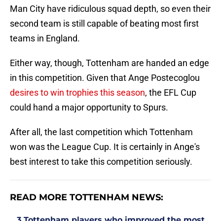
Man City have ridiculous squad depth, so even their
second team is still capable of beating most first
teams in England.
Either way, though, Tottenham are handed an edge
in this competition. Given that Ange Postecoglou
desires to win trophies this season
, the EFL Cup
could hand a major opportunity to Spurs.
After all, the last competition which Tottenham
won was the League Cup. It is certainly in Ange's
best interest to take this competition seriously.
READ MORE TOTTENHAM NEWS:
3 Tottenham players who improved the most