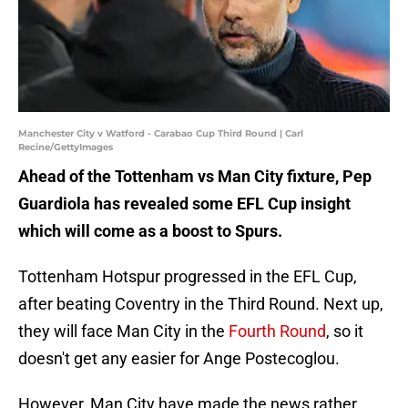
Manchester City v Watford - Carabao Cup Third Round | Carl
Recine/GettyImages
Ahead of the Tottenham vs Man City fixture, Pep
Guardiola has revealed some EFL Cup insight
which will come as a boost to Spurs.
Tottenham Hotspur progressed in the EFL Cup,
after beating Coventry in the Third Round. Next up,
they will face Man City in the
Fourth Round
, so it
doesn't get any easier for Ange Postecoglou.
However, Man City have made the news rather