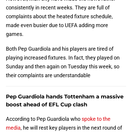
consistently in recent weeks. They are full of
complaints about the heated fixture schedule,
made even busier due to UEFA adding more
games.
Both Pep Guardiola and his players are tired of
playing increased fixtures. In fact, they played on
Sunday and then again on Tuesday this week, so
their complaints are understandable
Pep Guardiola hands Tottenham a massive
boost ahead of EFL Cup clash
According to Pep Guardiola who
spoke to the
media
, he will rest key players in the next round of