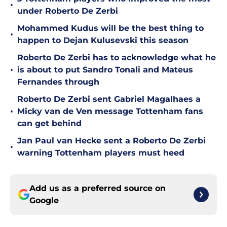
•
under Roberto De Zerbi
Mohammed Kudus will be the best thing to
•
happen to Dejan Kulusevski this season
Roberto De Zerbi has to acknowledge what he
•
is about to put Sandro Tonali and Mateus
Fernandes through
Roberto De Zerbi sent Gabriel Magalhaes a
•
Micky van de Ven message Tottenham fans
can get behind
Jan Paul van Hecke sent a Roberto De Zerbi
•
warning Tottenham players must heed
Add us as a preferred source on
Google