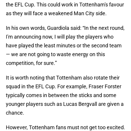
the EFL Cup. This could work in Tottenham's favour
as they will face a weakened Man City side.
In his own words, Guardiola said: “In the next round,
I'm announcing now, I will play the players who
have played the least minutes or the second team
— we are not going to waste energy on this
competition, for sure.”
It is worth noting that Tottenham also rotate their
squad in the EFL Cup. For example, Fraser Forster
typically comes in between the sticks and some
younger players such as Lucas Bergvall are given a
chance.
However, Tottenham fans must not get too excited.