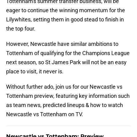
Tottenham's summer transfer business, will be
eager to continue the winning momentum for the
Lilywhites, setting them in good stead to finish in
the top four.
However, Newcastle have similar ambitions to
Tottenham of qualifying for the Champions League
next season, so St James Park will not be an easy
place to visit, it never is.
Without further ado, join us for our Newcastle vs
Tottenham preview, featuring key information such
as team news, predicted lineups & how to watch
Newcastle vs Tottenham on TV.
Newcastle vs Tottenham: Preview,