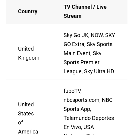
TV Channel / Live
Country
Stream
Sky Go UK, NOW, SKY
GO Extra, Sky Sports
United
Main Event, Sky
Kingdom
Sports Premier
League, Sky Ultra HD
fuboTV,
nbcsports.com, NBC
United
Sports App,
States
Telemundo Deportes
of
En Vivo, USA
America