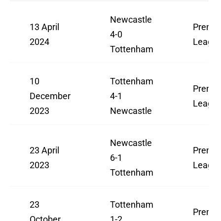
Newcastle
13 April
Premie
4-0
2024
Leagu
Tottenham
10
Tottenham
Premie
December
4-1
Leagu
2023
Newcastle
Newcastle
23 April
Premie
6-1
2023
Leagu
Tottenham
23
Tottenham
Premie
October
1-2