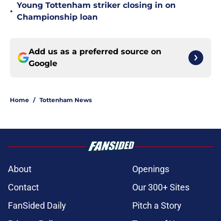
Young Tottenham striker closing in on
•
Championship loan
Add us as a preferred source on
Google
Home
/
Tottenham News
About
Openings
Contact
Our 300+ Sites
FanSided Daily
Pitch a Story