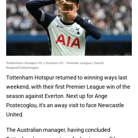
Tottenham Hotspur FC v Everton FC - Premier League | David
Rogers/GettyImages
Tottenham Hotspur returned to winning ways last
weekend, with their first Premier League win of the
season against Everton. Next up for Ange
Postecoglou, it's an away visit to face Newcastle
United.
The Australian manager, having concluded