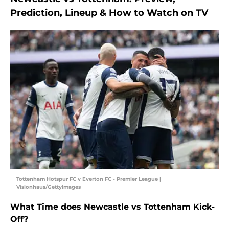
Prediction, Lineup & How to Watch on TV
Tottenham Hotspur FC v Everton FC - Premier League |
Visionhaus/GettyImages
What Time does Newcastle vs Tottenham Kick-
Off?