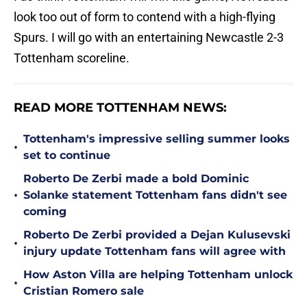
look too out of form to contend with a high-flying
Spurs. I will go with an entertaining Newcastle 2-3
Tottenham scoreline.
READ MORE TOTTENHAM NEWS:
Tottenham's impressive selling summer looks
•
set to continue
Roberto De Zerbi made a bold Dominic
•
Solanke statement Tottenham fans didn't see
coming
Roberto De Zerbi provided a Dejan Kulusevski
•
injury update Tottenham fans will agree with
How Aston Villa are helping Tottenham unlock
•
Cristian Romero sale