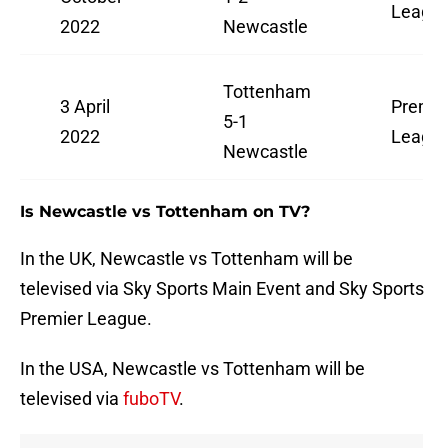
Leagu
2022
Newcastle
Tottenham
3 April
Premie
5-1
2022
Leagu
Newcastle
Is Newcastle vs Tottenham on TV?
In the UK, Newcastle vs Tottenham will be
televised via Sky Sports Main Event and Sky Sports
Premier League.
In the USA, Newcastle vs Tottenham will be
televised via
fuboTV
.