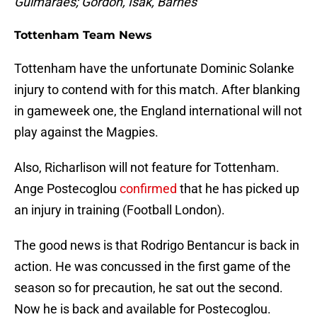
Guimaraes; Gordon, Isak, Barnes
Tottenham Team News
Tottenham have the unfortunate Dominic Solanke
injury to contend with for this match. After blanking
in gameweek one, the England international will not
play against the Magpies.
Also, Richarlison will not feature for Tottenham.
Ange Postecoglou
confirmed
that he has picked up
an injury in training (Football London).
The good news is that Rodrigo Bentancur is back in
action. He was concussed in the first game of the
season so for precaution, he sat out the second.
Now he is back and available for Postecoglou.