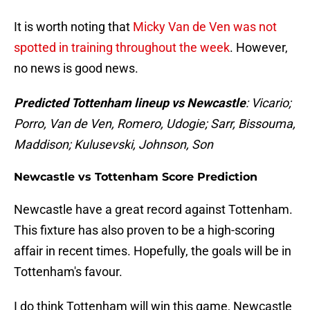
It is worth noting that
Micky Van de Ven was not
spotted in training throughout the week
. However,
no news is good news.
Predicted Tottenham lineup vs Newcastle
: Vicario;
Porro, Van de Ven, Romero, Udogie; Sarr, Bissouma,
Maddison; Kulusevski, Johnson, Son
Newcastle vs Tottenham Score Prediction
Newcastle have a great record against Tottenham.
This fixture has also proven to be a high-scoring
affair in recent times. Hopefully, the goals will be in
Tottenham's favour.
I do think Tottenham will win this game, Newcastle