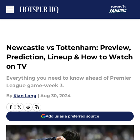
Skip to main content
Newcastle vs Tottenham: Preview,
Prediction, Lineup & How to Watch
on TV
Everything you need to know ahead of Premier
League game-week 3.
By
Kian Long
|
Aug 30, 2024
Add us as a preferred source