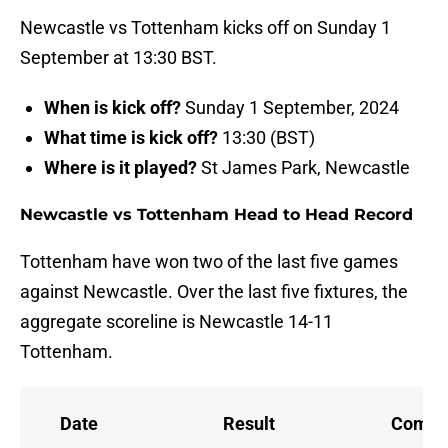
Newcastle vs Tottenham kicks off on Sunday 1
September at 13:30 BST.
When is kick off?
Sunday 1 September, 2024
What time is kick off?
13:30 (BST)
Where is it played?
St James Park, Newcastle
Newcastle vs Tottenham Head to Head Record
Tottenham have won two of the last five games
against Newcastle. Over the last five fixtures, the
aggregate scoreline is Newcastle 14-11
Tottenham.
Date
Result
Compet