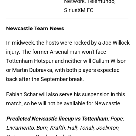
Network, Telemundo,
SiriusXM FC
Newcastle Team News
In midweek, the hosts were rocked by a Joe Willock
injury. The former Arsenal man won't face
Tottenham Hotspur and neither will Callum Wilson
or Martin Dubravka, with both players expected
back after the September break.
Fabian Schar will also serve his suspension in this
match, so he will not be available for Newcastle.
Predicted Newcastle lineup vs Tottenham
: Pope;
Livramento, Burn, Krafth, Hall; Tonali, Joelinton,