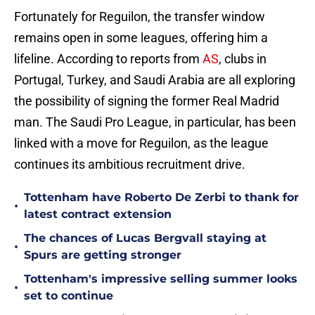
Fortunately for Reguilon, the transfer window
remains open in some leagues, offering him a
lifeline. According to reports from
AS
, clubs in
Portugal, Turkey, and Saudi Arabia are all exploring
the possibility of signing the former Real Madrid
man. The Saudi Pro League, in particular, has been
linked with a move for Reguilon, as the league
continues its ambitious recruitment drive.
Tottenham have Roberto De Zerbi to thank for
•
latest contract extension
The chances of Lucas Bergvall staying at
•
Spurs are getting stronger
Tottenham's impressive selling summer looks
•
set to continue