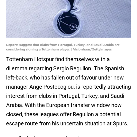
Reports suggest that clubs from Portugal, Turkey, and Saudi Arabia are
considering signing a Tottenham player. | Visionhaus/GettyImages
Tottenham Hotspur find themselves with a
dilemma regarding Sergio Reguilon. The Spanish
left-back, who has fallen out of favour under new
manager Ange Postecoglou, is reportedly attracting
interest from clubs in Portugal, Turkey, and Saudi
Arabia. With the European transfer window now
closed, these leagues offer Reguilon a potential
escape route from his uncertain situation at Spurs.