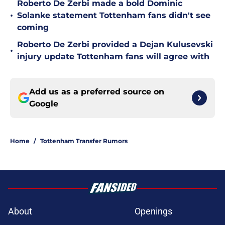
Roberto De Zerbi made a bold Dominic
•
Solanke statement Tottenham fans didn't see
coming
Roberto De Zerbi provided a Dejan Kulusevski
•
injury update Tottenham fans will agree with
Add us as a preferred source on
Google
Home
/
Tottenham Transfer Rumors
About
Openings