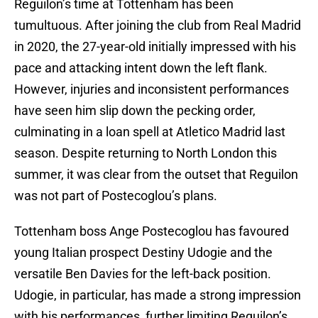
Reguilon’s time at Tottenham has been
tumultuous. After joining the club from Real Madrid
in 2020, the 27-year-old initially impressed with his
pace and attacking intent down the left flank.
However, injuries and inconsistent performances
have seen him slip down the pecking order,
culminating in a loan spell at Atletico Madrid last
season. Despite returning to North London this
summer, it was clear from the outset that Reguilon
was not part of Postecoglou’s plans.
Tottenham boss Ange Postecoglou has favoured
young Italian prospect Destiny Udogie and the
versatile Ben Davies for the left-back position.
Udogie, in particular, has made a strong impression
with his performances, further limiting Reguilon’s