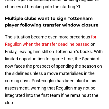
chances of breaking into the starting XI.
Multiple clubs want to sign Tottenham
player following transfer window closure
The situation became even more precarious
for
Reguilon when the transfer deadline passed
on
Friday, leaving him still on Tottenham’s books. With
limited opportunities for game time, the Spaniard
now faces the prospect of spending the season on
the sidelines unless a move materialises in the
coming days. Postecoglou has been blunt in his
assessment, warning that Reguilon may not be
integrated into the first team if he remains at the
club.