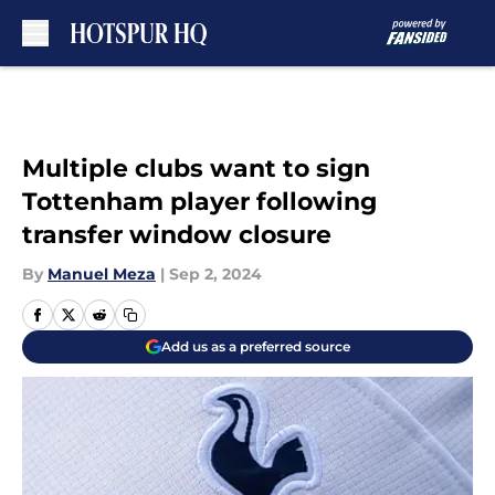
Skip to main content
Multiple clubs want to sign
Tottenham player following
transfer window closure
By
Manuel Meza
|
Sep 2, 2024
Add us as a preferred source