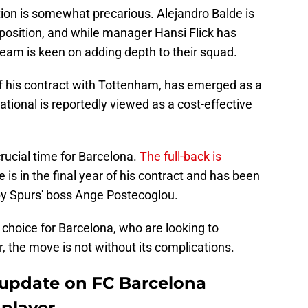
ation is somewhat precarious. Alejandro Balde is
t position, and while manager Hansi Flick has
team is keen on adding depth to their squad.
of his contract with Tottenham, has emerged as a
ational is reportedly viewed as a cost-effective
crucial time for Barcelona.
The full-back is
 is in the final year of his contract and has been
y Spurs' boss Ange Postecoglou.
choice for Barcelona, who are looking to
 the move is not without its complications.
 update on FC Barcelona
 player