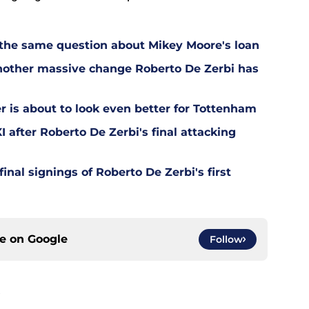
 the same question about Mikey Moore's loan
other massive change Roberto De Zerbi has
is about to look even better for Tottenham
 after Roberto De Zerbi's final attacking
final signings of Roberto De Zerbi's first
ce on
Google
Follow