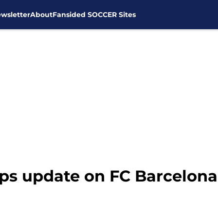
wsletter
About
Fansided SOCCER Sites
ps update on FC Barcelona 