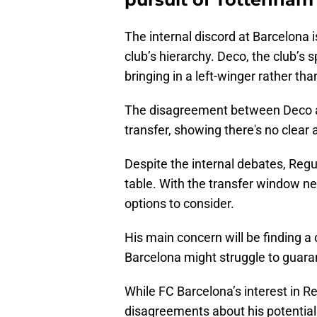
The internal discord at Barcelona i
club’s hierarchy. Deco, the club’s s
bringing in a left-winger rather tha
The disagreement between Deco an
transfer, showing there's no clear
Despite the internal debates, Regui
table. With the transfer window nea
options to consider.
His main concern will be finding a
Barcelona might struggle to guaran
While FC Barcelona’s interest in R
disagreements about his potential