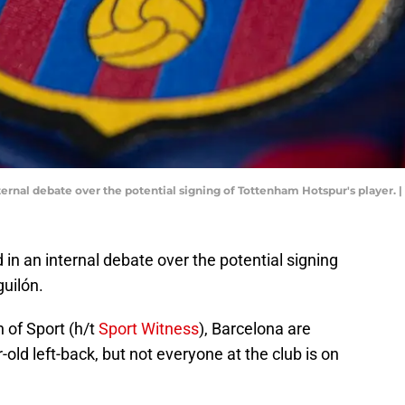
nternal debate over the potential signing of Tottenham Hotspur's player.
 in an internal debate over the potential signing
uilón.
n of Sport (h/t
Sport Witness
), Barcelona are
old left-back, but not everyone at the club is on