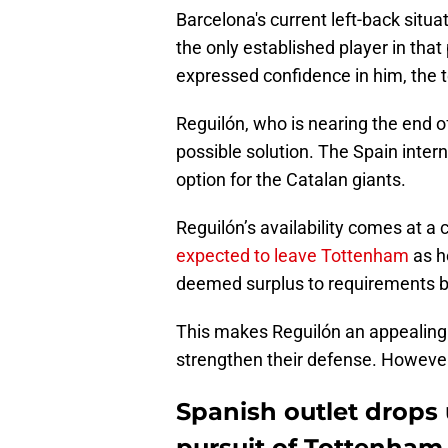
Barcelona's current left-back situ
the only established player in tha
expressed confidence in him, the 
Reguilón, who is nearing the end 
possible solution. The Spain intern
option for the Catalan giants.
Reguilón’s availability comes at a 
expected to leave Tottenham
as he
deemed surplus to requirements b
This makes Reguilón an appealing 
strengthen their defense. However,
Spanish outlet drops
pursuit of Tottenham