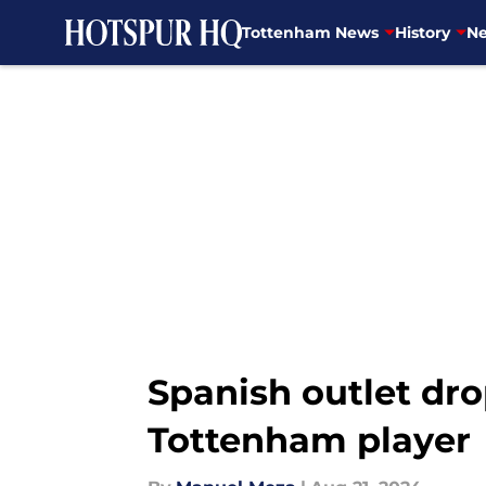
Tottenham News
History
Ne
Skip to main content
Spanish outlet dro
Tottenham player