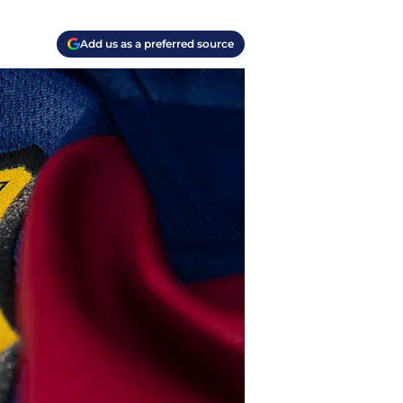
Add us as a preferred source