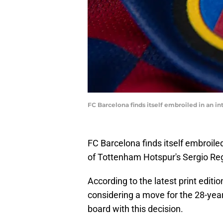
FC Barcelona finds itself embroiled in an i
FC Barcelona finds itself embroiled
of Tottenham Hotspur's Sergio Reg
According to the latest print editio
considering a move for the 28-year-
board with this decision.