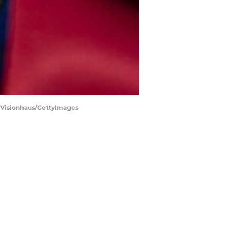
 | Visionhaus/GettyImages