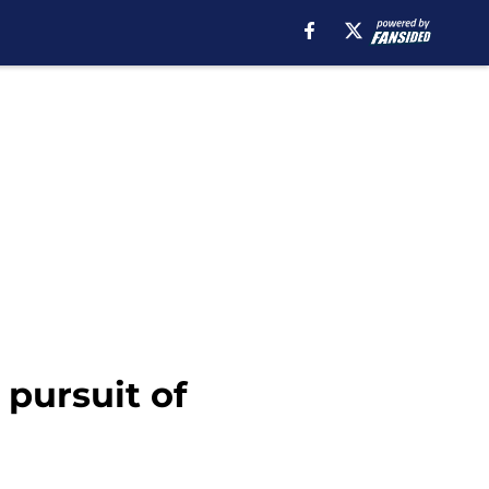
pursuit of