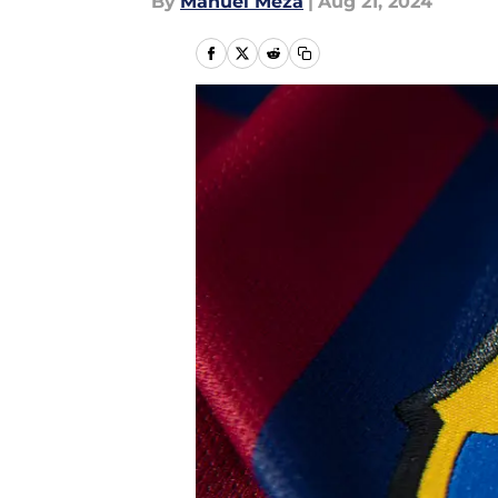
By
Manuel Meza
|
Aug 21, 2024