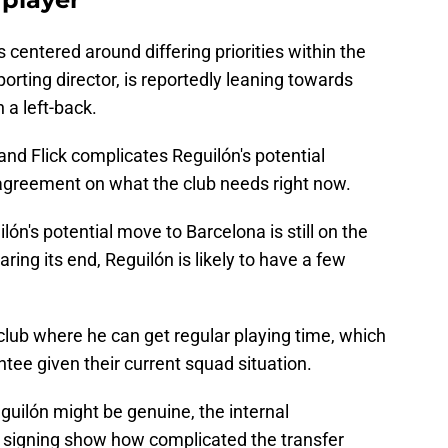
s centered around differing priorities within the
porting director, is reportedly leaning towards
n a left-back.
d Flick complicates Reguilón's potential
 agreement on what the club needs right now.
lón's potential move to Barcelona is still on the
ring its end, Reguilón is likely to have a few
 club where he can get regular playing time, which
tee given their current squad situation.
eguilón might be genuine, the internal
 signing show how complicated the transfer