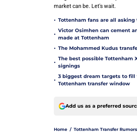
market can be. Let's wait.
•
Tottenham fans are all asking
Victor Osimhen can cement an
•
made at Tottenham
•
The Mohammed Kudus transfer 
The best possible Tottenham XI
•
signings
3 biggest dream targets to fill 
•
Tottenham transfer window
Add us as a preferred sour
Home
/
Tottenham Transfer Rumors