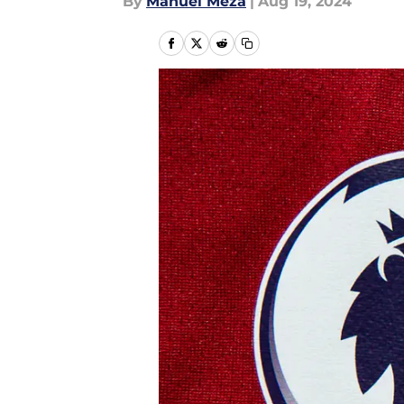
By
Manuel Meza
|
Aug 19, 2024