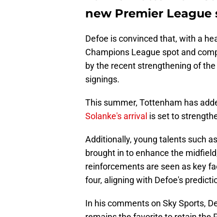
new Premier League 
Defoe is convinced that, with a he
Champions League spot and compete
by the recent strengthening of the
signings.
This summer, Tottenham has added
Solanke's arrival
is set to strength
Additionally, young talents such 
brought in to enhance the midfield
reinforcements are seen as key fa
four, aligning with Defoe's predicti
In his comments on Sky Sports, D
remains the favorite to retain the 