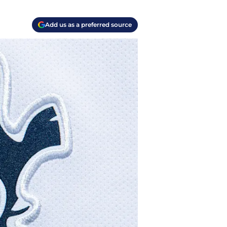
Add us as a preferred source