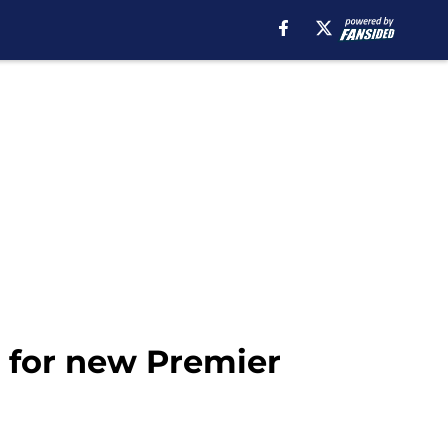
s for new Premier