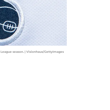
r League season. | Visionhaus/GettyImages