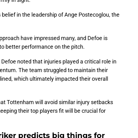
belief in the leadership of Ange Postecoglou, the
 approach have impressed many, and Defoe is
into better performance on the pitch.
Defoe noted that injuries played a critical role in
entum. The team struggled to maintain their
lined, which ultimately impacted their overall
at Tottenham will avoid similar injury setbacks
ping their top players fit will be crucial for
ker predicts big things for