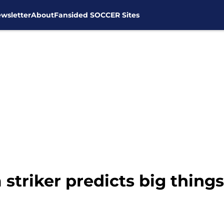
wsletter
About
Fansided SOCCER Sites
striker predicts big thing