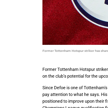
Former Tottenham Hotspur striker has share
Former Tottenham Hotspur strike
on the club’s potential for the u
Since Defoe is one of Tottenham's 
pay attention to what he says. His
positioned to improve upon their fi
Champions League qualification fir