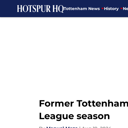
Tottenham News
History
Ne
Skip to main content
Former Tottenham 
League season