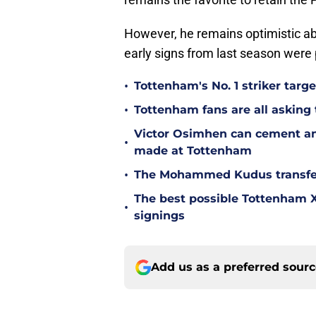
However, he remains optimistic a
early signs from last season were p
•
Tottenham's No. 1 striker targe
•
Tottenham fans are all asking
Victor Osimhen can cement an
•
made at Tottenham
•
The Mohammed Kudus transfer 
The best possible Tottenham XI
•
signings
Add us as a preferred sour