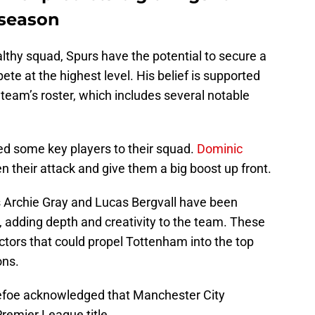
season
althy squad, Spurs have the potential to secure a
 at the highest level. His belief is supported
 team’s roster, which includes several notable
 some key players to their squad.
Dominic
en their attack and give them a big boost up front.
as Archie Gray and Lucas Bergvall have been
, adding depth and creativity to the team. These
ctors that could propel Tottenham into the top
ons.
efoe acknowledged that Manchester City
Premier League title.