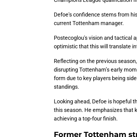
Defoe's confidence stems from his 
current Tottenham manager.
Postecoglou's vision and tactical
optimistic that this will translate 
Reflecting on the previous season, 
disrupting Tottenham’s early mom
form due to key players being side
standings.
Looking ahead, Defoe is hopeful th
this season. He emphasizes that kee
achieving a top-four finish.
Former Tottenham stri