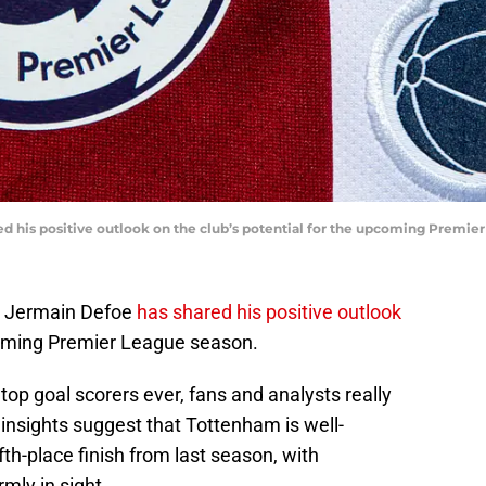
d his positive outlook on the club’s potential for the upcoming Premie
r Jermain Defoe
has shared his positive outlook
pcoming Premier League season.
top goal scorers ever, fans and analysts really
 insights suggest that Tottenham is well-
fth-place finish from last season, with
mly in sight.