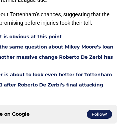
bout Tottenham’s chances, suggesting that the
romising before injuries took their toll.
t is obvious at this point
 the same question about Mikey Moore's loan
other massive change Roberto De Zerbi has
is about to look even better for Tottenham
 after Roberto De Zerbi's final attacking
ce on
Google
Follow