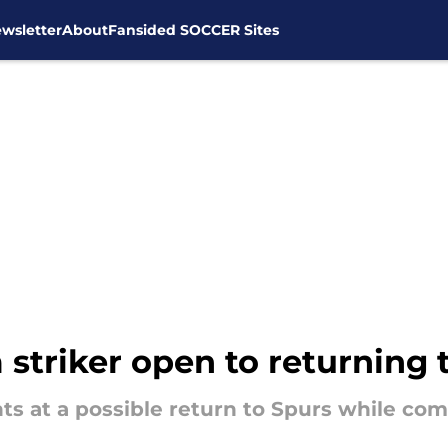
wsletter
About
Fansided SOCCER Sites
striker open to returning 
ts at a possible return to Spurs while co