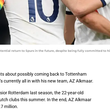
tential return to Spurs in the future, despite being fully committed to 
nts about possibly coming back to Tottenham
 currently all in with his new team, AZ Alkmaar.
lsior Rotterdam last season, the 22-year-old
Dutch clubs this summer. In the end, AZ Alkmaar
7 million.