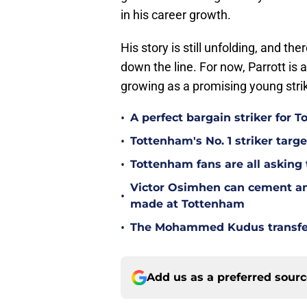
in his career growth.
His story is still unfolding, and t
down the line. For now, Parrott is a
growing as a promising young strik
•
A perfect bargain striker for 
•
Tottenham's No. 1 striker targe
•
Tottenham fans are all asking
Victor Osimhen can cement an
•
made at Tottenham
•
The Mohammed Kudus transfer 
Add us as a preferred sour