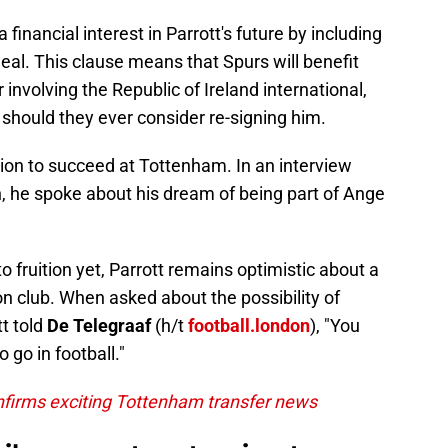
inancial interest in Parrott's future by including
deal. This clause means that Spurs will benefit
 involving the Republic of Ireland international,
should they ever consider re-signing him.
ion to succeed at Tottenham. In an interview
, he spoke about his dream of being part of Ange
 fruition yet, Parrott remains optimistic about a
on club. When asked about the possibility of
tt told
De Telegraaf
(h/t
football.london
), "You
 go in football."
firms exciting Tottenham transfer news