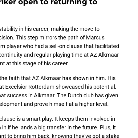
iker open to returning to
stability in his career, making the move to
cision. This step mirrors the path of Marcus
 player who had a sell-on clause that facilitated
 continuity and regular playing time at AZ Alkmaar
t at this stage of his career.
 the faith that AZ Alkmaar has shown in him. His
t Excelsior Rotterdam showcased his potential,
 that success in Alkmaar. The Dutch club has given
elopment and prove himself at a higher level.
clause is a smart play. It keeps them involved in
in if he lands a big transfer in the future. Plus, it
nt to bring him back, knowing they've got a stake