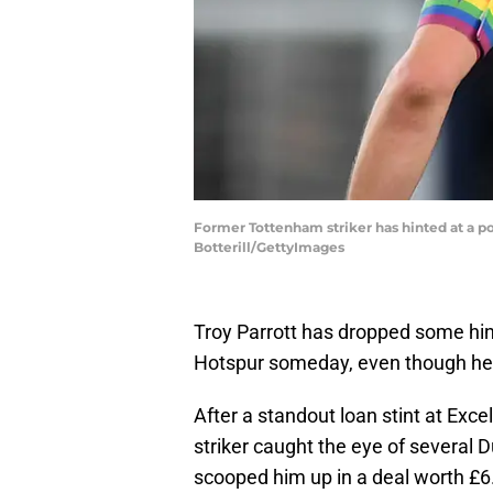
Former Tottenham striker has hinted at a po
Botterill/GettyImages
Troy Parrott has dropped some hi
Hotspur someday, even though he's
After a standout loan stint at Exce
striker caught the eye of several 
scooped him up in a deal worth £6.