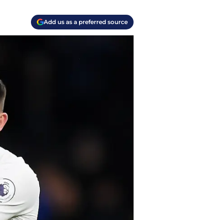
Add us as a preferred source