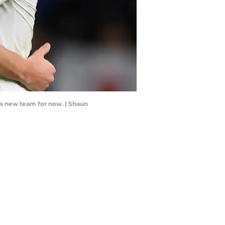
his new team for now. | Shaun