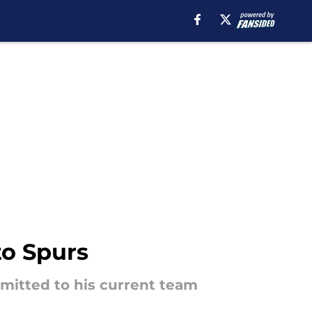
to Spurs
mmitted to his current team