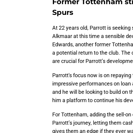
Former Tottenham str
Spurs
At 22 years old, Parrott is seeking 
Alkmaar at this time a sensible de
Edwards, another former Tottenham
a potential return to the club. The
are crucial for Parrott’s developmen
Parrott's focus now is on repaying
impressive performances on loan a
and he will be looking to build on
him a platform to continue his dev
For Tottenham, adding the sell-on 
Parrott’s journey, letting them cash 
gives them an edge if they ever wa