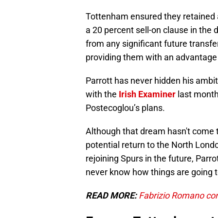
Tottenham ensured they retained a f
a 20 percent sell-on clause in the 
from any significant future transfer
providing them with an advantage 
Parrott has never hidden his ambit
with the
Irish Examiner
last month
Postecoglou’s plans.
Although that dream hasn't come to
potential return to the North Lond
rejoining Spurs in the future, Parro
never know how things are going to
READ MORE:
Fabrizio Romano con