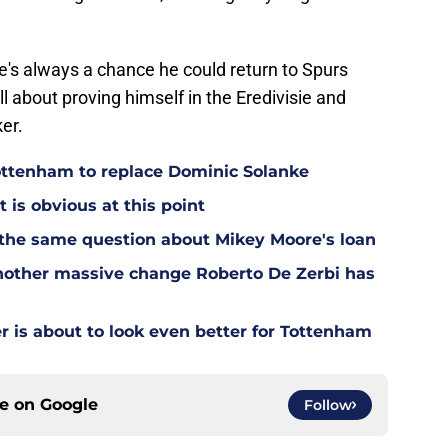
here's always a chance he could return to Spurs
ll about proving himself in the Eredivisie and
er.
Tottenham to replace Dominic Solanke
t is obvious at this point
 the same question about Mikey Moore's loan
other massive change Roberto De Zerbi has
is about to look even better for Tottenham
ce on
Google
Follow