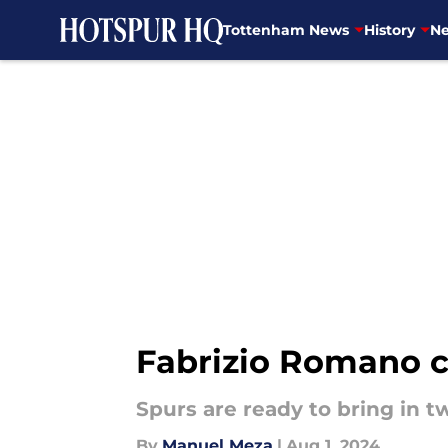
Tottenham News
History
Ne
Skip to main content
Fabrizio Romano c
Spurs are ready to bring in t
By
Manuel Meza
|
Aug 1, 2024