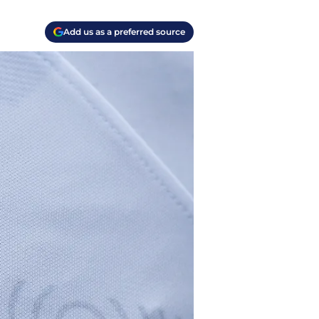
Add us as a preferred source