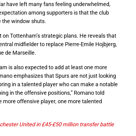
 far have left many fans feeling underwhelmed,
e expectation among supporters is that the club
e the window shuts.
 on Tottenham’s strategic plans. He reveals that
ntral midfielder to replace Pierre-Emile Hojbjerg,
e de Marseille.
nham is also expected to add at least one more
Romano emphasizes that Spurs are not just looking
 bring in a talented player who can make a notable
hing in the offensive positions,” Romano told
one more offensive player, one more talented
ester United in £45-£50 million transfer battle