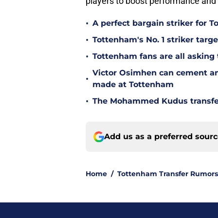
players to boost performance and 
•
A perfect bargain striker for 
•
Tottenham's No. 1 striker targe
•
Tottenham fans are all asking
Victor Osimhen can cement an
•
made at Tottenham
•
The Mohammed Kudus transfer 
Add us as a preferred sour
Home
/
Tottenham Transfer Rumors