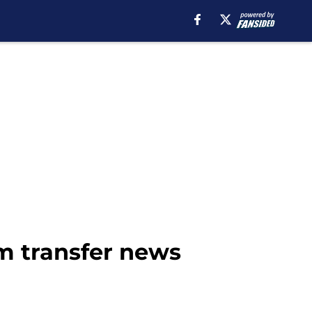
m transfer news