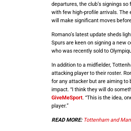
departures, the club’s signings so
with few high-profile arrivals. Th
will make significant moves befor
Romano’s latest update sheds light
Spurs are keen on signing a new ce
who was recently sold to Olympiqu
In addition to a midfielder, Totte
attacking player to their roster. 
for any attacker but are aiming to
impact. “I think they will do somet
GiveMeSport
. “This is the idea, 
player.”
READ MORE:
Tottenham and Manch