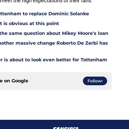
meet the high expectations of their fans.
Tottenham to replace Dominic Solanke
t is obvious at this point
 the same question about Mikey Moore's loan
other massive change Roberto De Zerbi has
is about to look even better for Tottenham
ce on
Google
Follow