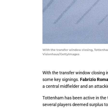
With the transfer window closing, Tottenham
Visionhaus/GettyImages
With the transfer window closing 
some key signings.
Fabrizio Rom
a central midfielder and an attacki
Tottenham has been active in the 
several players deemed surplus t