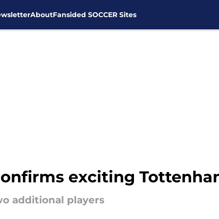
wsletter
About
Fansided SOCCER Sites
onfirms exciting Tottenha
wo additional players