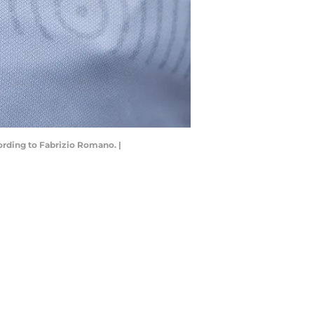
ording to Fabrizio Romano. |