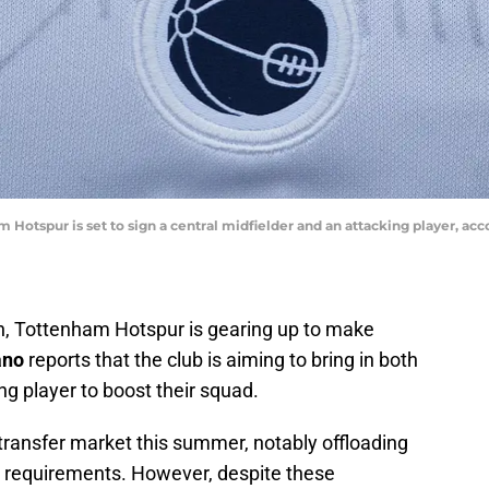
 Hotspur is set to sign a central midfielder and an attacking player, acc
in, Tottenham Hotspur is gearing up to make
ano
reports that the club is aiming to bring in both
ng player to boost their squad.
transfer market this summer, notably offloading
o requirements. However, despite these