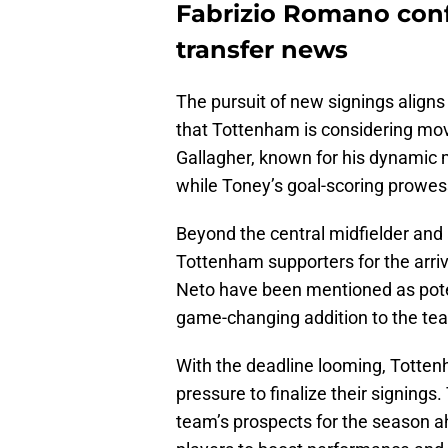
Fabrizio Romano con
transfer news
The pursuit of new signings aligns
that Tottenham is considering mov
Gallagher, known for his dynamic mid
while Toney’s goal-scoring prowes
Beyond the central midfielder and 
Tottenham supporters for the arriv
Neto have been mentioned as potent
game-changing addition to the tea
With the deadline looming, Totten
pressure to finalize their signings.
team’s prospects for the season ah