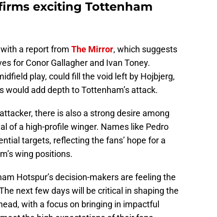
firms exciting Tottenham
 with a report from
The Mirror
, which suggests
es for Conor Gallagher and Ivan Toney.
field play, could fill the void left by Hojbjerg,
s would add depth to Tottenham’s attack.
attacker, there is also a strong desire among
al of a high-profile winger. Names like Pedro
ial targets, reflecting the fans’ hope for a
m’s wing positions.
ham Hotspur’s decision-makers are feeling the
 The next few days will be critical in shaping the
ead, with a focus on bringing in impactful