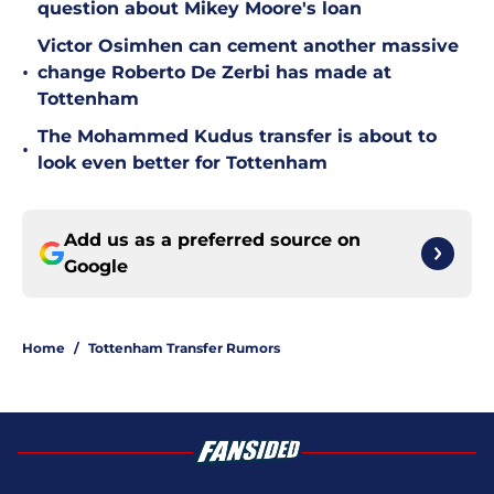
question about Mikey Moore's loan
Victor Osimhen can cement another massive
•
change Roberto De Zerbi has made at
Tottenham
The Mohammed Kudus transfer is about to
•
look even better for Tottenham
Add us as a preferred source on
Google
Home
/
Tottenham Transfer Rumors