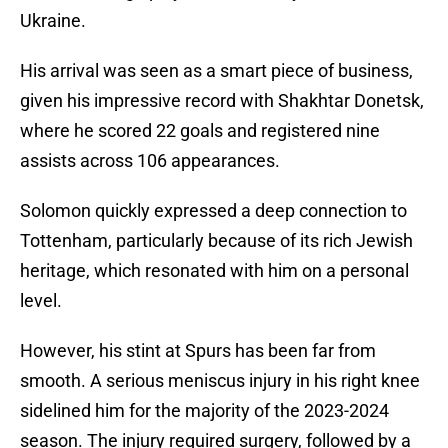
Ukraine.
His arrival was seen as a smart piece of business,
given his impressive record with Shakhtar Donetsk,
where he scored 22 goals and registered nine
assists across 106 appearances.
Solomon quickly expressed a deep connection to
Tottenham, particularly because of its rich Jewish
heritage, which resonated with him on a personal
level.
However, his stint at Spurs has been far from
smooth. A serious meniscus injury in his right knee
sidelined him for the majority of the 2023-2024
season. The injury required surgery, followed by a