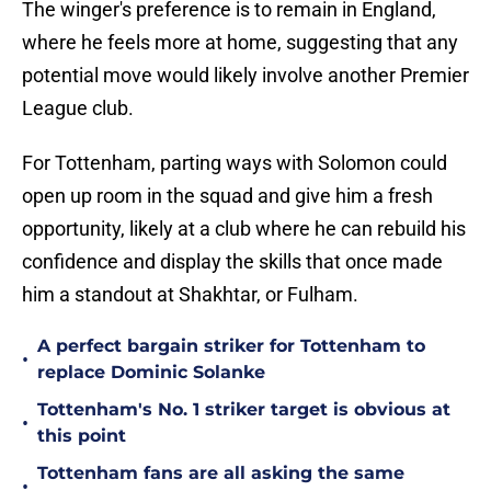
The winger's preference is to remain in England,
where he feels more at home, suggesting that any
potential move would likely involve another Premier
League club.
For Tottenham, parting ways with Solomon could
open up room in the squad and give him a fresh
opportunity, likely at a club where he can rebuild his
confidence and display the skills that once made
him a standout at Shakhtar, or Fulham.
A perfect bargain striker for Tottenham to
•
replace Dominic Solanke
Tottenham's No. 1 striker target is obvious at
•
this point
Tottenham fans are all asking the same
•