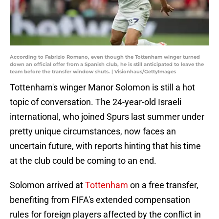
According to Fabrizio Romano, even though the Tottenham winger turned
down an official offer from a Spanish club, he is still anticipated to leave the
team before the transfer window shuts. | Visionhaus/GettyImages
Tottenham's winger Manor Solomon is still a hot
topic of conversation. The 24-year-old Israeli
international, who joined Spurs last summer under
pretty unique circumstances, now faces an
uncertain future, with reports hinting that his time
at the club could be coming to an end.
Solomon arrived at
Tottenham
on a free transfer,
benefiting from FIFA's extended compensation
rules for foreign players affected by the conflict in