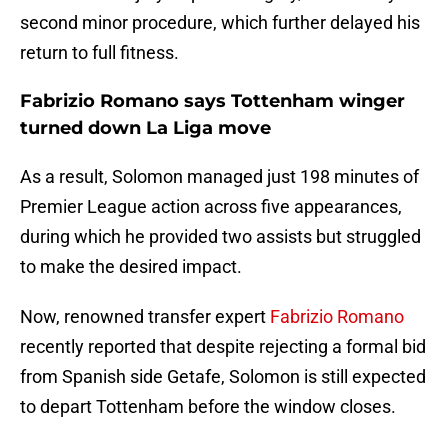
second minor procedure, which further delayed his
return to full fitness.
Fabrizio Romano says Tottenham winger
turned down La Liga move
As a result, Solomon managed just 198 minutes of
Premier League action across five appearances,
during which he provided two assists but struggled
to make the desired impact.
Now, renowned transfer expert
Fabrizio Romano
recently reported that despite rejecting a formal bid
from Spanish side Getafe, Solomon is still expected
to depart Tottenham before the window closes.