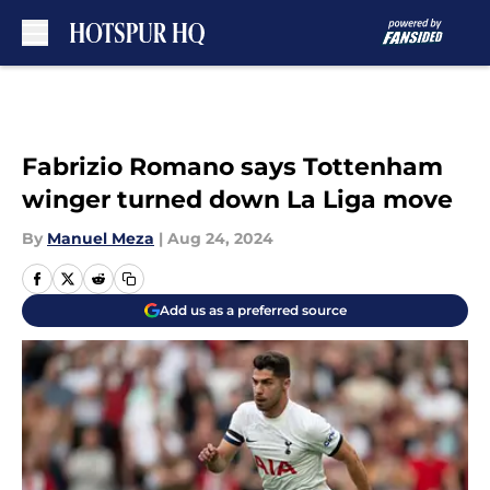
Skip to main content
Fabrizio Romano says Tottenham
winger turned down La Liga move
By
Manuel Meza
|
Aug 24, 2024
Add us as a preferred source