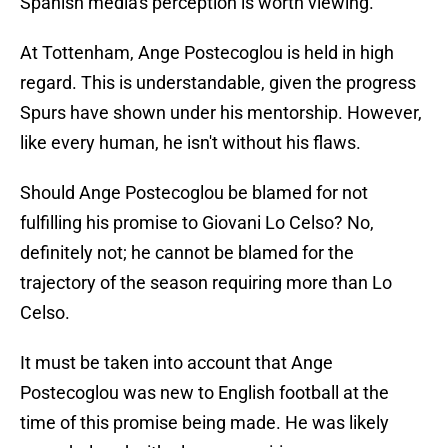
Spanish media's perception is worth viewing.
At Tottenham, Ange Postecoglou is held in high
regard. This is understandable, given the progress
Spurs have shown under his mentorship. However,
like every human, he isn't without his flaws.
Should Ange Postecoglou be blamed for not
fulfilling his promise to Giovani Lo Celso? No,
definitely not; he cannot be blamed for the
trajectory of the season requiring more than Lo
Celso.
It must be taken into account that Ange
Postecoglou was new to English football at the
time of this promise being made. He was likely