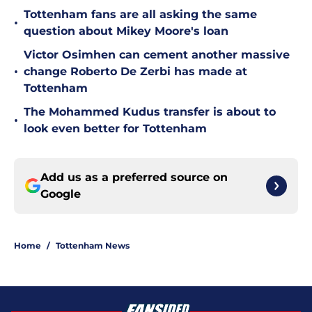
Tottenham fans are all asking the same
•
question about Mikey Moore's loan
Victor Osimhen can cement another massive
•
change Roberto De Zerbi has made at
Tottenham
The Mohammed Kudus transfer is about to
•
look even better for Tottenham
Add us as a preferred source on
Google
Home
/
Tottenham News