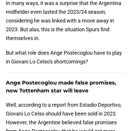
In many ways, it was a surprise that the Argentina
midfielder even lasted the 2023/24 season,
considering he was linked with a move away in
2023. But alas, this is the situation Spurs find
themselves in.
But what role does Ange Postecoglou have to play
in Giovani Lo Celso's shortcomings?
Ange Postecoglou made false promises,
now Tottenham star will leave
Well, according to a report from Estadio Deportivo,
Giovani Lo Celso should have been sold in 2023.
However, the Argentine believed false promises