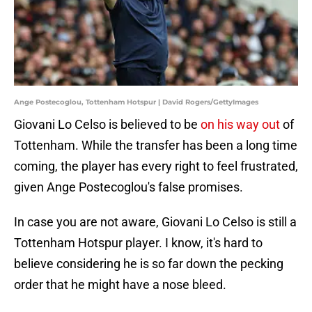
Ange Postecoglou, Tottenham Hotspur | David Rogers/GettyImages
Giovani Lo Celso is believed to be
on his way out
of
Tottenham. While the transfer has been a long time
coming, the player has every right to feel frustrated,
given Ange Postecoglou's false promises.
In case you are not aware, Giovani Lo Celso is still a
Tottenham Hotspur player. I know, it's hard to
believe considering he is so far down the pecking
order that he might have a nose bleed.