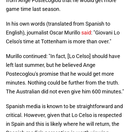
from Ange Postecoglou that he would get more
game time last season.
In his own words (translated from Spanish to
English), journalist Oscar Murillo
said
: "Giovani Lo
Celso's time at Tottenham is more than over."
Murillo continued: "In fact, [Lo Celso] should have
left last summer, but he believed Ange
Postecoglou's promise that he would get more
minutes. Nothing could be further from the truth.
The Australian did not even give him 600 minutes."
Spanish media is known to be straightforward and
critical. However, given that Lo Celso is respected
in Spain and this is likely where he will return, the