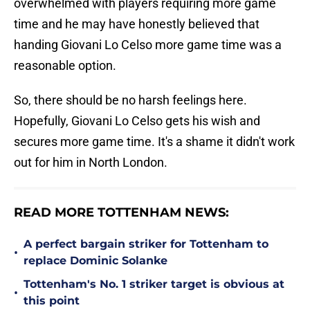
overwhelmed with players requiring more game
time and he may have honestly believed that
handing Giovani Lo Celso more game time was a
reasonable option.
So, there should be no harsh feelings here.
Hopefully, Giovani Lo Celso gets his wish and
secures more game time. It's a shame it didn't work
out for him in North London.
READ MORE TOTTENHAM NEWS:
A perfect bargain striker for Tottenham to
•
replace Dominic Solanke
Tottenham's No. 1 striker target is obvious at
•
this point