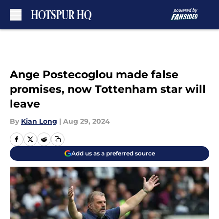
Skip to main content
Ange Postecoglou made false
promises, now Tottenham star will
leave
By
Kian Long
|
Aug 29, 2024
Add us as a preferred source