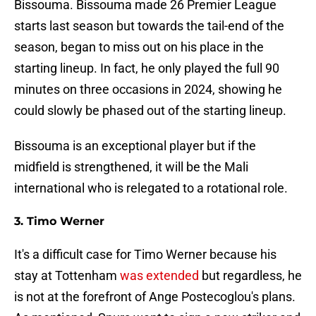
Bissouma. Bissouma made 26 Premier League
starts last season but towards the tail-end of the
season, began to miss out on his place in the
starting lineup. In fact, he only played the full 90
minutes on three occasions in 2024, showing he
could slowly be phased out of the starting lineup.
Bissouma is an exceptional player but if the
midfield is strengthened, it will be the Mali
international who is relegated to a rotational role.
3. Timo Werner
It's a difficult case for Timo Werner because his
stay at Tottenham
was extended
but regardless, he
is not at the forefront of Ange Postecoglou's plans.