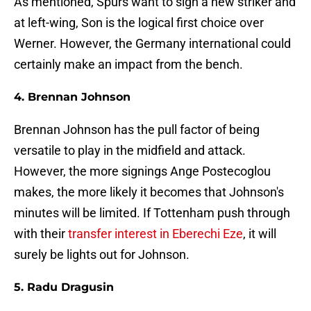
As mentioned, Spurs want to sign a new striker and
at left-wing, Son is the logical first choice over
Werner. However, the Germany international could
certainly make an impact from the bench.
4. Brennan Johnson
Brennan Johnson has the pull factor of being
versatile to play in the midfield and attack.
However, the more signings Ange Postecoglou
makes, the more likely it becomes that Johnson's
minutes will be limited. If Tottenham push through
with their
transfer interest in Eberechi Eze
, it will
surely be lights out for Johnson.
5. Radu Dragusin