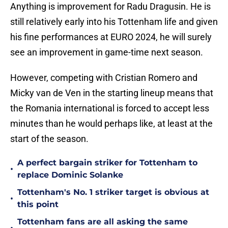
Anything is improvement for Radu Dragusin. He is
still relatively early into his Tottenham life and given
his fine performances at EURO 2024, he will surely
see an improvement in game-time next season.
However, competing with Cristian Romero and
Micky van de Ven in the starting lineup means that
the Romania international is forced to accept less
minutes than he would perhaps like, at least at the
start of the season.
A perfect bargain striker for Tottenham to
•
replace Dominic Solanke
Tottenham's No. 1 striker target is obvious at
•
this point
Tottenham fans are all asking the same