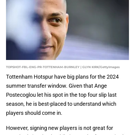
TOPSHOT-FBL-ENG-PR-TOTTENHAM-BURNLEY | GLYN KIRK/GettyImages
Tottenham Hotspur have big plans for the 2024
summer transfer window. Given that Ange
Postecoglou let his spot in the top four slip last
season, he is best-placed to understand which
players should come in.
However, signing new players is not great for