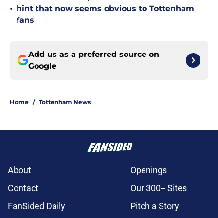
•
hint that now seems obvious to Tottenham
fans
Add us as a preferred source on
Google
Home
/
Tottenham News
About
Openings
Contact
Our 300+ Sites
FanSided Daily
Pitch a Story