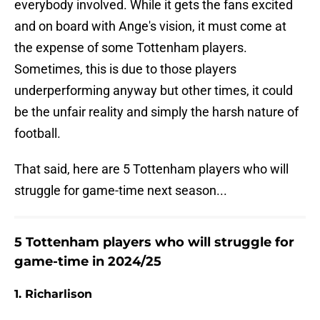
everybody involved. While it gets the fans excited
and on board with Ange's vision, it must come at
the expense of some Tottenham players.
Sometimes, this is due to those players
underperforming anyway but other times, it could
be the unfair reality and simply the harsh nature of
football.
That said, here are 5 Tottenham players who will
struggle for game-time next season...
5 Tottenham players who will struggle for
game-time in 2024/25
1. Richarlison