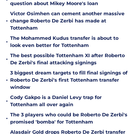
•
question about Mikey Moore's loan
Victor Osimhen can cement another massive
•
change Roberto De Zerbi has made at
Tottenham
The Mohammed Kudus transfer is about to
•
look even better for Tottenham
The best possible Tottenham XI after Roberto
•
De Zerbi's final attacking signings
3 biggest dream targets to fill final signings of
•
Roberto De Zerbi's first Tottenham transfer
window
Cody Gakpo is a Daniel Levy trap for
•
Tottenham all over again
The 3 players who could be Roberto De Zerbi's
•
promised 'bomba' for Tottenham
Alasdair Gold drops Roberto De Zerbi transfer