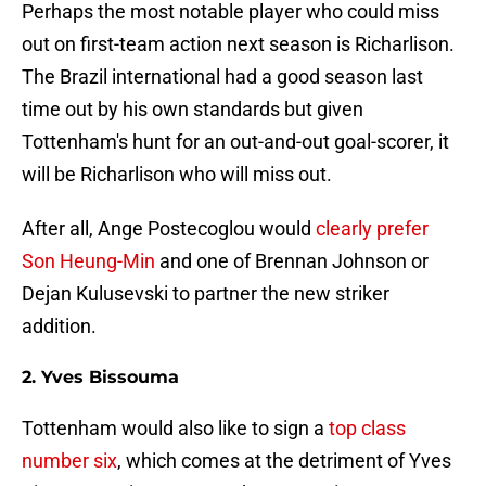
Perhaps the most notable player who could miss
out on first-team action next season is Richarlison.
The Brazil international had a good season last
time out by his own standards but given
Tottenham's hunt for an out-and-out goal-scorer, it
will be Richarlison who will miss out.
After all, Ange Postecoglou would
clearly prefer
Son Heung-Min
and one of Brennan Johnson or
Dejan Kulusevski to partner the new striker
addition.
2. Yves Bissouma
Tottenham would also like to sign a
top class
number six
, which comes at the detriment of Yves