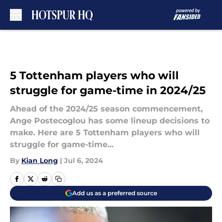
Skip to main content
5 Tottenham players who will
struggle for game-time in 2024/25
Ahead of the 2024/25 season commencement,
Ange Postecoglou has some lineup decisions to
make. Here are 5 Tottenham players who will
struggle for game-time...
By
Kian Long
|
Jul 6, 2024
Add us as a preferred source