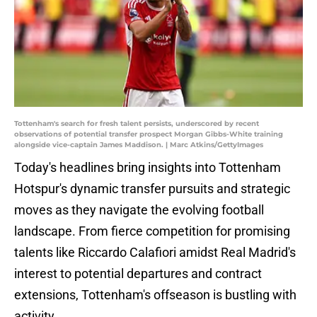
Tottenham's search for fresh talent persists, underscored by recent
observations of potential transfer prospect Morgan Gibbs-White training
alongside vice-captain James Maddison. | Marc Atkins/GettyImages
Today's headlines bring insights into Tottenham
Hotspur's dynamic transfer pursuits and strategic
moves as they navigate the evolving football
landscape. From fierce competition for promising
talents like Riccardo Calafiori amidst Real Madrid's
interest to potential departures and contract
extensions, Tottenham's offseason is bustling with
activity.