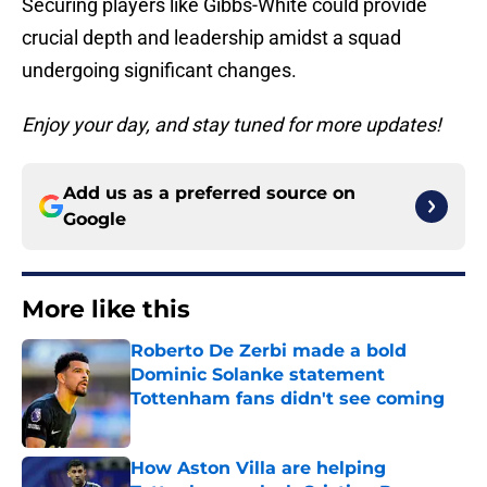
Securing players like Gibbs-White could provide
crucial depth and leadership amidst a squad
undergoing significant changes.
Enjoy your day, and stay tuned for more updates!
Add us as a preferred source on
Google
More like this
Roberto De Zerbi made a bold
Dominic Solanke statement
Tottenham fans didn't see coming
Published by on Invalid Date
How Aston Villa are helping