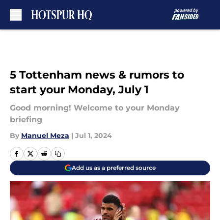
Skip to main content
5 Tottenham news & rumors to
start your Monday, July 1
Good morning! Welcome to your Monday
briefing
By
Manuel Meza
|
Jul 1, 2024
Add us as a preferred source