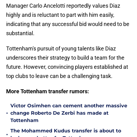
Manager Carlo Ancelotti reportedly values Diaz
highly and is reluctant to part with him easily,
indicating that any successful bid would need to be
substantial.
Tottenham's pursuit of young talents like Diaz
underscores their strategy to build a team for the
future. However, convincing players established at
top clubs to leave can be a challenging task.
More Tottenham transfer rumors:
Victor Osimhen can cement another massive
•
change Roberto De Zerbi has made at
Tottenham
The Mohammed Kudus transfer is about to
•