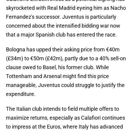
skyrocketed with Real Madrid eyeing him as Nacho
Fernandez's successor. Juventus is particularly
concerned about the intensified bidding war now
that a major Spanish club has entered the race.
Bologna has upped their asking price from €40m
(£34m) to €50m (£42m), partly due to a 40% sell-on
clause owed to Basel, his former club. While
Tottenham and Arsenal might find this price
manageable, Juventus could struggle to justify the
expenditure.
The Italian club intends to field multiple offers to
maximize returns, especially as Calafiori continues
to impress at the Euros, where Italy has advanced