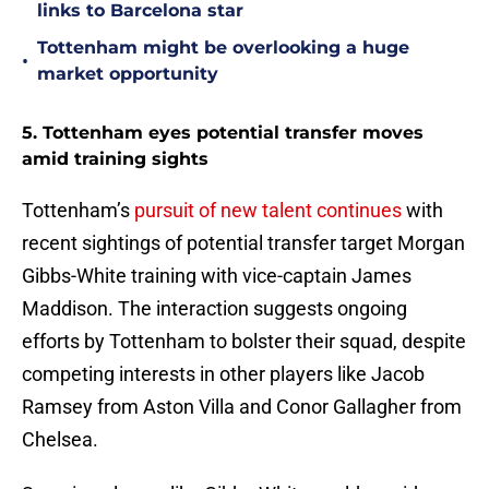
links to Barcelona star
Tottenham might be overlooking a huge
•
market opportunity
5. Tottenham eyes potential transfer moves
amid training sights
Tottenham’s
pursuit of new talent continues
with
recent sightings of potential transfer target Morgan
Gibbs-White training with vice-captain James
Maddison. The interaction suggests ongoing
efforts by Tottenham to bolster their squad, despite
competing interests in other players like Jacob
Ramsey from Aston Villa and Conor Gallagher from
Chelsea.