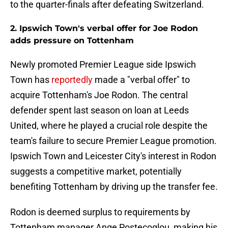
to the quarter-finals after defeating Switzerland.
2. Ipswich Town's verbal offer for Joe Rodon
adds pressure on Tottenham
Newly promoted Premier League side Ipswich
Town has
reportedly
made a "verbal offer" to
acquire Tottenham's Joe Rodon. The central
defender spent last season on loan at Leeds
United, where he played a crucial role despite the
team's failure to secure Premier League promotion.
Ipswich Town and Leicester City's interest in Rodon
suggests a competitive market, potentially
benefiting Tottenham by driving up the transfer fee.
Rodon is deemed surplus to requirements by
Tottenham manager Ange Postecoglou, making his