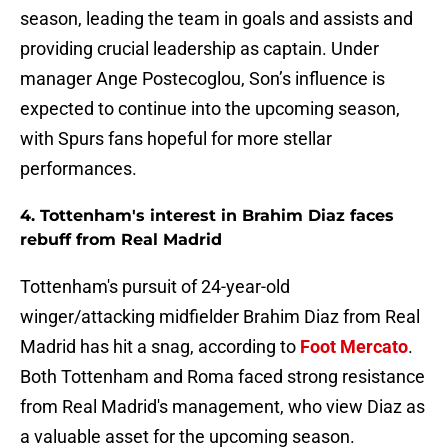
season, leading the team in goals and assists and
providing crucial leadership as captain. Under
manager Ange Postecoglou, Son’s influence is
expected to continue into the upcoming season,
with Spurs fans hopeful for more stellar
performances.
4. Tottenham's interest in Brahim Diaz faces
rebuff from Real Madrid
Tottenham's pursuit of 24-year-old
winger/attacking midfielder Brahim Diaz from Real
Madrid has hit a snag, according to
Foot Mercato
.
Both Tottenham and Roma faced strong resistance
from Real Madrid's management, who view Diaz as
a valuable asset for the upcoming season.