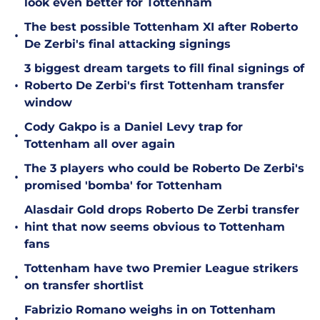
look even better for Tottenham
The best possible Tottenham XI after Roberto
•
De Zerbi's final attacking signings
3 biggest dream targets to fill final signings of
•
Roberto De Zerbi's first Tottenham transfer
window
Cody Gakpo is a Daniel Levy trap for
•
Tottenham all over again
The 3 players who could be Roberto De Zerbi's
•
promised 'bomba' for Tottenham
Alasdair Gold drops Roberto De Zerbi transfer
•
hint that now seems obvious to Tottenham
fans
Tottenham have two Premier League strikers
•
on transfer shortlist
Fabrizio Romano weighs in on Tottenham
•