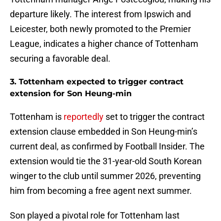
departure likely. The interest from Ipswich and
Leicester, both newly promoted to the Premier
League, indicates a higher chance of Tottenham
securing a favorable deal.
3. Tottenham expected to trigger contract
extension for Son Heung-min
Tottenham is
reportedly
set to trigger the contract
extension clause embedded in Son Heung-min’s
current deal, as confirmed by Football Insider. The
extension would tie the 31-year-old South Korean
winger to the club until summer 2026, preventing
him from becoming a free agent next summer.
Son played a pivotal role for Tottenham last