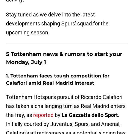
Stay tuned as we delve into the latest
developments shaping Spurs' squad for the
upcoming season.
5 Tottenham news & rumors to start your
Monday, July 1
1. Tottenham faces tough competition for
Calafiori amid Real Madrid interest
Tottenham Hotspur's pursuit of Riccardo Calafiori
has taken a challenging turn as Real Madrid enters
the fray, as
reported
by
La Gazzetta dello Sport
.
Initially courted by Juventus, Spurs, and Arsenal,
Calafiori's attractiveness as a potential signing has