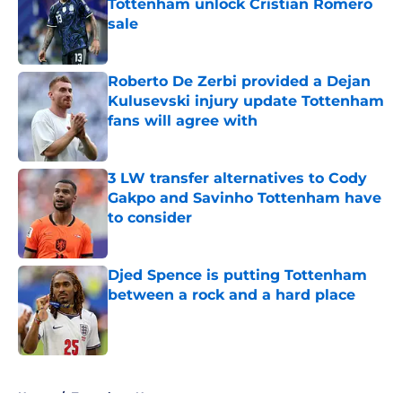
Tottenham unlock Cristian Romero
sale
Published by on Invalid Date
Roberto De Zerbi provided a Dejan
Kulusevski injury update Tottenham
fans will agree with
Published by on Invalid Date
3 LW transfer alternatives to Cody
Gakpo and Savinho Tottenham have
to consider
Published by on Invalid Date
Djed Spence is putting Tottenham
between a rock and a hard place
Published by on Invalid Date
5 related articles loaded
Home
/
Tottenham News