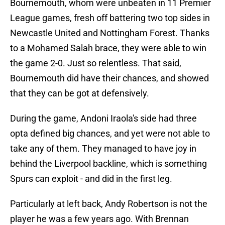
Bournemouth, whom were unbeaten in 11 Premier
League games, fresh off battering two top sides in
Newcastle United and Nottingham Forest. Thanks
to a Mohamed Salah brace, they were able to win
the game 2-0. Just so relentless. That said,
Bournemouth did have their chances, and showed
that they can be got at defensively.
During the game, Andoni Iraola's side had three
opta defined big chances, and yet were not able to
take any of them. They managed to have joy in
behind the Liverpool backline, which is something
Spurs can exploit - and did in the first leg.
Particularly at left back, Andy Robertson is not the
player he was a few years ago. With Brennan