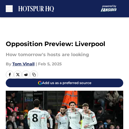
Skip to main content
Opposition Preview: Liverpool
How tomorrow's hosts are looking
By
Tom Vinall
|
Feb 5, 2025
Add us as a preferred source