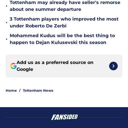
Tottenham may already have seller's remorse
•
about one summer departure
3 Tottenham players who improved the most
•
under Roberto De Zerbi
Mohammed Kudus will be the best thing to
•
happen to Dejan Kulusevski this season
Add us as a preferred source on
Google
Home
/
Tottenham News