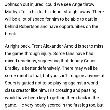
Johnson out injured, could we see Ange throw
Mathys Tel in his for his debut straight away. There
will be a lot of space for him to be able to dart in
behind Robertson and have opportunities on the
break.
At right-back, Trent Alexander-Arnold is set to miss
the game through injury. Some fans have had
mixed reactions, suggesting that deputy Conor
Bradley is better defensively. There may well be
some merit to that, but you can't imagine anyone at
Spurs is gutted not to be playing against a world
class creator like him. His crossing and passing
would have been key to getting them back in the
game. He very nearly scored in the first leg too, but