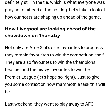
definitely still in the tie, which is what everyone was
praying for ahead of the first leg. Let's take a look at
how our hosts are shaping up ahead of the game.
How Liverpool are looking ahead of the
showdown on Thursday
Not only are Arne Slot's side favourites to progress,
they remain favourites to win the competition itself.
They are also favourites to win the Champions
League, and the heavy favourites to win the
Premier League (let's hope so, right). Just to give
you some context on how mammoth a task this will
be.
Last weekend, they went to play away to AFC