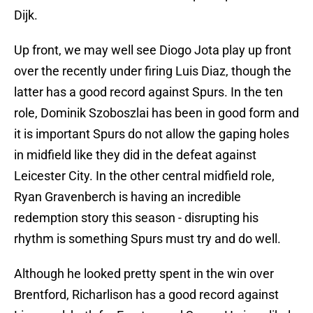
Dijk.
Up front, we may well see Diogo Jota play up front
over the recently under firing Luis Diaz, though the
latter has a good record against Spurs. In the ten
role, Dominik Szoboszlai has been in good form and
it is important Spurs do not allow the gaping holes
in midfield like they did in the defeat against
Leicester City. In the other central midfield role,
Ryan Gravenberch is having an incredible
redemption story this season - disrupting his
rhythm is something Spurs must try and do well.
Although he looked pretty spent in the win over
Brentford, Richarlison has a good record against