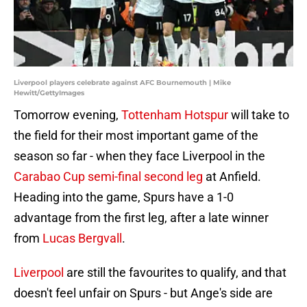
Liverpool players celebrate against AFC Bournemouth | Mike
Hewitt/GettyImages
Tomorrow evening,
Tottenham Hotspur
will take to
the field for their most important game of the
season so far - when they face Liverpool in the
Carabao Cup semi-final second leg
at Anfield.
Heading into the game, Spurs have a 1-0
advantage from the first leg, after a late winner
from
Lucas Bergvall
.
Liverpool
are still the favourites to qualify, and that
doesn't feel unfair on Spurs - but Ange's side are