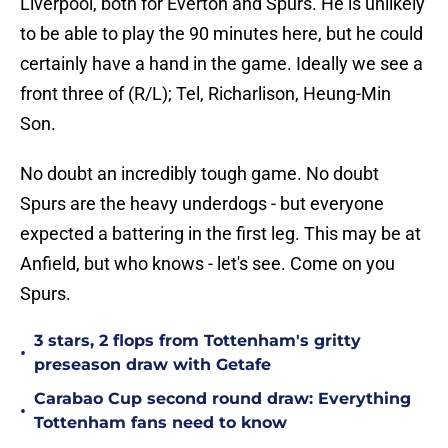
Liverpool, both for Everton and Spurs. He is unlikely
to be able to play the 90 minutes here, but he could
certainly have a hand in the game. Ideally we see a
front three of (R/L); Tel, Richarlison, Heung-Min
Son.
No doubt an incredibly tough game. No doubt
Spurs are the heavy underdogs - but everyone
expected a battering in the first leg. This may be at
Anfield, but who knows - let's see. Come on you
Spurs.
3 stars, 2 flops from Tottenham's gritty
•
preseason draw with Getafe
Carabao Cup second round draw: Everything
•
Tottenham fans need to know