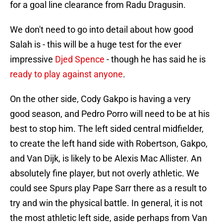
for a goal line clearance from Radu Dragusin.
We don't need to go into detail about how good
Salah is - this will be a huge test for the ever
impressive
Djed Spence
- though he has said he is
ready to play against anyone
.
On the other side, Cody Gakpo is having a very
good season, and Pedro Porro will need to be at his
best to stop him. The left sided central midfielder,
to create the left hand side with Robertson, Gakpo,
and Van Dijk, is likely to be Alexis Mac Allister. An
absolutely fine player, but not overly athletic. We
could see Spurs play Pape Sarr there as a result to
try and win the physical battle. In general, it is not
the most athletic left side, aside perhaps from Van