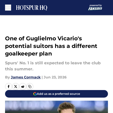
Skip to main content
One of Guglielmo Vicario's
potential suitors has a different
goalkeeper plan
Spurs' No. 1 is still expected to leave the club
this summer.
By
James Cormack
|
Jun 23, 2026
Add us as a preferred source