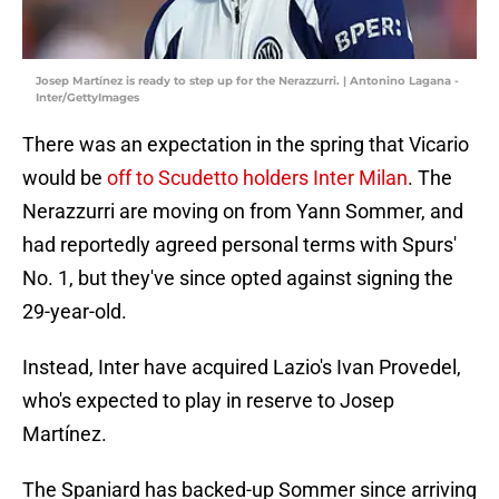
Josep Martínez is ready to step up for the Nerazzurri. | Antonino Lagana -
Inter/GettyImages
There was an expectation in the spring that Vicario
would be
off to Scudetto holders Inter Milan
. The
Nerazzurri are moving on from Yann Sommer, and
had reportedly agreed personal terms with Spurs'
No. 1, but they've since opted against signing the
29-year-old.
Instead, Inter have acquired Lazio's Ivan Provedel,
who's expected to play in reserve to Josep
Martínez.
The Spaniard has backed-up Sommer since arriving