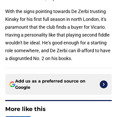
With the signs pointing towards De Zerbi trusting
Kinsky for his first full season in north London, it's
paramount that the club finds a buyer for Vicario.
Having a personality like that playing second fiddle
wouldn't be ideal. He's good enough for a starting
role somewhere, and De Zerbi can ill-afford to have
a disgruntled No. 2 on his books.
Add us as a preferred source on
Google
More like this