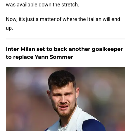
was available down the stretch.
Now, it's just a matter of where the Italian will end
up.
Inter Milan set to back another goalkeeper
to replace Yann Sommer