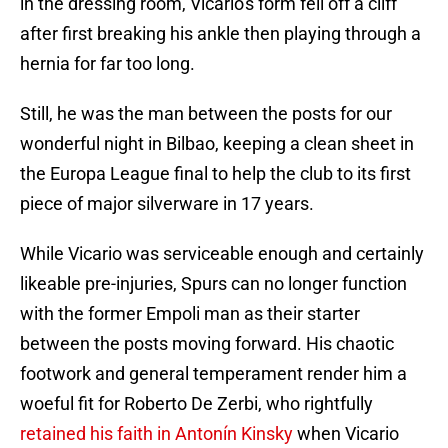
in the dressing room, Vicario's form fell off a cliff
after first breaking his ankle then playing through a
hernia for far too long.
Still, he was the man between the posts for our
wonderful night in Bilbao, keeping a clean sheet in
the Europa League final to help the club to its first
piece of major silverware in 17 years.
While Vicario was serviceable enough and certainly
likeable pre-injuries, Spurs can no longer function
with the former Empoli man as their starter
between the posts moving forward. His chaotic
footwork and general temperament render him a
woeful fit for Roberto De Zerbi, who rightfully
retained his faith in Antonín Kinsky
when Vicario