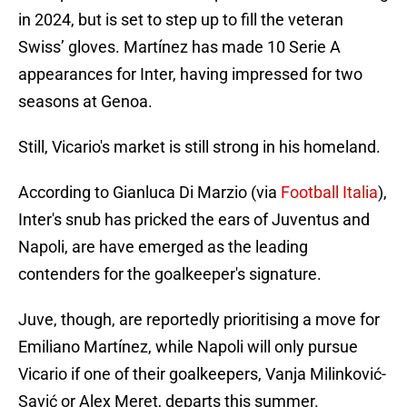
in 2024, but is set to step up to fill the veteran
Swiss’ gloves. Martínez has made 10 Serie A
appearances for Inter, having impressed for two
seasons at Genoa.
Still, Vicario's market is still strong in his homeland.
According to Gianluca Di Marzio (via
Football Italia
),
Inter's snub has pricked the ears of Juventus and
Napoli, are have emerged as the leading
contenders for the goalkeeper's signature.
Juve, though, are reportedly prioritising a move for
Emiliano Martínez, while Napoli will only pursue
Vicario if one of their goalkeepers, Vanja Milinković-
Savić or Alex Meret, departs this summer.