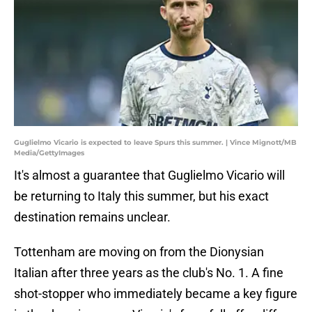
Guglielmo Vicario is expected to leave Spurs this summer. | Vince Mignott/MB
Media/GettyImages
It's almost a guarantee that Guglielmo Vicario will
be returning to Italy this summer, but his exact
destination remains unclear.
Tottenham are moving on from the Dionysian
Italian after three years as the club's No. 1. A fine
shot-stopper who immediately became a key figure