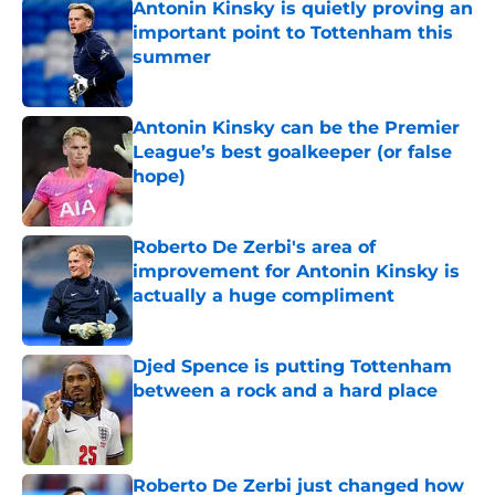
Antonin Kinsky is quietly proving an
important point to Tottenham this
summer
Published by on Invalid Date
Antonin Kinsky can be the Premier
League’s best goalkeeper (or false
hope)
Published by on Invalid Date
Roberto De Zerbi's area of
improvement for Antonin Kinsky is
actually a huge compliment
Published by on Invalid Date
Djed Spence is putting Tottenham
between a rock and a hard place
Published by on Invalid Date
Roberto De Zerbi just changed how