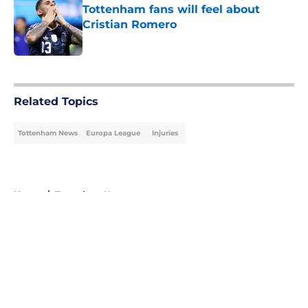
Tottenham fans will feel about
Cristian Romero
Published by on Invalid Date
5 related articles loaded
Related Topics
Tottenham News
Europa League
Injuries
Home
/
Tottenham News
About
Openings