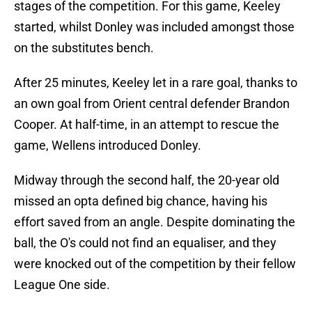
stages of the competition. For this game, Keeley
started, whilst Donley was included amongst those
on the substitutes bench.
After 25 minutes, Keeley let in a rare goal, thanks to
an own goal from Orient central defender Brandon
Cooper. At half-time, in an attempt to rescue the
game, Wellens introduced Donley.
Midway through the second half, the 20-year old
missed an opta defined big chance, having his
effort saved from an angle. Despite dominating the
ball, the O's could not find an equaliser, and they
were knocked out of the competition by their fellow
League One side.