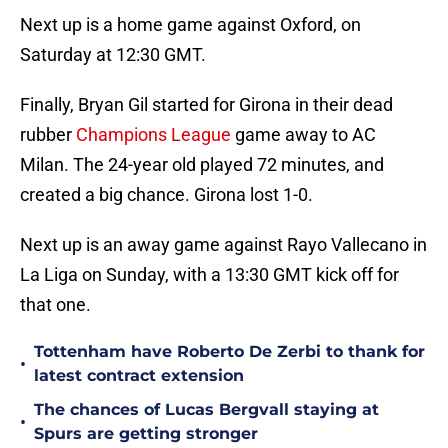
Next up is a home game against Oxford, on
Saturday at 12:30 GMT.
Finally, Bryan Gil started for Girona in their dead
rubber
Champions League
game away to AC
Milan. The 24-year old played 72 minutes, and
created a big chance. Girona lost 1-0.
Next up is an away game against Rayo Vallecano in
La Liga on Sunday, with a 13:30 GMT kick off for
that one.
Tottenham have Roberto De Zerbi to thank for
•
latest contract extension
The chances of Lucas Bergvall staying at
•
Spurs are getting stronger