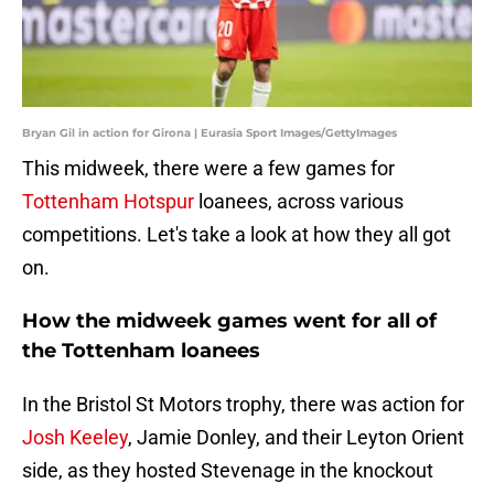
Bryan Gil in action for Girona | Eurasia Sport Images/GettyImages
This midweek, there were a few games for
Tottenham Hotspur
loanees, across various
competitions. Let's take a look at how they all got
on.
How the midweek games went for all of
the Tottenham loanees
In the Bristol St Motors trophy, there was action for
Josh Keeley
, Jamie Donley, and their Leyton Orient
side, as they hosted Stevenage in the knockout