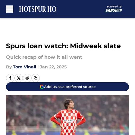
Skip to main content
Spurs loan watch: Midweek slate
Quick recap of how it all went
By
Tom Vinall
|
Jan 22, 2025
Add us as a preferred source