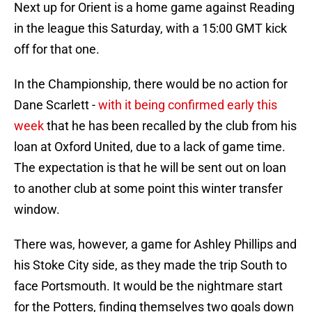
Next up for Orient is a home game against Reading
in the league this Saturday, with a 15:00 GMT kick
off for that one.
In the Championship, there would be no action for
Dane Scarlett -
with it being confirmed early this
week
that he has been recalled by the club from his
loan at Oxford United, due to a lack of game time.
The expectation is that he will be sent out on loan
to another club at some point this winter transfer
window.
There was, however, a game for Ashley Phillips and
his Stoke City side, as they made the trip South to
face Portsmouth. It would be the nightmare start
for the Potters, finding themselves two goals down