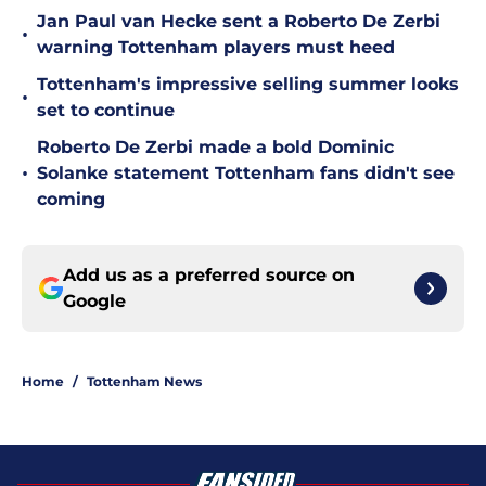
Jan Paul van Hecke sent a Roberto De Zerbi
•
warning Tottenham players must heed
Tottenham's impressive selling summer looks
•
set to continue
Roberto De Zerbi made a bold Dominic
•
Solanke statement Tottenham fans didn't see
coming
Add us as a preferred source on
Google
Home
/
Tottenham News