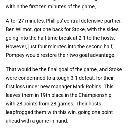
within the first ten minutes of the game,
After 27 minutes, Phillips' central defensive partner,
Ben Wilmot, got one back for Stoke, with the sides
going into the half time break at 2-1 to the hosts.
However, just four minutes into the second half,
Pompey would restore their two goal advantage.
That would be the final goal of the game, and Stoke
were condemned to a tough 3-1 defeat, for their
first loss under new manager Mark Robins. This
leaves them in 19th place in the Championship,
with 28 points from 28 games. Their hosts
leapfrogged them with this win, going one point
ahead with a game in hand.