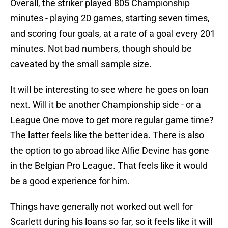
Overall, the striker played 805 Championship
minutes - playing 20 games, starting seven times,
and scoring four goals, at a rate of a goal every 201
minutes. Not bad numbers, though should be
caveated by the small sample size.
It will be interesting to see where he goes on loan
next. Will it be another Championship side - or a
League One move to get more regular game time?
The latter feels like the better idea. There is also
the option to go abroad like Alfie Devine has gone
in the Belgian Pro League. That feels like it would
be a good experience for him.
Things have generally not worked out well for
Scarlett during his loans so far, so it feels like it will