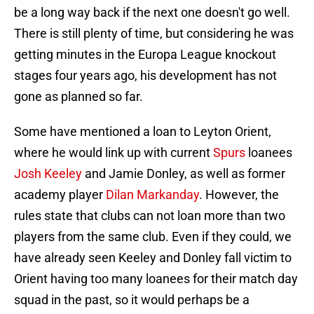
be a long way back if the next one doesn't go well.
There is still plenty of time, but considering he was
getting minutes in the Europa League knockout
stages four years ago, his development has not
gone as planned so far.
Some have mentioned a loan to Leyton Orient,
where he would link up with current
Spurs
loanees
Josh Keeley
and Jamie Donley, as well as former
academy player
Dilan Markanday
. However, the
rules state that clubs can not loan more than two
players from the same club. Even if they could, we
have already seen Keeley and Donley fall victim to
Orient having too many loanees for their match day
squad in the past, so it would perhaps be a