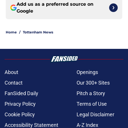
Add us as a preferred source on
Google
Home
/
Tottenham News
About
Openings
Contact
Our 300+ Sites
FanSided Daily
Pitch a Story
Privacy Policy
Terms of Use
Cookie Policy
Legal Disclaimer
Accessibility Statement
A-Z Index