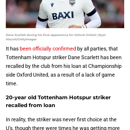
Dane Scarlett during his final appearance for Oxford United | Ryan
Hiscott/GettyImages
It has
been officially confirmed
by all parties, that
Tottenham Hotspur striker Dane Scarlett has been
recalled by the club from his loan at Championship
side Oxford United, as a result of a lack of game
time.
20-year old Tottenham Hotspur striker
recalled from loan
In reality, the striker was never first choice at the
U's, though there were times he was getting more