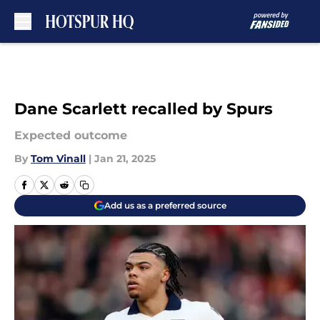
Skip to main content
Dane Scarlett recalled by Spurs
Expected outcome
By
Tom Vinall
|
Jan 21, 2025
Add us as a preferred source