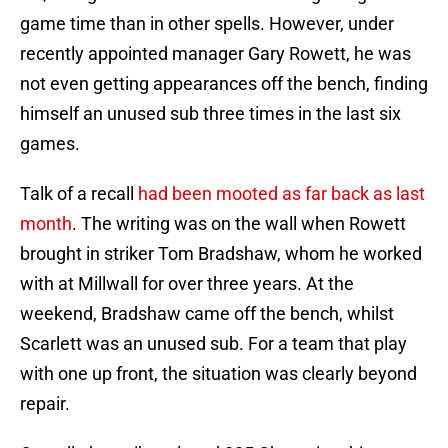
game time than in other spells. However, under
recently appointed manager Gary Rowett, he was
not even getting appearances off the bench, finding
himself an unused sub three times in the last six
games.
Talk of a recall
had been mooted as far back as last
month
. The writing was on the wall when Rowett
brought in striker Tom Bradshaw, whom he worked
with at Millwall for over three years. At the
weekend, Bradshaw came off the bench, whilst
Scarlett was an unused sub. For a team that play
with one up front, the situation was clearly beyond
repair.