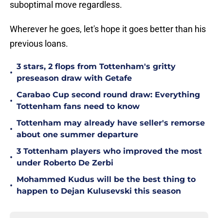
suboptimal move regardless.
Wherever he goes, let's hope it goes better than his
previous loans.
3 stars, 2 flops from Tottenham's gritty
•
preseason draw with Getafe
Carabao Cup second round draw: Everything
•
Tottenham fans need to know
Tottenham may already have seller's remorse
•
about one summer departure
3 Tottenham players who improved the most
•
under Roberto De Zerbi
Mohammed Kudus will be the best thing to
•
happen to Dejan Kulusevski this season