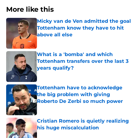
More like this
Micky van de Ven admitted the goal
Tottenham know they have to hit
above all else
Published by on Invalid Date
What is a 'bomba' and which
Tottenham transfers over the last 3
years qualify?
Published by on Invalid Date
Tottenham have to acknowledge
the big problem with giving
Roberto De Zerbi so much power
Published by on Invalid Date
Cristian Romero is quietly realizing
his huge miscalculation
Published by on Invalid Date