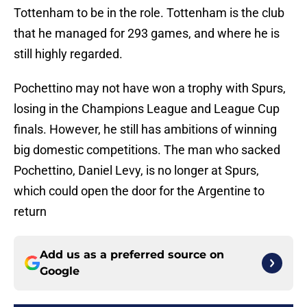
Tottenham to be in the role. Tottenham is the club
that he managed for 293 games, and where he is
still highly regarded.
Pochettino may not have won a trophy with Spurs,
losing in the Champions League and League Cup
finals. However, he still has ambitions of winning
big domestic competitions. The man who sacked
Pochettino, Daniel Levy, is no longer at Spurs,
which could open the door for the Argentine to
return
Add us as a preferred source on
Google