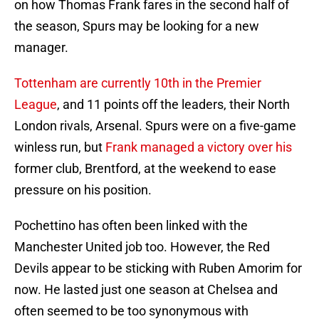
on how Thomas Frank fares in the second half of
the season, Spurs may be looking for a new
manager.
Tottenham are currently 10th in the Premier
League
, and 11 points off the leaders, their North
London rivals, Arsenal. Spurs were on a five-game
winless run, but
Frank managed a victory over his
former club, Brentford, at the weekend to ease
pressure on his position.
Pochettino has often been linked with the
Manchester United job too. However, the Red
Devils appear to be sticking with Ruben Amorim for
now. He lasted just one season at Chelsea and
often seemed to be too synonymous with