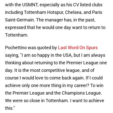
with the USMNT, especially as his CV listed clubs
including Tottenham Hotspur, Chelsea, and Paris
Saint-Germain. The manager has, in the past,
expressed that he would one day want to return to
Tottenham.
Pochettino was quoted by
Last Word On Spurs
saying, "I am so happy in the USA, but I am always
thinking about returning to the Premier League one
day. It is the most competitive league, and of
course I would love to come back again. If I could
achieve only one more thing in my career? To win
the Premier League and the Champions League.
We were so close in Tottenham. I want to achieve
this."