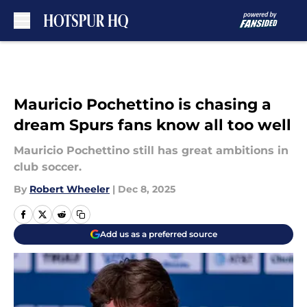
Skip to main content
Mauricio Pochettino is chasing a
dream Spurs fans know all too well
Mauricio Pochettino still has great ambitions in
club soccer.
By
Robert Wheeler
|
Dec 8, 2025
Add us as a preferred source