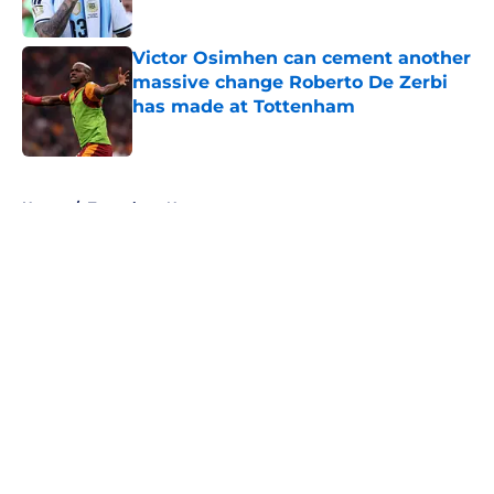
Victor Osimhen can cement another
massive change Roberto De Zerbi
has made at Tottenham
Published by on Invalid Date
5 related articles loaded
Home
/
Tottenham News
About
Openings
Contact
Our 300+ Sites
FanSided Daily
Pitch a Story
Privacy Policy
Terms of Use