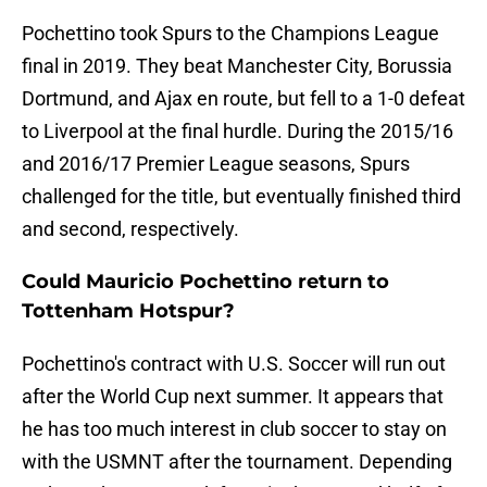
Pochettino took Spurs to the Champions League
final in 2019. They beat Manchester City, Borussia
Dortmund, and Ajax en route, but fell to a 1-0 defeat
to Liverpool at the final hurdle. During the 2015/16
and 2016/17 Premier League seasons, Spurs
challenged for the title, but eventually finished third
and second, respectively.
Could Mauricio Pochettino return to
Tottenham Hotspur?
Pochettino's contract with U.S. Soccer will run out
after the World Cup next summer. It appears that
he has too much interest in club soccer to stay on
with the USMNT after the tournament. Depending