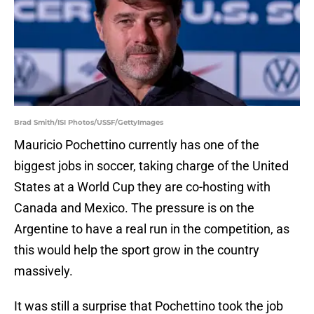
Brad Smith/ISI Photos/USSF/GettyImages
Mauricio Pochettino currently has one of the
biggest jobs in soccer, taking charge of the United
States at a World Cup they are co-hosting with
Canada and Mexico. The pressure is on the
Argentine to have a real run in the competition, as
this would help the sport grow in the country
massively.
It was still a surprise that Pochettino took the job