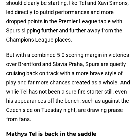
should clearly be starting, like Tel and Xavi Simons,
led directly to putrid performances and more
dropped points in the Premier League table with
Spurs slipping further and further away from the
Champions League places.
But with a combined 5-0 scoring margin in victories
over Brentford and Slavia Praha, Spurs are quietly
cruising back on track with a more brave style of
play and far more chances created as a whole. And
whlie Tel has not been a sure fire starter still, even
his appearances off the bench, such as against the
Czech side on Tuesday night, are drawing praise
from fans.
Mathys Tel is back in the saddle