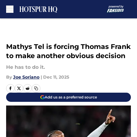
Skip to main content
Mathys Tel is forcing Thomas Frank
to make another obvious decision
He has to do it.
By
Joe Soriano
|
Dec 11, 2025
Add us as a preferred source