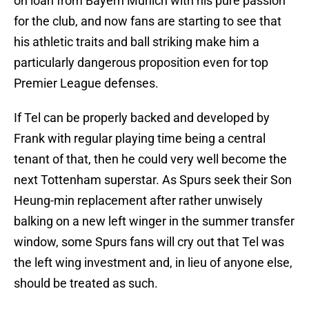
on loan from Bayern Munich with his pure passion
for the club, and now fans are starting to see that
his athletic traits and ball striking make him a
particularly dangerous proposition even for top
Premier League defenses.
If Tel can be properly backed and developed by
Frank with regular playing time being a central
tenant of that, then he could very well become the
next Tottenham superstar. As Spurs seek their Son
Heung-min replacement after rather unwisely
balking on a new left winger in the summer transfer
window, some Spurs fans will cry out that Tel was
the left wing investment and, in lieu of anyone else,
should be treated as such.