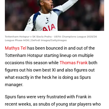
Tottenham Hotspur v SK Slavia Praha - UEFA Champions League 2025/26
League Phase MD6 | DeFodi Images/GettyImages
Mathys Tel
has been bounced in and out of the
Tottenham Hotspur starting lineup on multiple
occasions this season while
Thomas Frank
both
figures out his own best XI and also figures out
what exactly in the heck he is doing as Spurs
manager.
Spurs fans were very frustrated with Frank in
recent weeks, as snubs of young star players who