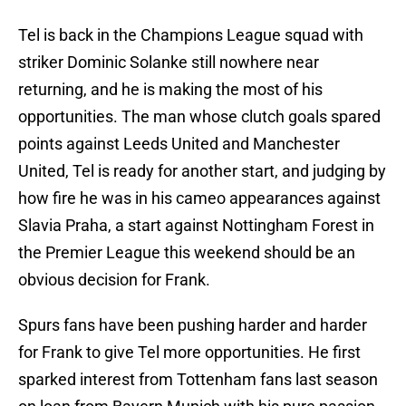
Tel is back in the Champions League squad with
striker Dominic Solanke still nowhere near
returning, and he is making the most of his
opportunities. The man whose clutch goals spared
points against Leeds United and Manchester
United, Tel is ready for another start, and judging by
how fire he was in his cameo appearances against
Slavia Praha, a start against Nottingham Forest in
the Premier League this weekend should be an
obvious decision for Frank.
Spurs fans have been pushing harder and harder
for Frank to give Tel more opportunities. He first
sparked interest from Tottenham fans last season