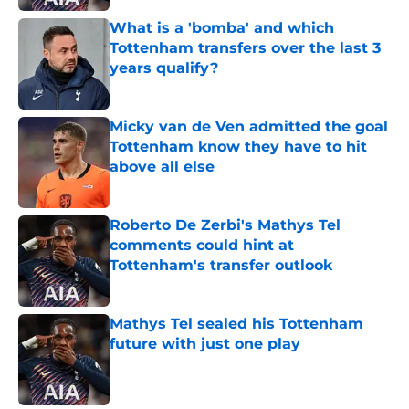
What is a 'bomba' and which
Tottenham transfers over the last 3
years qualify?
Published by on Invalid Date
Micky van de Ven admitted the goal
Tottenham know they have to hit
above all else
Published by on Invalid Date
Roberto De Zerbi's Mathys Tel
comments could hint at
Tottenham's transfer outlook
Published by on Invalid Date
Mathys Tel sealed his Tottenham
future with just one play
Published by on Invalid Date