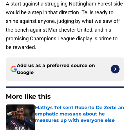
A start against a struggling Nottingham Forest side
would be a step in that direction. Tel is ready to
shine against anyone, judging by what we saw off
the bench against Manchester United, and his
promising Champions League display is prime to
be rewarded.
Add us as a preferred source on
Google
More like this
Mathys Tel sent Roberto De Zerbi an
emphatic message about he
measures up with everyone else
Published by on Invalid Date