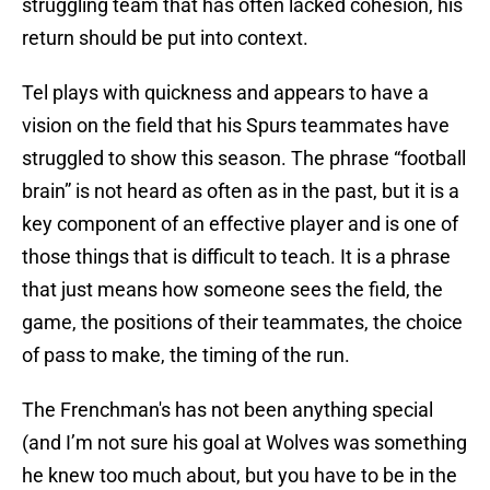
struggling team that has often lacked cohesion, his
return should be put into context.
Tel plays with quickness and appears to have a
vision on the field that his Spurs teammates have
struggled to show this season. The phrase “football
brain” is not heard as often as in the past, but it is a
key component of an effective player and is one of
those things that is difficult to teach. It is a phrase
that just means how someone sees the field, the
game, the positions of their teammates, the choice
of pass to make, the timing of the run.
The Frenchman's has not been anything special
(and I’m not sure his goal at Wolves was something
he knew too much about, but you have to be in the