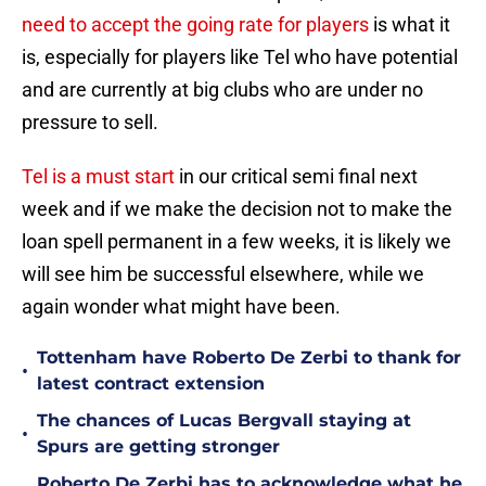
need to accept the going rate for players
is what it
is, especially for players like Tel who have potential
and are currently at big clubs who are under no
pressure to sell.
Tel is a must start
in our critical semi final next
week and if we make the decision not to make the
loan spell permanent in a few weeks, it is likely we
will see him be successful elsewhere, while we
again wonder what might have been.
Tottenham have Roberto De Zerbi to thank for
•
latest contract extension
The chances of Lucas Bergvall staying at
•
Spurs are getting stronger
Roberto De Zerbi has to acknowledge what he