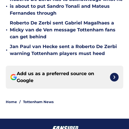
•
is about to put Sandro Tonali and Mateus
Fernandes through
Roberto De Zerbi sent Gabriel Magalhaes a
•
Micky van de Ven message Tottenham fans
can get behind
Jan Paul van Hecke sent a Roberto De Zerbi
•
warning Tottenham players must heed
Add us as a preferred source on
Google
Home
/
Tottenham News