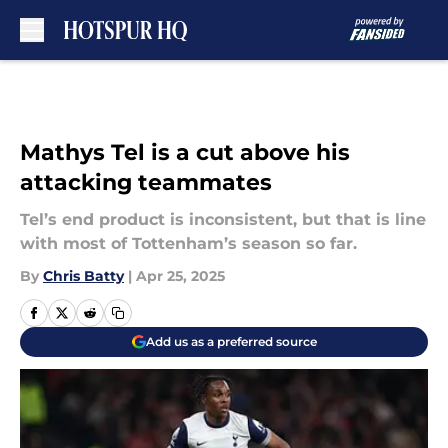
Skip to main content
Mathys Tel is a cut above his
attacking teammates
Tel’s end product is inconsistent, but that is line
with most of Tottenham’s season so far.
By
Chris Batty
|
Apr 25, 2025
Add us as a preferred source