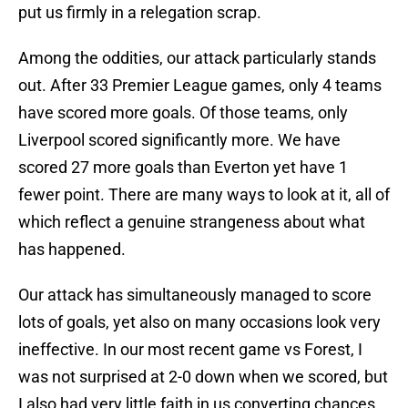
put us firmly in a relegation scrap.
Among the oddities, our attack particularly stands
out. After 33 Premier League games, only 4 teams
have scored more goals. Of those teams, only
Liverpool scored significantly more. We have
scored 27 more goals than Everton yet have 1
fewer point. There are many ways to look at it, all of
which reflect a genuine strangeness about what
has happened.
Our attack has simultaneously managed to score
lots of goals, yet also on many occasions look very
ineffective. In our most recent game vs Forest, I
was not surprised at 2-0 down when we scored, but
I also had very little faith in us converting chances