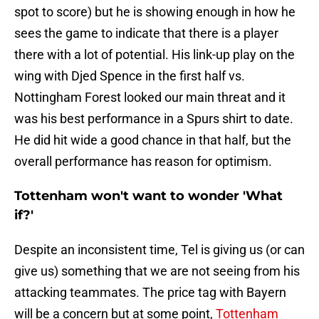
spot to score) but he is showing enough in how he
sees the game to indicate that there is a player
there with a lot of potential. His link-up play on the
wing with Djed Spence in the first half vs.
Nottingham Forest looked our main threat and it
was his best performance in a Spurs shirt to date.
He did hit wide a good chance in that half, but the
overall performance has reason for optimism.
Tottenham won't want to wonder 'What
if?'
Despite an inconsistent time, Tel is giving us (or can
give us) something that we are not seeing from his
attacking teammates. The price tag with Bayern
will be a concern but at some point,
Tottenham