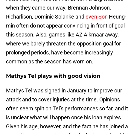
when they came our way. Brennan Johnson,
Richarlison, Dominic Solanke and
even Son
Heung-
min often do not appear convincing in front of goal
this season. Also, games like AZ Alkmaar away,
where we barely threaten the opposition goal for
prolonged periods, have become increasingly
common as the season has worn on.
Mathys Tel plays with good vision
Mathys Tel was signed in January to improve our
attack and to cover injuries at the time. Opinions
often seem split on Tel’s performances so far, and it
is unclear what will happen once his loan expires.
Given his age, however, and the fact he has joined a