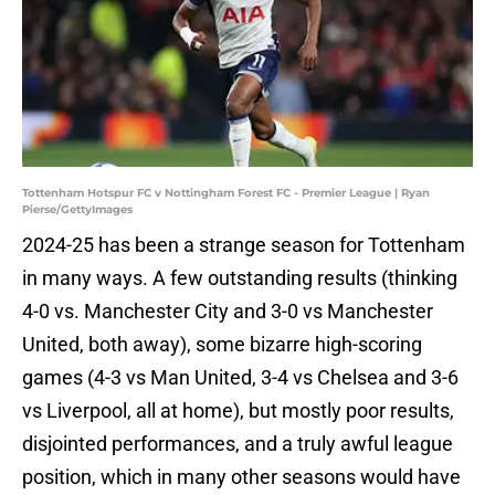
Tottenham Hotspur FC v Nottingham Forest FC - Premier League | Ryan
Pierse/GettyImages
2024-25 has been a strange season for Tottenham
in many ways. A few outstanding results (thinking
4-0 vs. Manchester City and 3-0 vs Manchester
United, both away), some bizarre high-scoring
games (4-3 vs Man United, 3-4 vs Chelsea and 3-6
vs Liverpool, all at home), but mostly poor results,
disjointed performances, and a truly awful league
position, which in many other seasons would have