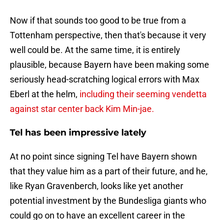
Now if that sounds too good to be true from a
Tottenham perspective, then that's because it very
well could be. At the same time, it is entirely
plausible, because Bayern have been making some
seriously head-scratching logical errors with Max
Eberl at the helm,
including their seeming vendetta
against star center back Kim Min-jae.
Tel has been impressive lately
At no point since signing Tel have Bayern shown
that they value him as a part of their future, and he,
like Ryan Gravenberch, looks like yet another
potential investment by the Bundesliga giants who
could go on to have an excellent career in the