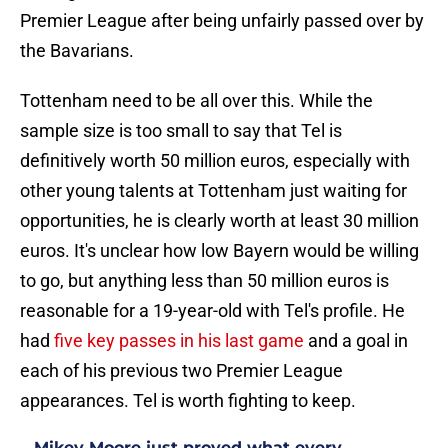
Premier League after being unfairly passed over by
the Bavarians.
Tottenham need to be all over this. While the
sample size is too small to say that Tel is
definitively worth 50 million euros, especially with
other young talents at Tottenham just waiting for
opportunities, he is clearly worth at least 30 million
euros. It's unclear how low Bayern would be willing
to go, but anything less than 50 million euros is
reasonable for a 19-year-old with Tel's profile. He
had
five key passes in his last game
and a goal in
each of his previous two Premier League
appearances. Tel is worth fighting to keep.
Mikey Moore just proved what every