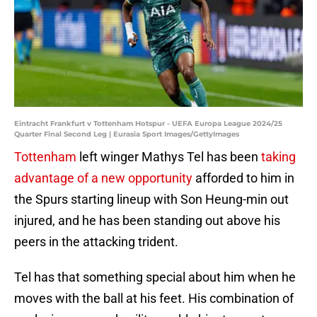
Eintracht Frankfurt v Tottenham Hotspur - UEFA Europa League 2024/25
Quarter Final Second Leg | Eurasia Sport Images/GettyImages
Tottenham
left winger Mathys Tel has been
taking
advantage of a new opportunity
afforded to him in
the Spurs starting lineup with Son Heung-min out
injured, and he has been standing out above his
peers in the attacking trident.
Tel has that something special about him when he
moves with the ball at his feet. His combination of