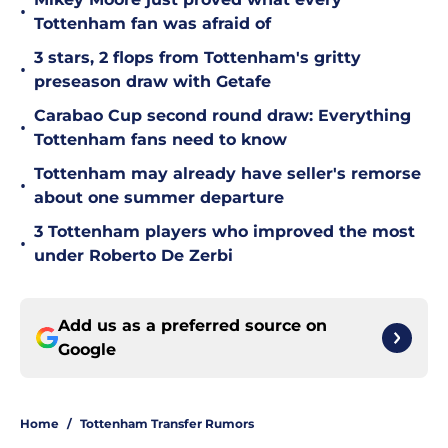
•
Tottenham fan was afraid of
3 stars, 2 flops from Tottenham's gritty
•
preseason draw with Getafe
Carabao Cup second round draw: Everything
•
Tottenham fans need to know
Tottenham may already have seller's remorse
•
about one summer departure
3 Tottenham players who improved the most
•
under Roberto De Zerbi
Add us as a preferred source on
Google
Home
/
Tottenham Transfer Rumors