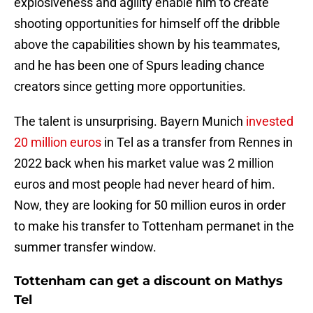
explosiveness and agility enable him to create
shooting opportunities for himself off the dribble
above the capabilities shown by his teammates,
and he has been one of Spurs leading chance
creators since getting more opportunities.
The talent is unsurprising. Bayern Munich
invested
20 million euros
in Tel as a transfer from Rennes in
2022 back when his market value was 2 million
euros and most people had never heard of him.
Now, they are looking for 50 million euros in order
to make his transfer to Tottenham permanet in the
summer transfer window.
Tottenham can get a discount on Mathys
Tel