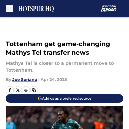
Skip to main content
Tottenham get game-changing
Mathys Tel transfer news
Mathys Tel is closer to a permanent move to
Tottenham.
By
Joe Soriano
|
Apr 24, 2025
Add us as a preferred source