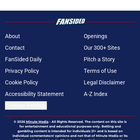
About
Openings
Contact
Our 300+ Sites
FanSided Daily
Pitch a Story
Privacy Policy
Terms of Use
Cookie Policy
Legal Disclaimer
Accessibility Statement
A-Z Index
Cookies Settings
© 2026
Minute Media
-
All Rights Reserved. The content on this site is
for entertainment and educational purposes only. Betting and
gambling content is intended for individuals 21+ and is based on
individual commentators' opinions and not that of Minute Media or its