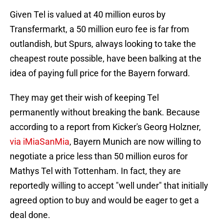
Given Tel is valued at 40 million euros by
Transfermarkt, a 50 million euro fee is far from
outlandish, but Spurs, always looking to take the
cheapest route possible, have been balking at the
idea of paying full price for the Bayern forward.
They may get their wish of keeping Tel
permanently without breaking the bank. Because
according to a report from Kicker's Georg Holzner,
via iMiaSanMia
, Bayern Munich are now willing to
negotiate a price less than 50 million euros for
Mathys Tel with Tottenham. In fact, they are
reportedly willing to accept "well under" that initially
agreed option to buy and would be eager to get a
deal done.