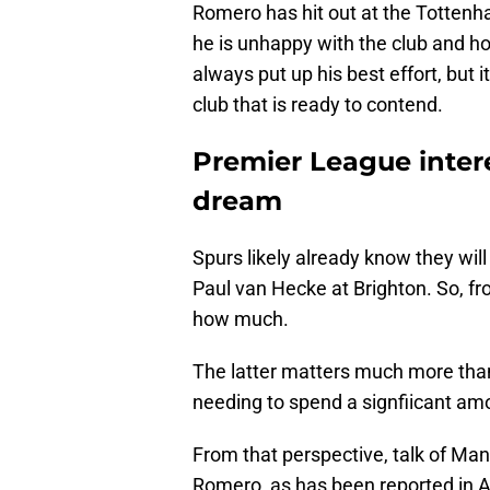
Romero has hit out at the Tottenha
he is unhappy with the club and how
always put up his best effort, but it
club that is ready to contend.
Premier League inter
dream
Spurs likely already know they wil
Paul van Hecke at Brighton. So, fro
how much.
The latter matters much more tha
needing to spend a signfiicant amo
From that perspective, talk of Man
Romero, as has been reported in Ar