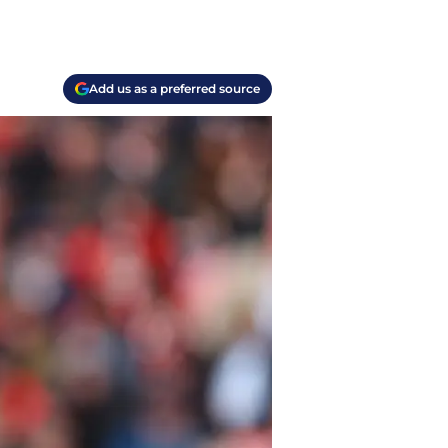
Add us as a preferred source