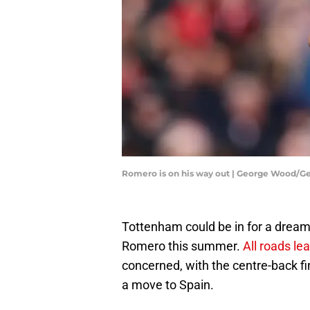
Romero is on his way out | George Wood/G
Tottenham could be in for a dream 
Romero this summer.
All roads le
concerned, with the centre-back fina
a move to Spain.