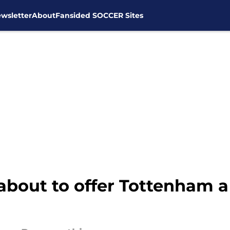
wsletter
About
Fansided SOCCER Sites
about to offer Tottenham a