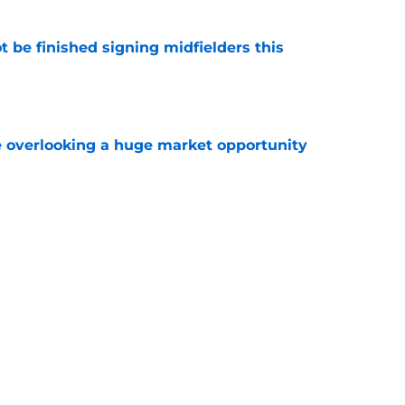
 be finished signing midfielders this
e
 overlooking a huge market opportunity
e
 trying to sign a potential Savinho
e