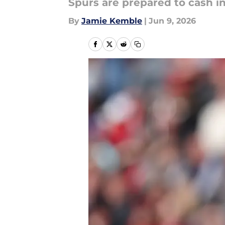
Spurs are prepared to cash 
By
Jamie Kemble
|
Jun 9, 2026