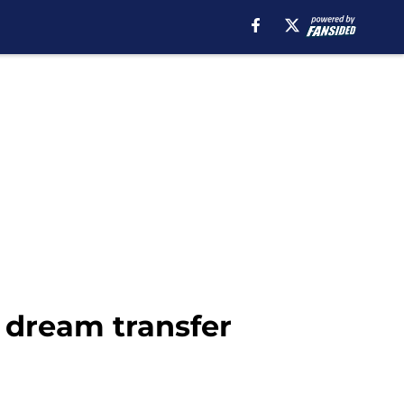
 dream transfer