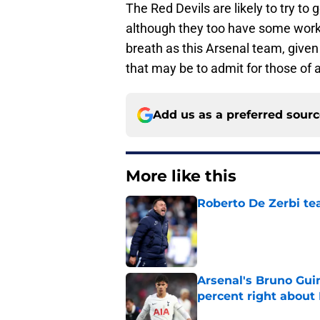
The Red Devils are likely to try to 
although they too have some work 
breath as this Arsenal team, given 
that may be to admit for those of
Add us as a preferred sour
More like this
Roberto De Zerbi te
Published by on Invalid Dat
Arsenal's Bruno Gui
percent right abou
Published by on Invalid Dat