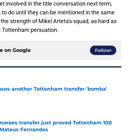
get involved in the title conversation next term,
to do until they can be mentioned in the same
the strength of Mikel Arteta's squad, as hard as
 a Tottenham persuation.
ce on
Google
Follow
ases another Tottenham transfer 'bomba'
e
maraes transfer just proved Tottenham 100
t Mateus Fernandes
e