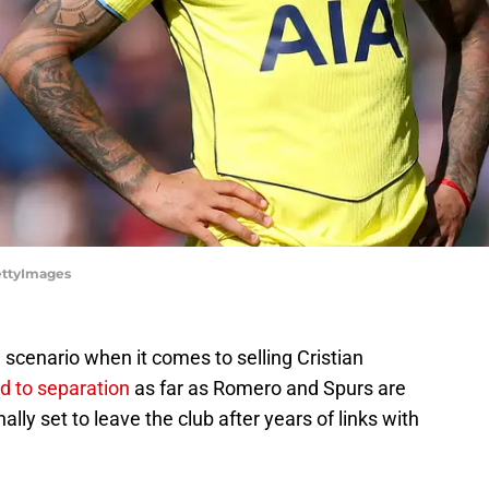
ettyImages
scenario when it comes to selling Cristian
ad to separation
as far as Romero and Spurs are
lly set to leave the club after years of links with