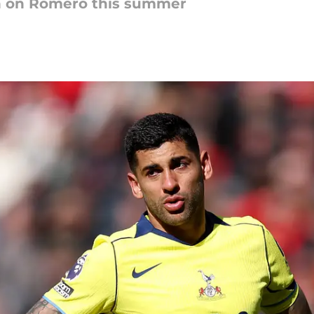
in on Romero this summer