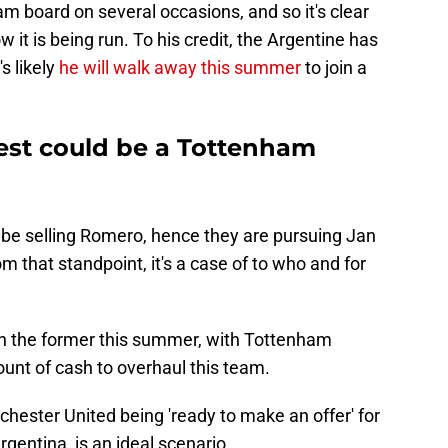
m board on several occasions, and so it's clear
 it is being run. To his credit, the Argentine has
's likely
he will walk away this summer
to join a
est could be a Tottenham
l be selling Romero, hence they are pursuing Jan
m that standpoint, it's a case of to who and for
n the former this summer, with Tottenham
unt of cash to overhaul this team.
chester United being 'ready to make an offer' for
gentina, is an ideal scenario.