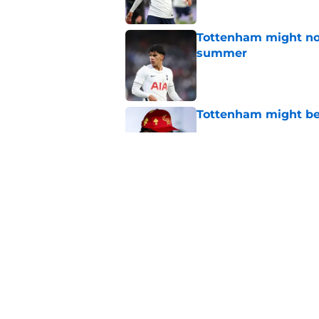
Tottenham might not
summer
Published by on Invalid Dat
Tottenham might be
Published by on Invalid Dat
Man City are finally
replacement
Published by on Invalid Dat
5 related articles loaded
Home
/
Tottenham News