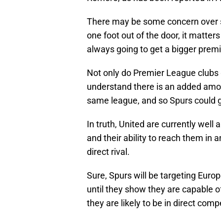
There may be some concern over se
one foot out of the door, it matte
always going to get a bigger prem
Not only do Premier League clubs g
understand there is an added amoun
same league, and so Spurs could g
In truth, United are currently well
and their ability to reach them in an
direct rival.
Sure, Spurs will be targeting Eur
until they show they are capable of
they are likely to be in direct com