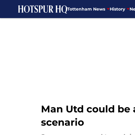
Tottenham News
History
Ne
Skip to main content
Man Utd could be 
scenario