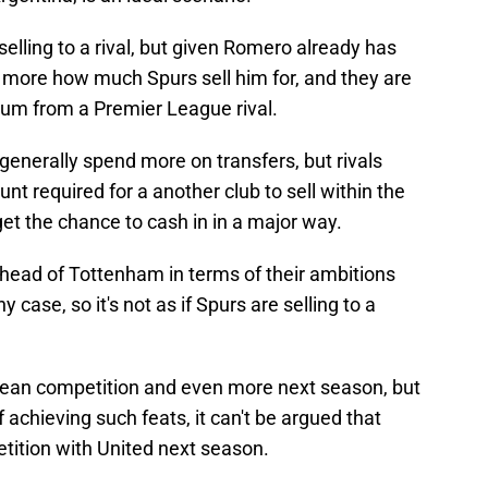
lling to a rival, but given Romero already has
rs more how much Spurs sell him for, and they are
ium from a Premier League rival.
enerally spend more on transfers, but rivals
t required for a another club to sell within the
et the chance to cash in in a major way.
 ahead of Tottenham in terms of their ambitions
y case, so it's not as if Spurs are selling to a
opean competition and even more next season, but
 achieving such feats, it can't be argued that
petition with United next season.