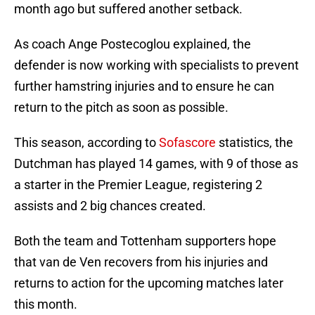
month ago but suffered another setback.
As coach Ange Postecoglou explained, the
defender is now working with specialists to prevent
further hamstring injuries and to ensure he can
return to the pitch as soon as possible.
This season, according to
Sofascore
statistics, the
Dutchman has played 14 games, with 9 of those as
a starter in the Premier League, registering 2
assists and 2 big chances created.
Both the team and Tottenham supporters hope
that van de Ven recovers from his injuries and
returns to action for the upcoming matches later
this month.