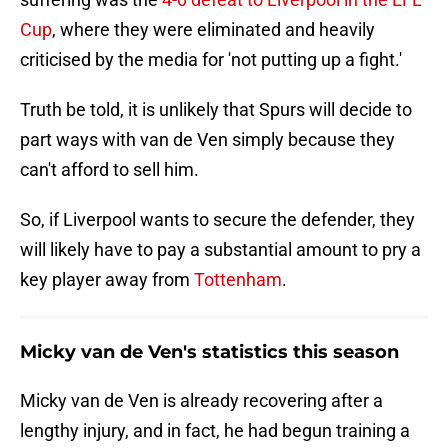
Cup
, where they were eliminated and heavily
criticised by the media for 'not putting up a fight.'
Truth be told, it is unlikely that Spurs will decide to
part ways with van de Ven simply because they
can't afford to sell him.
So, if Liverpool wants to secure the defender, they
will likely have to pay a substantial amount to pry a
key player away from
Tottenham
.
Micky van de Ven's statistics this season
Micky van de Ven is already recovering after a
lengthy injury, and in fact, he had begun training a