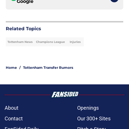
Google
Related Topics
Tottenham News
Champions League
Injuries
Home
/
Tottenham Transfer Rumors
About
Openings
Contact
Our 300+ Sites