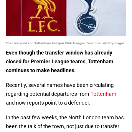
The Liverpool and Tottenham Hotspur Club Badges | Visionhaus/GettyImages
Even though the transfer window has already
closed for Premier League teams, Tottenham
continues to make headlines.
Recently, several names have been circulating
regarding potential departures from
Tottenham
,
and now reports point to a defender.
In the past few weeks, the North London team has
been the talk of the town, not just due to transfer