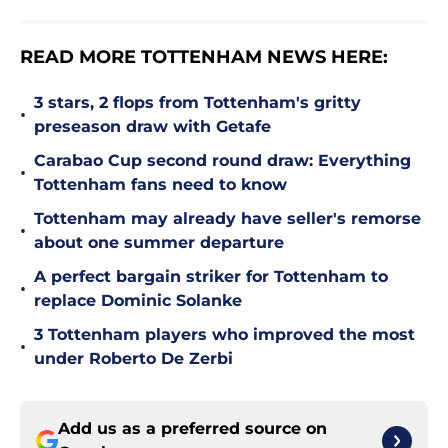
READ MORE TOTTENHAM NEWS HERE:
3 stars, 2 flops from Tottenham's gritty
•
preseason draw with Getafe
Carabao Cup second round draw: Everything
•
Tottenham fans need to know
Tottenham may already have seller's remorse
•
about one summer departure
A perfect bargain striker for Tottenham to
•
replace Dominic Solanke
3 Tottenham players who improved the most
•
under Roberto De Zerbi
Add us as a preferred source on