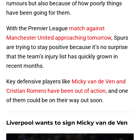
rumours but also because of how poorly things
have been going for them.
With the Premier League
match against
Manchester United approaching tomorrow
, Spurs
are trying to stay positive because it’s no surprise
that the team’s injury list has quickly grown in
recent months.
Key defensive players like
Micky van de Ven and
Cristian Romero have been out of action
, and one
of them could be on their way out soon.
Liverpool wants to sign Micky van de Ven