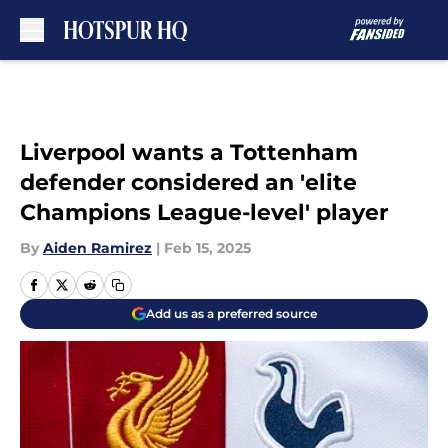
Skip to main content
Liverpool wants a Tottenham
defender considered an 'elite
Champions League-level' player
By
Aiden Ramirez
|
Feb 15, 2025
Add us as a preferred source