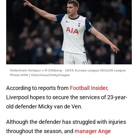
Tottenham Hotspur v IF Elfsborg - UEFA Europa League 2024/25 League
Phase MD8 | Visionhaus/GettyImages
According to reports from
Football Insider
,
Liverpool hopes to secure the services of 23-year-
old defender Micky van de Ven.
Although the defender has struggled with injuries
throughout the season, and
manager Ange