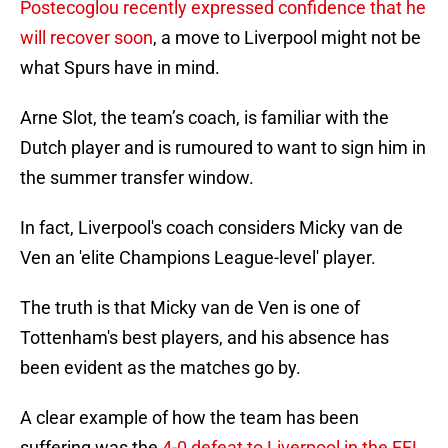
Postecoglou recently expressed confidence that he
will recover soon
, a move to Liverpool might not be
what Spurs have in mind.
Arne Slot, the team’s coach, is familiar with the
Dutch player and is rumoured to want to sign him in
the summer transfer window.
In fact, Liverpool's coach considers Micky van de
Ven an 'elite Champions League-level' player.
The truth is that Micky van de Ven is one of
Tottenham's best players, and his absence has
been evident as the matches go by.
A clear example of how the team has been
suffering was the
4-0 defeat to Liverpool in the EFL