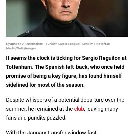
Eyupspor v Fenerbahce - Turkish Super League | Seskim Photo/MB
Media/GettyImages
It seems the clock is ticking for Sergio Reguilon at
Tottenham. The Spanish left-back, who once held
promise of being a key figure, has found himself
sidelined for most of the season.
Despite whispers of a potential departure over the
summer, he remained at the
club
, leaving many
fans and pundits puzzled.
With the January transfer window fast