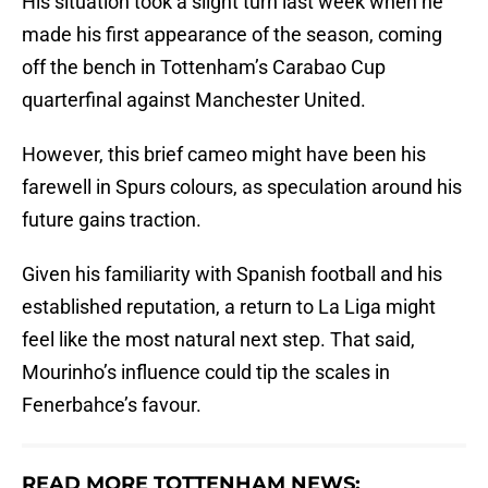
His situation took a slight turn last week when he
made his first appearance of the season, coming
off the bench in Tottenham’s Carabao Cup
quarterfinal against Manchester United.
However, this brief cameo might have been his
farewell in Spurs colours, as speculation around his
future gains traction.
Given his familiarity with Spanish football and his
established reputation, a return to La Liga might
feel like the most natural next step. That said,
Mourinho’s influence could tip the scales in
Fenerbahce’s favour.
READ MORE TOTTENHAM NEWS: