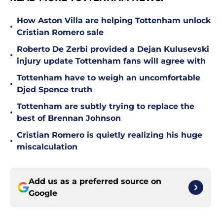
How Aston Villa are helping Tottenham unlock
•
Cristian Romero sale
Roberto De Zerbi provided a Dejan Kulusevski
•
injury update Tottenham fans will agree with
Tottenham have to weigh an uncomfortable
•
Djed Spence truth
Tottenham are subtly trying to replace the
•
best of Brennan Johnson
Cristian Romero is quietly realizing his huge
•
miscalculation
Add us as a preferred source on
Google