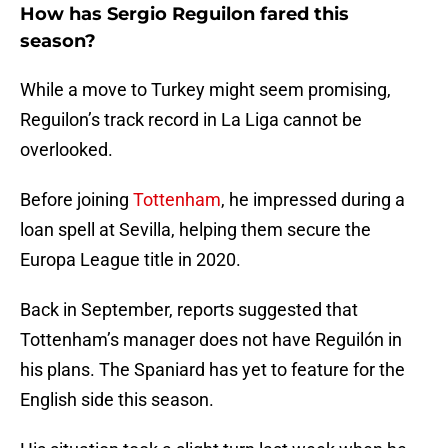
How has Sergio Reguilon fared this
season?
While a move to Turkey might seem promising,
Reguilon’s track record in La Liga cannot be
overlooked.
Before joining
Tottenham
, he impressed during a
loan spell at Sevilla, helping them secure the
Europa League title in 2020.
Back in September, reports suggested that
Tottenham’s manager does not have Reguilón in
his plans. The Spaniard has yet to feature for the
English side this season.