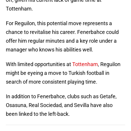
Tottenham.
For Reguilon, this potential move represents a
chance to revitalise his career. Fenerbahce could
offer him regular minutes and a key role under a
manager who knows his abilities well.
With limited opportunities at
Tottenham
, Reguilon
might be eyeing a move to Turkish football in
search of more consistent playing time.
In addition to Fenerbahce, clubs such as Getafe,
Osasuna, Real Sociedad, and Sevilla have also
been linked to the left-back.