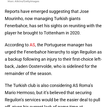
Marc Atkins/GettyImages
Reports have emerged suggesting that Jose
Mourinho, now managing Turkish giants
Fenerbahce, has set his sights on reuniting with the
player he brought to Tottenham in 2020.
According to
AS
, the Portuguese manager has
urged the Fenerbahce hierarchy to sign Reguilon as
a backup following an injury to their first-choice left-
back, Jaden Oostervolde, who is sidelined for the
remainder of the season.
The Turkish club is also considering AS Roma’s
Mario Hermoso, but it’s believed that securing
Reguilon’s services would be the easier deal to pull
off, given his current lack of game time at