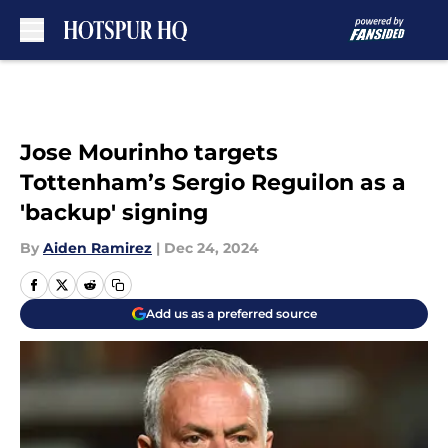
Skip to main content
Jose Mourinho targets
Tottenham’s Sergio Reguilon as a
'backup' signing
By
Aiden Ramirez
|
Dec 24, 2024
Add us as a preferred source