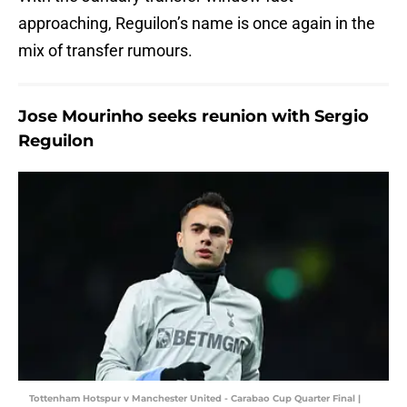
approaching, Reguilon’s name is once again in the
mix of transfer rumours.
Jose Mourinho seeks reunion with Sergio
Reguilon
Tottenham Hotspur v Manchester United - Carabao Cup Quarter Final |