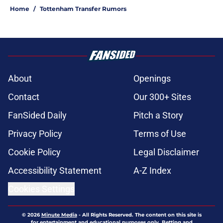
Home
/
Tottenham Transfer Rumors
About
Openings
Contact
Our 300+ Sites
FanSided Daily
Pitch a Story
Privacy Policy
Terms of Use
Cookie Policy
Legal Disclaimer
Accessibility Statement
A-Z Index
Cookies Settings
© 2026
Minute Media
-
All Rights Reserved. The content on this site is
for entertainment and educational purposes only. Betting and