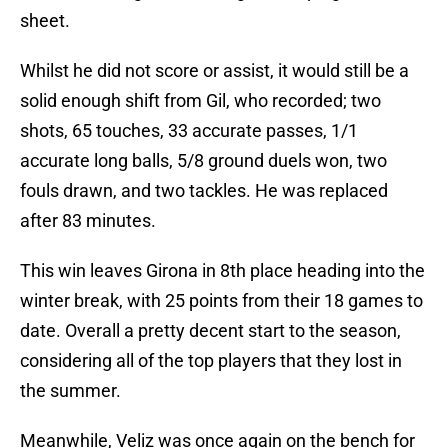
sheet.
Whilst he did not score or assist, it would still be a
solid enough shift from Gil, who recorded; two
shots, 65 touches, 33 accurate passes, 1/1
accurate long balls, 5/8 ground duels won, two
fouls drawn, and two tackles. He was replaced
after 83 minutes.
This win leaves Girona in 8th place heading into the
winter break, with 25 points from their 18 games to
date. Overall a pretty decent start to the season,
considering all of the top players that they lost in
the summer.
Meanwhile, Veliz was once again on the bench for