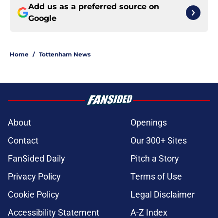
Add us as a preferred source on
Google
Home
/
Tottenham News
About
Openings
Contact
Our 300+ Sites
FanSided Daily
Pitch a Story
Privacy Policy
Terms of Use
Cookie Policy
Legal Disclaimer
Accessibility Statement
A-Z Index