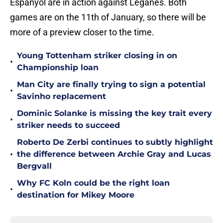
Espanyol are in action against Leganes. Both
games are on the 11th of January, so there will be
more of a preview closer to the time.
Young Tottenham striker closing in on
•
Championship loan
Man City are finally trying to sign a potential
•
Savinho replacement
Dominic Solanke is missing the key trait every
•
striker needs to succeed
Roberto De Zerbi continues to subtly highlight
•
the difference between Archie Gray and Lucas
Bergvall
Why FC Koln could be the right loan
•
destination for Mikey Moore