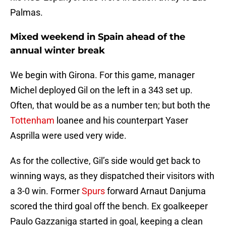
Palmas.
Mixed weekend in Spain ahead of the
annual winter break
We begin with Girona. For this game, manager
Michel deployed Gil on the left in a 343 set up.
Often, that would be as a number ten; but both the
Tottenham
loanee and his counterpart Yaser
Asprilla were used very wide.
As for the collective, Gil’s side would get back to
winning ways, as they dispatched their visitors with
a 3-0 win. Former
Spurs
forward Arnaut Danjuma
scored the third goal off the bench. Ex goalkeeper
Paulo Gazzaniga started in goal, keeping a clean