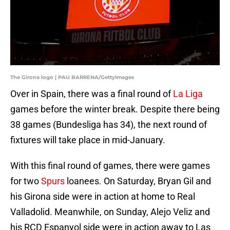
The Girona logo | PAU BARRENA/GettyImages
Over in Spain, there was a final round of
La Liga
games before the winter break. Despite there being
38 games (Bundesliga has 34), the next round of
fixtures will take place in mid-January.
With this final round of games, there were games
for two
Spurs
loanees. On Saturday, Bryan Gil and
his Girona side were in action at home to Real
Valladolid. Meanwhile, on Sunday, Alejo Veliz and
his RCD Espanyol side were in action away to Las