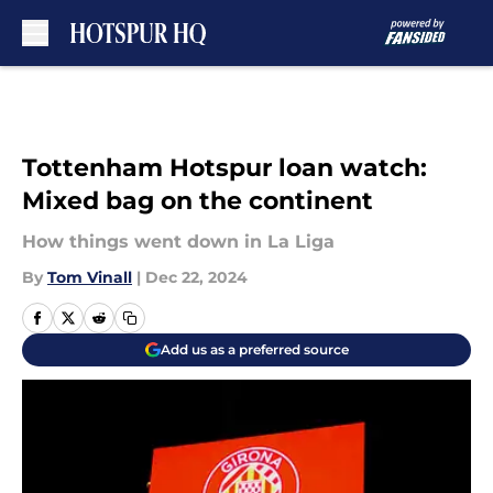
Skip to main content
Tottenham Hotspur loan watch:
Mixed bag on the continent
How things went down in La Liga
By
Tom Vinall
|
Dec 22, 2024
Add us as a preferred source