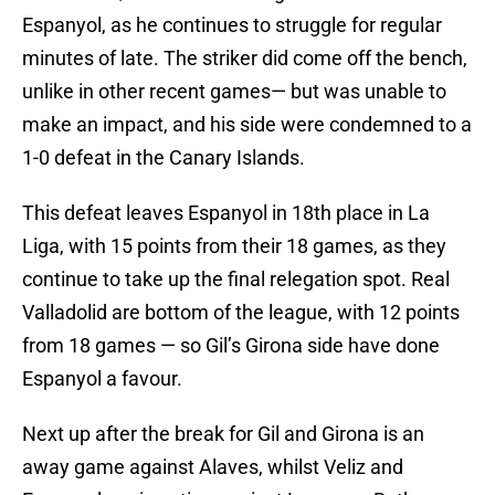
Espanyol, as he continues to struggle for regular
minutes of late. The striker did come off the bench,
unlike in other recent games— but was unable to
make an impact, and his side were condemned to a
1-0 defeat in the Canary Islands.
This defeat leaves Espanyol in 18th place in La
Liga, with 15 points from their 18 games, as they
continue to take up the final relegation spot. Real
Valladolid are bottom of the league, with 12 points
from 18 games — so Gil’s Girona side have done
Espanyol a favour.
Next up after the break for Gil and Girona is an
away game against Alaves, whilst Veliz and