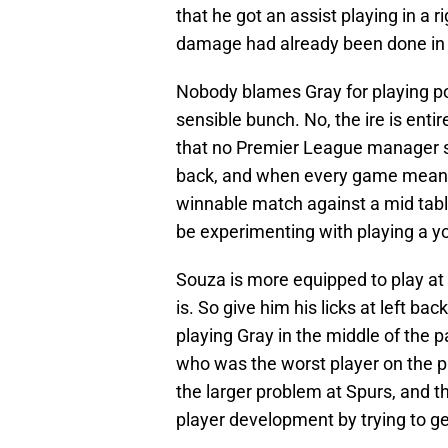
that he got an assist playing in a r
damage had already been done in th
Nobody blames Gray for playing poo
sensible bunch. No, the ire is entire
that no Premier League manager sh
back, and when every game means s
winnable match against a mid tabl
be experimenting with playing a yo
Souza is more equipped to play at 
is. So give him his licks at left ba
playing Gray in the middle of the 
who was the worst player on the pi
the larger problem at Spurs, and t
player development by trying to get