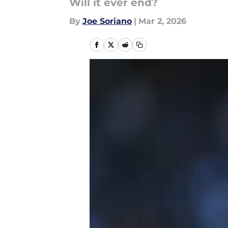
Will it ever end?
By
Joe Soriano
|
Mar 2, 2026