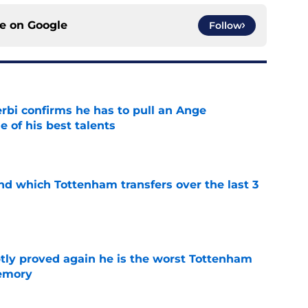
ce on
Google
Follow
rbi confirms he has to pull an Ange
 of his best talents
e
nd which Tottenham transfers over the last 3
e
tly proved again he is the worst Tottenham
memory
e