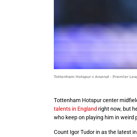
Tottenham Hotspur v Arsenal - Premier Le
Tottenham Hotspur center midfiel
talents in England
right now, but h
who keep on playing him in weird po
Count Igor Tudor in as the latest