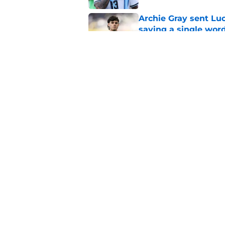
Archie Gray sent Lu
saying a single wor
Published by on Invalid Dat
Mathys Tel sent Ro
measures up with e
Published by on Invalid Dat
5 related articles loaded
Home
/
Tottenham News
About