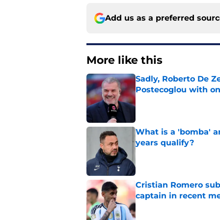
Add us as a preferred sour
More like this
Sadly, Roberto De Ze
Postecoglou with one
Published by on Invalid Dat
What is a 'bomba' a
years qualify?
Published by on Invalid Dat
Cristian Romero sub
captain in recent 
Published by on Invalid Dat