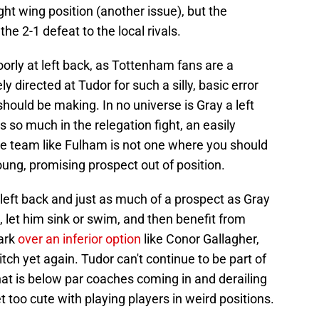
ight wing position (another issue), but the
e 2-1 defeat to the local rivals.
rly at left back, as Tottenham fans are a
ly directed at Tudor for such a silly, basic error
ould be making. In no universe is Gray a left
o much in the relegation fight, an easily
e team like Fulham is not one where you should
ung, promising prospect out of position.
left back and just as much of a prospect as Gray
ck, let him sink or swim, and then benefit from
park
over an inferior option
like Conor Gallagher,
tch yet again. Tudor can't continue to be part of
hat is below par coaches coming in and derailing
 too cute with playing players in weird positions.