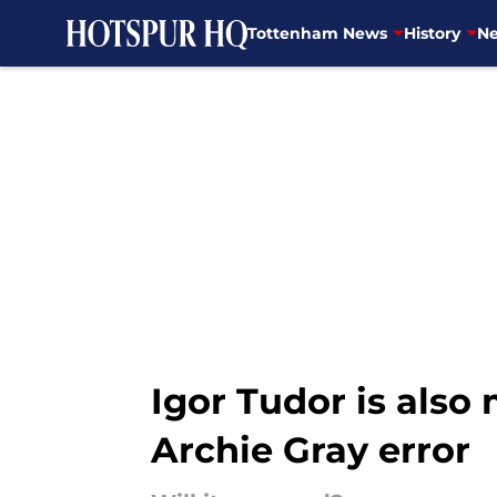
Tottenham News
History
Ne
Skip to main content
Igor Tudor is also
Archie Gray error