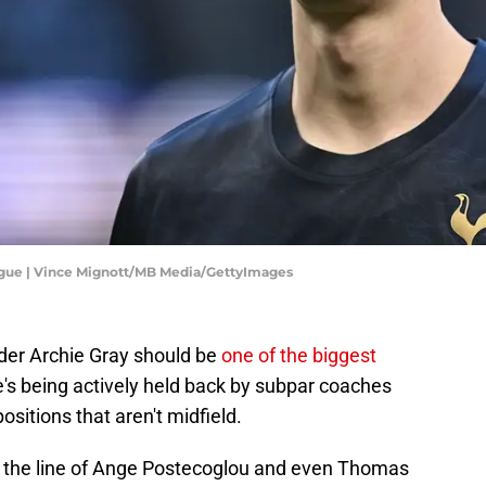
ague | Vince Mignott/MB Media/GettyImages
der Archie Gray should be
one of the biggest
e's being actively held back by subpar coaches
sitions that aren't midfield.
 in the line of Ange Postecoglou and even Thomas