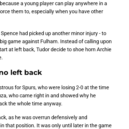
t because a young player can play anywhere in a
force them to, especially when you have other
 Spence had picked up another minor injury - to
the big game against Fulham. Instead of calling upon
art at left back, Tudor decide to shoe horn Archie
e.
 no left back
strous for Spurs, who were losing 2-0 at the time
ouza, who came right in and showed why he
 back the whole time anyway.
back, as he was overrun defensively and
n that position. It was only until later in the game