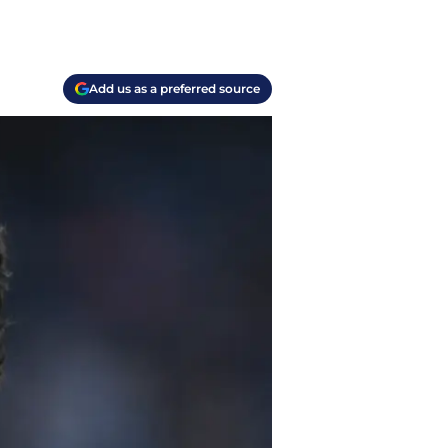
Add us as a preferred source