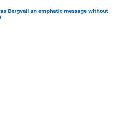
cas Bergvall an emphatic message without
d
e
berto De Zerbi an emphatic message about he
veryone else
e
Openings
Contact
Our 30