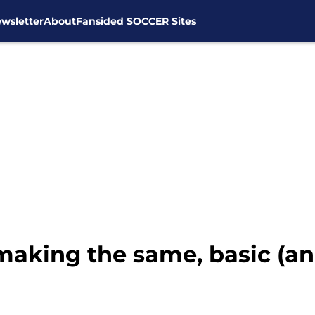
wsletter
About
Fansided SOCCER Sites
 making the same, basic (an