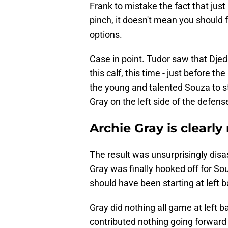
Frank to mistake the fact that jus
pinch, it doesn't mean you should 
options.
Case in point. Tudor saw that Djed
this calf, this time - just before 
the young and talented Souza to st
Gray on the left side of the defens
Archie Gray is clearly
The result was unsurprisingly disa
Gray was finally hooked off for S
should have been starting at left
Gray did nothing all game at left 
contributed nothing going forward i