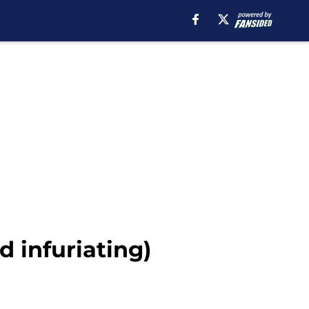
d infuriating)