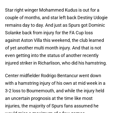
Star right winger Mohammed Kudus is out for a
couple of months, and star left back Destiny Udogie
remains day to day. And just as Spurs got Dominic
Solanke back from injury for the FA Cup loss
against Aston Villa this weekend, the club learned
of yet another multi month injury. And that is not
even getting into the status of another recently
injured striker in Richarlison, who did his hamstring.
Center midfielder Rodrigo Bentancur went down
with a hamstring injury of his own at mid week in a
3-2 loss to Bournemouth, and while the injury held
an uncertain prognosis at the time like most
injuries, the majority of Spurs fans assumed he