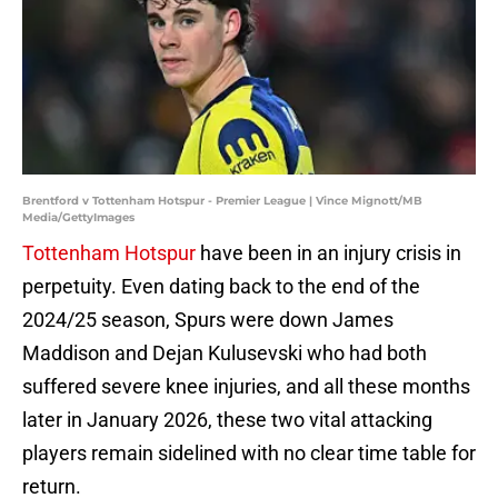
Brentford v Tottenham Hotspur - Premier League | Vince Mignott/MB
Media/GettyImages
Tottenham Hotspur
have been in an injury crisis in
perpetuity. Even dating back to the end of the
2024/25 season, Spurs were down James
Maddison and Dejan Kulusevski who had both
suffered severe knee injuries, and all these months
later in January 2026, these two vital attacking
players remain sidelined with no clear time table for
return.