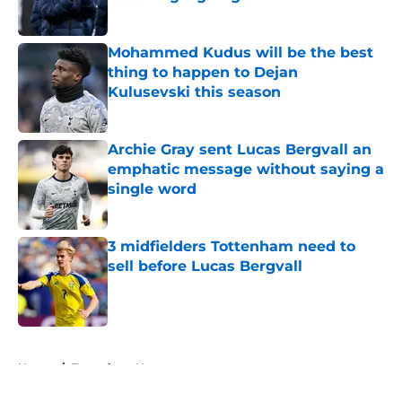
Published by on Invalid Date
Mohammed Kudus will be the best
thing to happen to Dejan
Kulusevski this season
Published by on Invalid Date
Archie Gray sent Lucas Bergvall an
emphatic message without saying a
single word
Published by on Invalid Date
3 midfielders Tottenham need to
sell before Lucas Bergvall
Published by on Invalid Date
5 related articles loaded
Home
/
Tottenham News