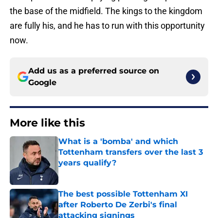
the base of the midfield. The kings to the kingdom
are fully his, and he has to run with this opportunity
now.
Add us as a preferred source on
Google
More like this
What is a 'bomba' and which
Tottenham transfers over the last 3
years qualify?
Published by on Invalid Date
The best possible Tottenham XI
after Roberto De Zerbi's final
attacking signings