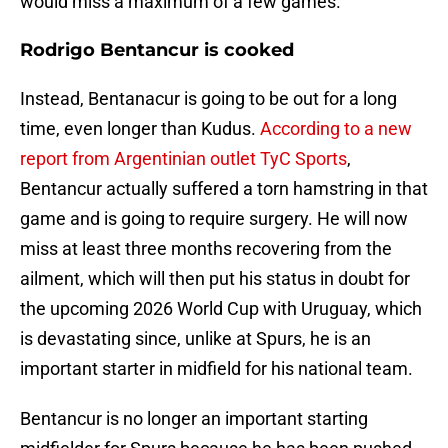
would miss a maximum of a few games.
Rodrigo Bentancur is cooked
Instead, Bentanacur is going to be out for a long
time, even longer than Kudus.
According to a new
report from Argentinian outlet TyC Sports
,
Bentancur actually suffered a torn hamstring in that
game and is going to require surgery. He will now
miss at least three months recovering from the
ailment, which will then put his status in doubt for
the upcoming 2026 World Cup with Uruguay, which
is devastating since, unlike at Spurs, he is an
important starter in midfield for his national team.
Bentancur is no longer an important starting