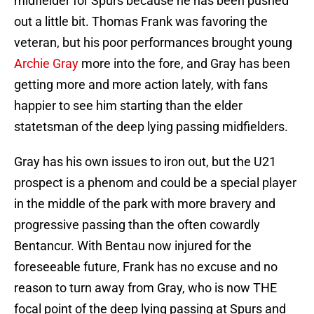
midfielder for Spurs because he has been pushed
out a little bit. Thomas Frank was favoring the
veteran, but his poor performances brought young
Archie Gray
more into the fore, and Gray has been
getting more and more action lately, with fans
happier to see him starting than the elder
statetsman of the deep lying passing midfielders.
Gray has his own issues to iron out, but the U21
prospect is a phenom and could be a special player
in the middle of the park with more bravery and
progressive passing than the often cowardly
Bentancur. With Bentau now injured for the
foreseeable future, Frank has no excuse and no
reason to turn away from Gray, who is now THE
focal point of the deep lying passing at Spurs and