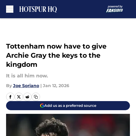
Skip to main content
Tottenham now have to give
Archie Gray the keys to the
kingdom
It is all him now.
By
Joe Soriano
|
Jan 12, 2026
Add us as a preferred source