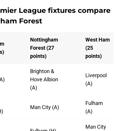
mier League fixtures compare
gham Forest
Nottingham
West Ham
am
Forest (27
(25
s)
points)
points)
Brighton &
Liverpool
A)
Hove Albion
(A)
(A)
Fulham
Man City (A)
H)
(A)
l
Man City
Fulham (H)