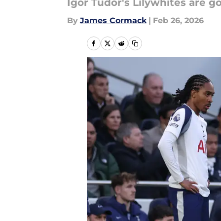
Igor Tudor's Lilywhites are go
By
James Cormack
|
Feb 26, 2026