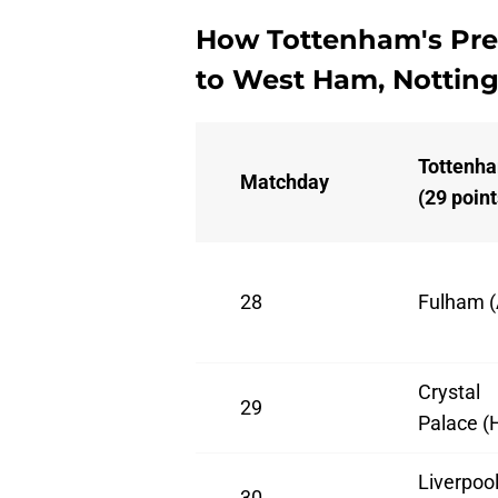
How Tottenham's Pre
to West Ham, Nottin
Tottenh
Matchday
(29 point
28
Fulham (
Crystal
29
Palace (
Liverpoo
30