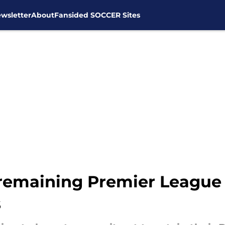
wsletter
About
Fansided SOCCER Sites
remaining Premier League 
s