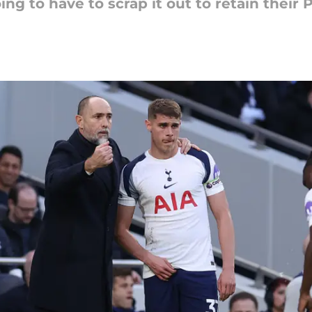
ing to have to scrap it out to retain their