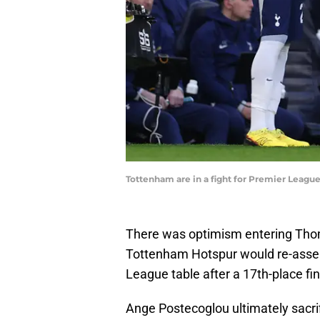
Tottenham are in a fight for Premier League 
There was optimism entering Thom
Tottenham Hotspur would re-asser
League table after a 17th-place fin
Ange Postecoglou ultimately sacri