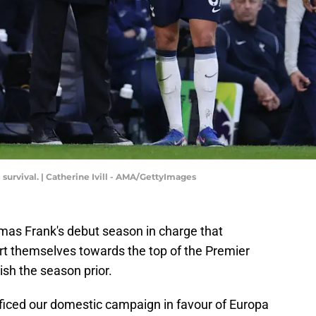
survival. | Catherine Ivill - AMA/GettyImages
as Frank's debut season in charge that
t themselves towards the top of the Premier
ish the season prior.
ficed our domestic campaign in favour of Europa