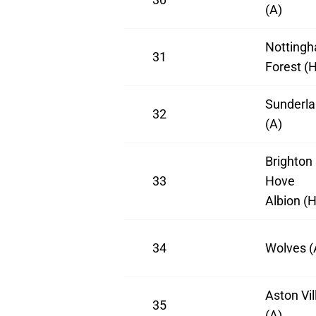
(A)
Notting
31
Forest (H
Sunderl
32
(A)
Brighton
33
Hove
Albion (H
34
Wolves (
Aston Vil
35
(A)