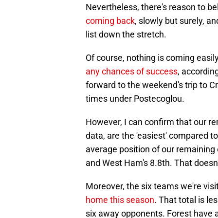
Nevertheless, there's reason to bel
coming back
, slowly but surely, a
list down the stretch.
Of course, nothing is coming easily
any chances of success
, accordin
forward to the weekend's trip to 
times under Postecoglou.
However, I can confirm that our re
data, are the 'easiest' compared t
average position of our remaining 
and West Ham's 8.8th. That doesn'
Moreover, the six teams we're vis
home this season
. That total is l
six away opponents. Forest have a 