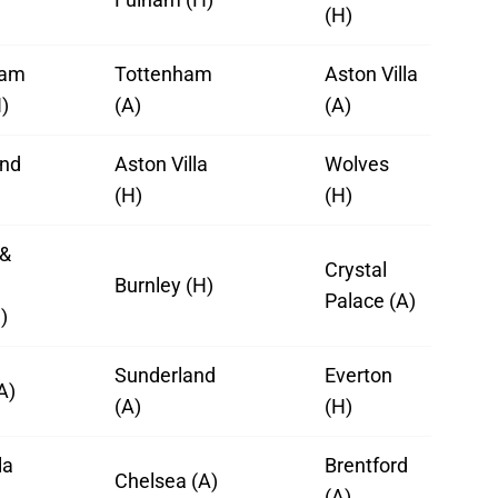
(H)
ham
Tottenham
Aston Villa
)
(A)
(A)
and
Aston Villa
Wolves
(H)
(H)
 &
Crystal
Burnley (H)
Palace (A)
)
Sunderland
Everton
A)
(A)
(H)
la
Brentford
Chelsea (A)
(A)