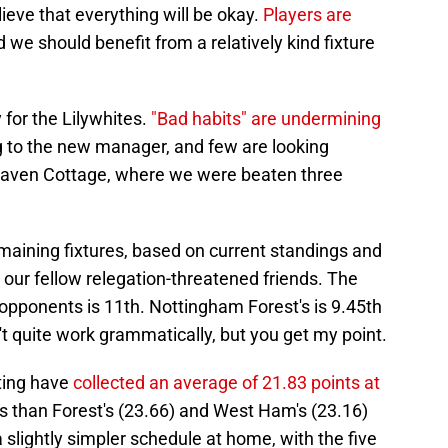
ieve that everything will be okay.
Players are
nd we should benefit from a relatively kind fixture
 for the Lilywhites.
"
Bad habits" are undermining
g to the new manager, and few are looking
Craven Cottage, where we were beaten three
maining fixtures, based on current standings and
o our fellow relegation-threatened friends. The
opponents is 11th. Nottingham Forest's is 9.45th
t quite work grammatically, but you get my point.
iting have
collected an average of 21.83 points at
ess than Forest's (23.66) and West Ham's (23.16)
slightly simpler schedule at home, with the five