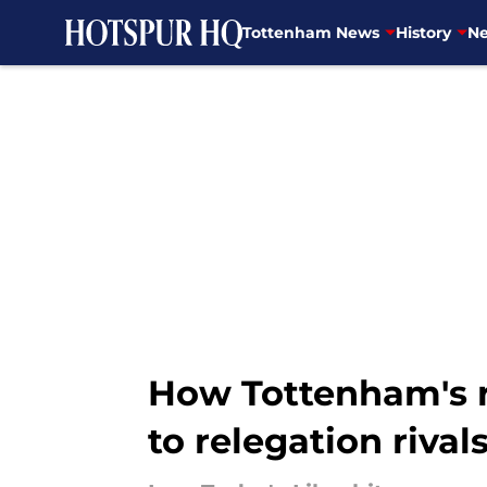
Tottenham News
History
Ne
Skip to main content
How Tottenham's 
to relegation rival