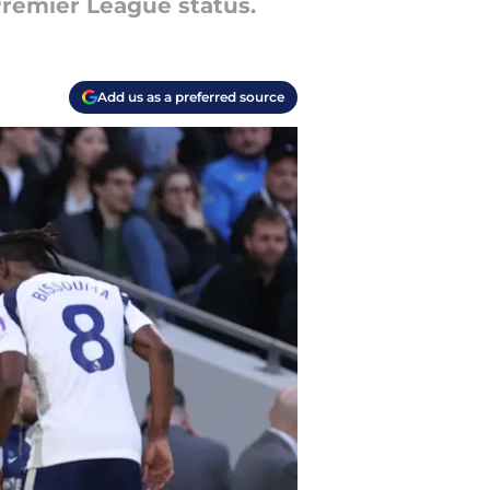
 Premier League status.
Add us as a preferred source