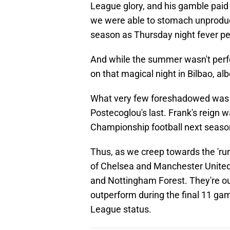
League glory, and his gamble paid
we were able to stomach unproduc
season as Thursday night fever pe
And while the summer wasn't perfec
on that magical night in Bilbao, al
What very few foreshadowed was 
Postecoglou's last. Frank's reign w
Championship football next season i
Thus, as we creep towards the 'run-i
of Chelsea and Manchester Unite
and Nottingham Forest. They're our
outperform during the final 11 ga
League status.