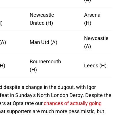
Newcastle
Arsenal
H)
United (H)
(H)
Newcastle
(A)
Man Utd (A)
(A)
Bournemouth
(H)
Leeds (H)
(H)
d despite a change in the dugout, with Igor
defeat in Sunday's North London Derby. Despite the
rs at Opta rate our
chances of actually going
y that supporters are much more pessimistic, but