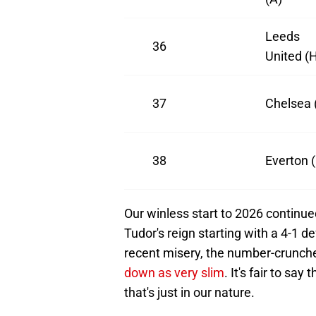
Leeds
36
United (
37
Chelsea 
38
Everton 
Our winless start to 2026 continue
Tudor's reign starting with a 4-1 
recent misery, the number-crunche
down as very slim
. It's fair to sa
that's just in our nature.