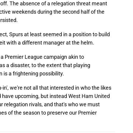
 off. The absence of a relegation threat meant
tive weekends during the second half of the
rsisted.
t, Spurs at least seemed in a position to build
beit with a different manager at the helm.
a Premier League campaign akin to
as a disaster, to the extent that playing
s a frightening possibility.
n', we're not all that interested in who the likes
d have upcoming, but instead West Ham United
 relegation rivals, and that's who we must
mes of the season to preserve our Premier