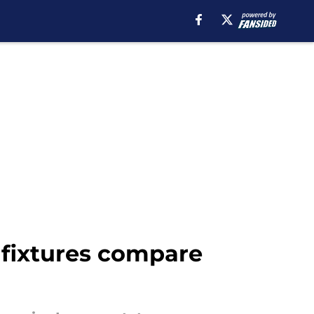
fixtures compare