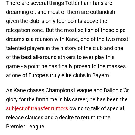
There are several things Tottenham fans are
dreaming of, and most of them are outlandish
given the club is only four points above the
relegation zone. But the most selfish of those pipe
dreams is a reunion with Kane, one of the two most
talented players in the history of the club and one
of the best all-around strikers to ever play this
game - a point he has finally proven to the masses
at one of Europe's truly elite clubs in Bayern.
As Kane chases Champions League and Ballon d'Or
glory for the first time in his career, he has been the
subject of transfer rumors
owing to talk of special
release clauses and a desire to return to the
Premier League.