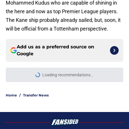
Mohammed Kudus who are capable of shining in
the here and now as top Premier League players.
The Kane ship probably already sailed, but, soon, it
will be official from a Tottenham perspective.
Add us as a preferred source on
Google
More like this
3 biggest dream targets to fill final
signings of Roberto De Zerbi's first
Tottenham transfer window
Published by on Invalid Date
Ledley King said what every
Tottenham fan has been quietly