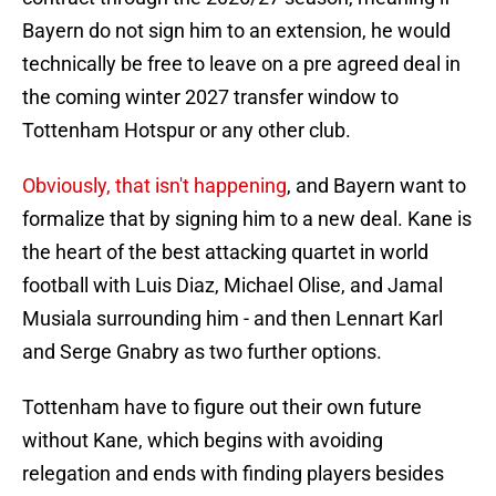
Bayern do not sign him to an extension, he would
technically be free to leave on a pre agreed deal in
the coming winter 2027 transfer window to
Tottenham Hotspur or any other club.
Obviously, that isn't happening
, and Bayern want to
formalize that by signing him to a new deal. Kane is
the heart of the best attacking quartet in world
football with Luis Diaz, Michael Olise, and Jamal
Musiala surrounding him - and then Lennart Karl
and Serge Gnabry as two further options.
Tottenham have to figure out their own future
without Kane, which begins with avoiding
relegation and ends with finding players besides