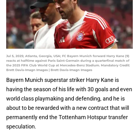
Jul 5, 2025; Atlanta, Georgia, USA; FC Bayern Munich forward Harry Kane (9)
reacts at halftime against Paris Saint-Germain during a quarterfinal match of
the 2025 FIFA Club World Cup at Mercedes-Benz Stadium. Mandatory Credit:
Brett Davis-Imagn Images | Brett Davis-Imagn Images
Bayern Munich superstar striker Harry Kane is
having the season of his life with 30 goals and even
world class playmaking and defending, and he is
about to be rewarded with a new contract that will
permanently end the Tottenham Hotspur transfer
speculation.