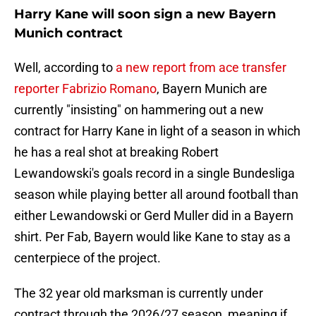
Harry Kane will soon sign a new Bayern
Munich contract
Well, according to
a new report from ace transfer
reporter Fabrizio Romano
, Bayern Munich are
currently "insisting" on hammering out a new
contract for Harry Kane in light of a season in which
he has a real shot at breaking Robert
Lewandowski's goals record in a single Bundesliga
season while playing better all around football than
either Lewandowski or Gerd Muller did in a Bayern
shirt. Per Fab, Bayern would like Kane to stay as a
centerpiece of the project.
The 32 year old marksman is currently under
contract through the 2026/27 season, meaning if