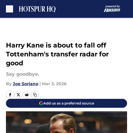
Skip to main content
Harry Kane is about to fall off
Tottenham's transfer radar for
good
Say goodbye.
By
Joe Soriano
|
Mar 3, 2026
Add us as a preferred source