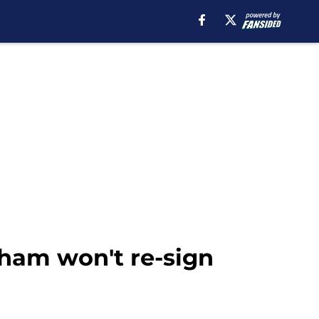
ham won't re-sign