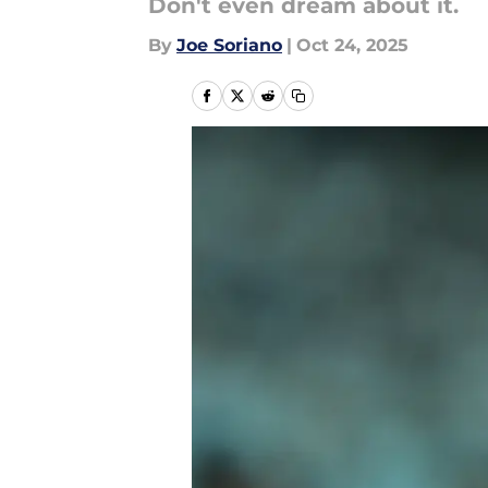
Don't even dream about it.
By
Joe Soriano
|
Oct 24, 2025