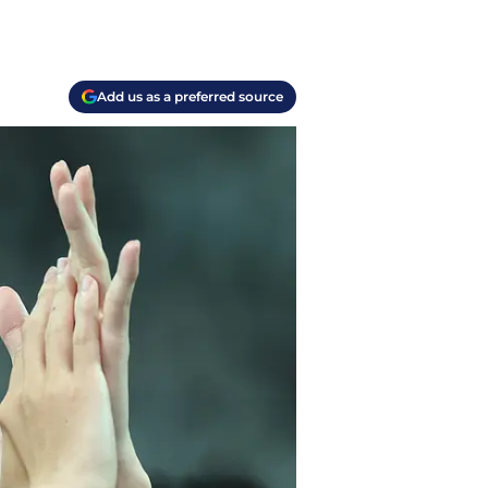
Add us as a preferred source