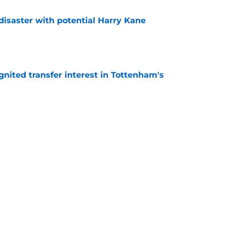
isaster with potential Harry Kane
e
gnited transfer interest in Tottenham's
e
ould be Roberto De Zerbi's promised 'bomba'
e