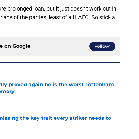
e prolonged loan, but it just doesn't work out in
any of the parties, least of all LAFC. So stick a
ce on
Google
Follow
tly proved again he is the worst Tottenham
memory
e
issing the key trait every striker needs to
e