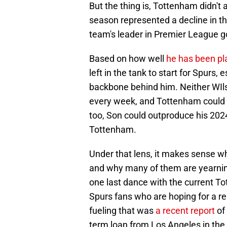
But the thing is, Tottenham didn'
season represented a decline in th
team's leader in Premier League go
Based on how well
he has been pl
left in the tank to start for Spurs
backbone behind him. Neither WIls
every week, and Tottenham could u
too, Son could outproduce his 202
Tottenham.
Under that lens, it makes sense 
and why many of them are yearning
one last dance with the current 
Spurs fans who are hoping for a r
fueling that was
a recent report
of 
term loan from Los Angeles in the