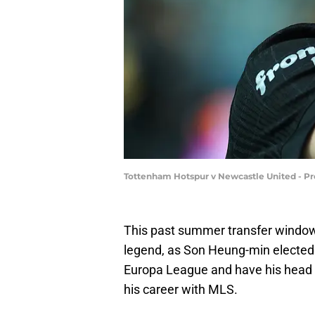
Tottenham Hotspur v Newcastle United - P
This past summer transfer windo
legend, as Son Heung-min elected 
Europa League and have his head he
his career with MLS.