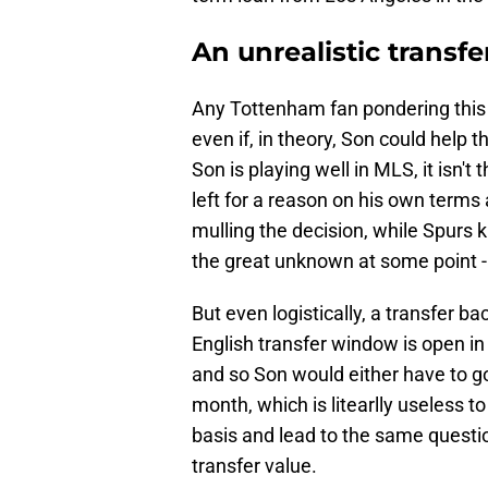
An unrealistic transf
Any Tottenham fan pondering this po
even if, in theory, Son could help t
Son is playing well in MLS, it isn
left for a reason on his own terms 
mulling the decision, while Spurs
the great unknown at some point - 
But even logistically, a transfer
English transfer window is open i
and so Son would either have to go
month, which is litearlly useless 
basis and lead to the same questio
transfer value.