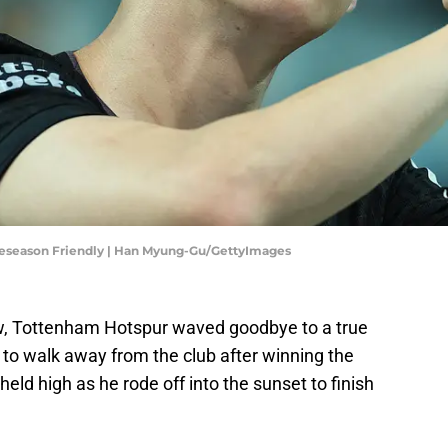
reseason Friendly | Han Myung-Gu/GettyImages
w, Tottenham Hotspur waved goodbye to a true
to walk away from the club after winning the
ld high as he rode off into the sunset to finish