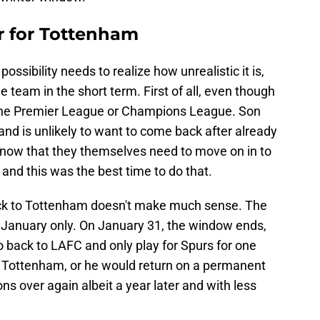
er for Tottenham
ssibility needs to realize how unrealistic it is,
he team in the short term. First of all, even though
't the Premier League or Champions League. Son
and is unlikely to want to come back after already
 know that they themselves need to move on in to
and this was the best time to do that.
 back to Tottenham doesn't make much sense. The
n January only. On January 31, the window ends,
 back to LAFC and only play for Spurs for one
to Tottenham, or he would return on a permanent
ns over again albeit a year later and with less