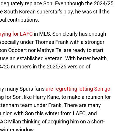
t adequately replace Son. Even though the 2024/25
e South Korean superstar's play, he was still the
al contributions.
aying for LAFC
in MLS, Son clearly has enough
, especially under Thomas Frank with a stronger
on Odobert nor Mathys Tel are ready to start
se an established veteran. With better health,
4/25 numbers in the 2025/26 version of
why many Spurs fans
are regretting letting Son go
 for Son, like Harry Kane, to make a reunion for
Tottenham team under Frank. There are many
eunion with Son this winter from LAFC, and
AC Milan thinking of acquiring him on a short-
 winter window.