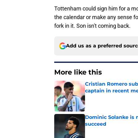
Tottenham could sign him for a mor
the calendar or make any sense for 
fork in it. Son isn't coming back.
Add us as a preferred sour
More like this
Cristian Romero sub
captain in recent 
Published by on Invalid Dat
Dominic Solanke is m
succeed
Published by on Invalid Dat