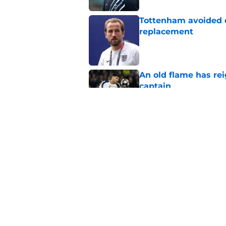
Tottenham avoided d
replacement
Published by on Invalid Dat
An old flame has rei
captain
Published by on Invalid Dat
The 3 players who c
for Tottenham
Published by on Invalid Dat
5 related articles loaded
Home
/
Tottenham Transfer Rumors