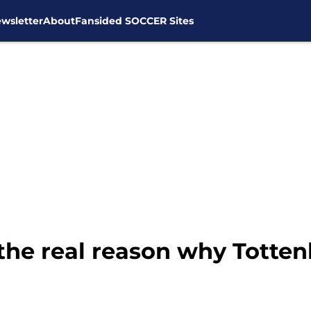
wsletter
About
Fansided SOCCER Sites
he real reason why Totten