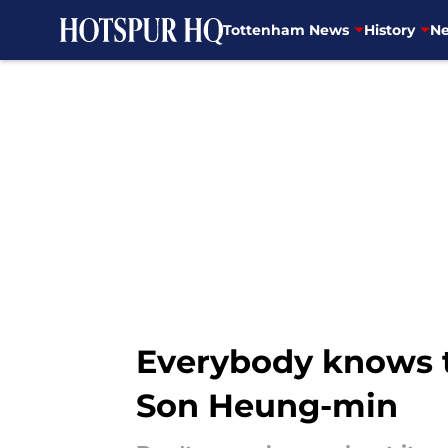
Tottenham News
History
Ne
Skip to main content
Everybody knows t
Son Heung-min