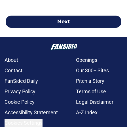
Next
About
Openings
Contact
Our 300+ Sites
FanSided Daily
Pitch a Story
Privacy Policy
Terms of Use
Cookie Policy
Legal Disclaimer
Accessibility Statement
A-Z Index
Cookies Settings