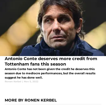
Antonio Conte deserves more credit from
Tottenham fans this season
Antonio Conte has not been given the credit he deserves this
season due to mediocre performances, but the overall results
suggest he has done well.
Ronen Kerbel
|
Nov 5, 2022
MORE BY RONEN KERBEL