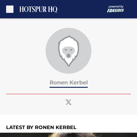
Skip to main content
Ronen Kerbel
LATEST BY RONEN KERBEL