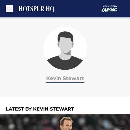
Skip to main content
Kevin Stewart
LATEST BY KEVIN STEWART