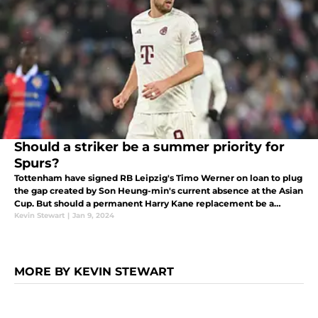
Should a striker be a summer priority for
Spurs?
Tottenham have signed RB Leipzig's Timo Werner on loan to plug
the gap created by Son Heung-min's current absence at the Asian
Cup. But should a permanent Harry Kane replacement be a
priority in the summer, or are there enough goals in the current
Kevin Stewart
|
Jan 9, 2024
squad?
MORE BY KEVIN STEWART