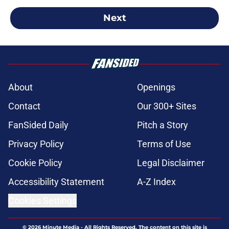
Next
About
Openings
Contact
Our 300+ Sites
FanSided Daily
Pitch a Story
Privacy Policy
Terms of Use
Cookie Policy
Legal Disclaimer
Accessibility Statement
A-Z Index
Cookies Settings
© 2026
Minute Media
-
All Rights Reserved. The content on this site is