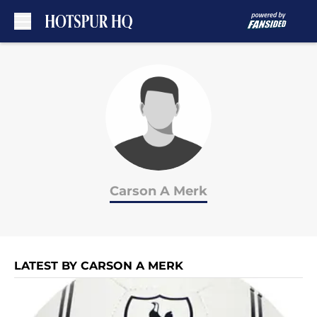
Skip to main content
Carson A Merk
LATEST BY CARSON A MERK