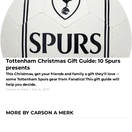
Tottenham Christmas Gift Guide: 10 Spurs
presents
This Christmas, get your friends and family a gift they'll love --
some Tottenham Spurs gear from Fanatics! This gift guide will
help you decide.
Carson A Merk
|
Dec 8, 2017
MORE BY CARSON A MERK