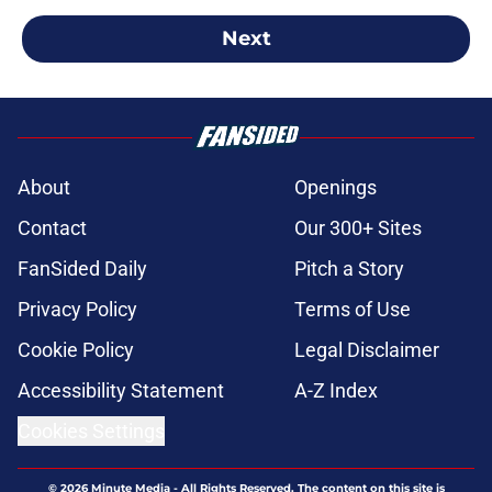
Next
About
Openings
Contact
Our 300+ Sites
FanSided Daily
Pitch a Story
Privacy Policy
Terms of Use
Cookie Policy
Legal Disclaimer
Accessibility Statement
A-Z Index
Cookies Settings
© 2026
Minute Media
-
All Rights Reserved. The content on this site is