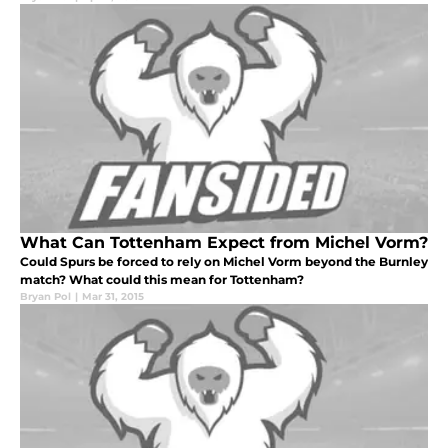
What Can Tottenham Expect from Michel Vorm?
Could Spurs be forced to rely on Michel Vorm beyond the Burnley
match? What could this mean for Tottenham?
Bryan Pol
|
Mar 31, 2015