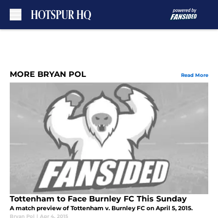
Skip to main content
MORE BRYAN POL
Read More
Tottenham to Face Burnley FC This Sunday
A match preview of Tottenham v. Burnley FC on April 5, 2015.
Bryan Pol
|
Apr 4, 2015