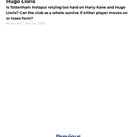
Hugo Lloris
Is Tottenham Hotspur relying too hard on Harry Kane and Hugo
Lloris? Can the club as a whole survive if either player moves on
or loses form?
Bryan Pol
|
Mar 24, 2015
Previous