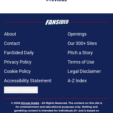
About
Openings
Contact
Our 300+ Sites
FanSided Daily
Pitch a Story
Privacy Policy
Terms of Use
Cookie Policy
Legal Disclaimer
Accessibility Statement
A-Z Index
Cookies Settings
© 2026
Minute Media
-
All Rights Reserved. The content on this site is
for entertainment and educational purposes only. Betting and
gambling content is intended for individuals 21+ and is based on