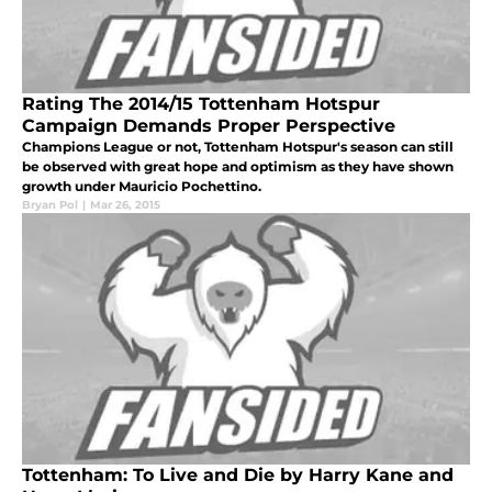
Rating The 2014/15 Tottenham Hotspur
Campaign Demands Proper Perspective
Champions League or not, Tottenham Hotspur's season can still
be observed with great hope and optimism as they have shown
growth under Mauricio Pochettino.
Bryan Pol
|
Mar 26, 2015
Tottenham: To Live and Die by Harry Kane and